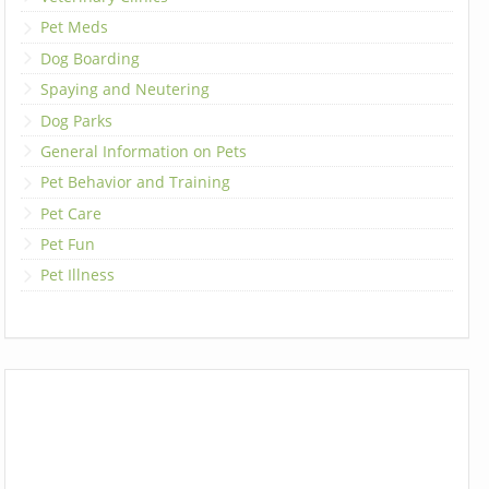
Pet Meds
Dog Boarding
Spaying and Neutering
Dog Parks
General Information on Pets
Pet Behavior and Training
Pet Care
Pet Fun
Pet Illness