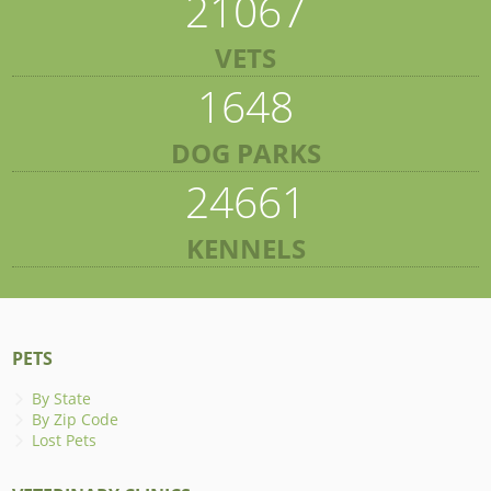
21067
VETS
1648
DOG PARKS
24661
KENNELS
PETS
By State
By Zip Code
Lost Pets