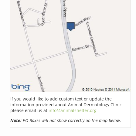
If you would like to add custom text or update the
information provided about Animal Dermatology Clinic
please email us at
info@animalshelter.org
Note:
PO Boxes will not show correctly on the map below.