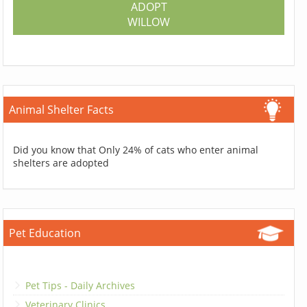
ADOPT
WILLOW
Animal Shelter Facts
Did you know that Only 24% of cats who enter animal
shelters are adopted
Pet Education
Pet Tips - Daily Archives
Veterinary Clinics