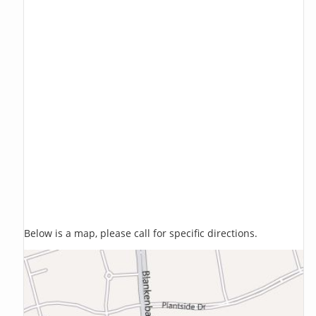
Below is a map, please call for specific directions.