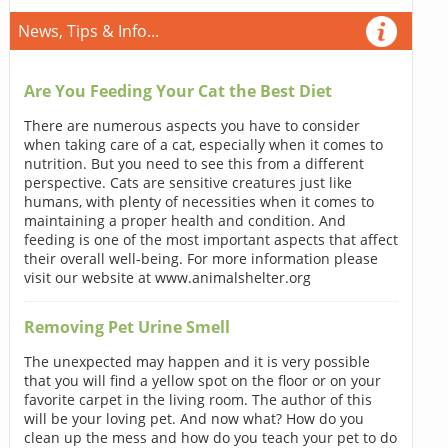
News, Tips & Info...
Are You Feeding Your Cat the Best Diet
There are numerous aspects you have to consider
when taking care of a cat, especially when it comes to
nutrition. But you need to see this from a different
perspective. Cats are sensitive creatures just like
humans, with plenty of necessities when it comes to
maintaining a proper health and condition. And
feeding is one of the most important aspects that affect
their overall well-being. For more information please
visit our website at www.animalshelter.org
Removing Pet Urine Smell
The unexpected may happen and it is very possible
that you will find a yellow spot on the floor or on your
favorite carpet in the living room. The author of this
will be your loving pet. And now what? How do you
clean up the mess and how do you teach your pet to do