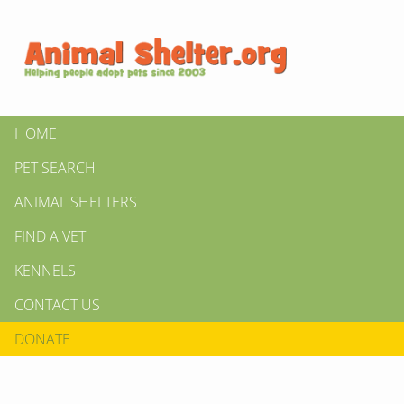
HOME
PET SEARCH
ANIMAL SHELTERS
FIND A VET
KENNELS
CONTACT US
DONATE