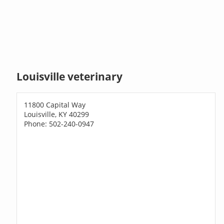
Louisville veterinary
11800 Capital Way
Louisville, KY 40299
Phone: 502-240-0947