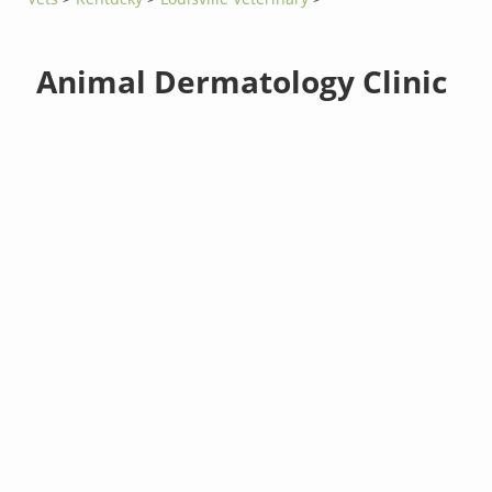
Animal Dermatology Clinic