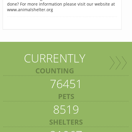
done? For more information please visit our website at
www.animalshelter.org
CURRENTLY
COUNTING
76451
PETS
8519
SHELTERS