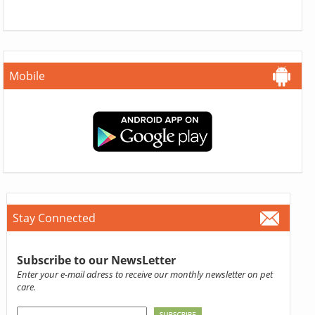
Mobile
Stay Connected
Subscribe to our NewsLetter
Enter your e-mail adress to receive our monthly newsletter on pet
care.