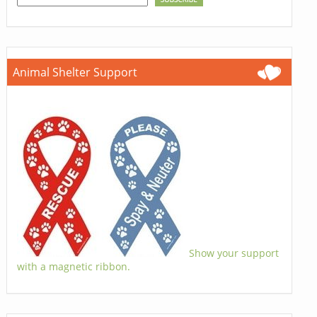
Animal Shelter Support
Show your support
with a magnetic ribbon.