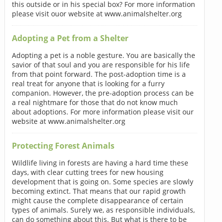
this outside or in his special box? For more information
please visit ouor website at www.animalshelter.org
Adopting a Pet from a Shelter
Adopting a pet is a noble gesture. You are basically the
savior of that soul and you are responsible for his life
from that point forward. The post-adoption time is a
real treat for anyone that is looking for a furry
companion. However, the pre-adoption process can be
a real nightmare for those that do not know much
about adoptions. For more information please visit our
website at www.animalshelter.org
Protecting Forest Animals
Wildlife living in forests are having a hard time these
days, with clear cutting trees for new housing
development that is going on. Some species are slowly
becoming extinct. That means that our rapid growth
might cause the complete disappearance of certain
types of animals. Surely we, as responsible individuals,
can do something about this. But what is there to be