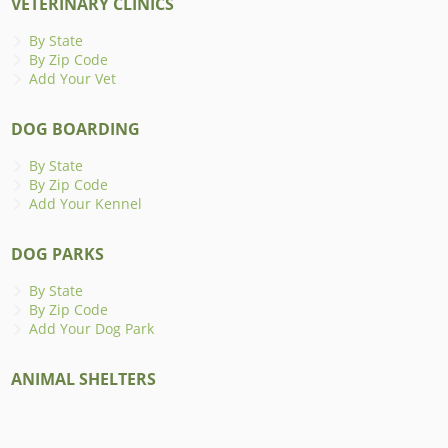
VETERINARY CLINICS
By State
By Zip Code
Add Your Vet
DOG BOARDING
By State
By Zip Code
Add Your Kennel
DOG PARKS
By State
By Zip Code
Add Your Dog Park
ANIMAL SHELTERS