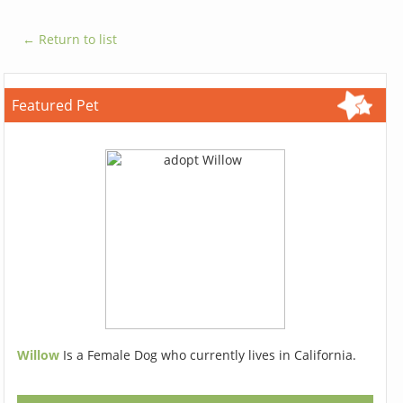
← Return to list
Featured Pet
Willow
Is a Female Dog who currently lives in California.