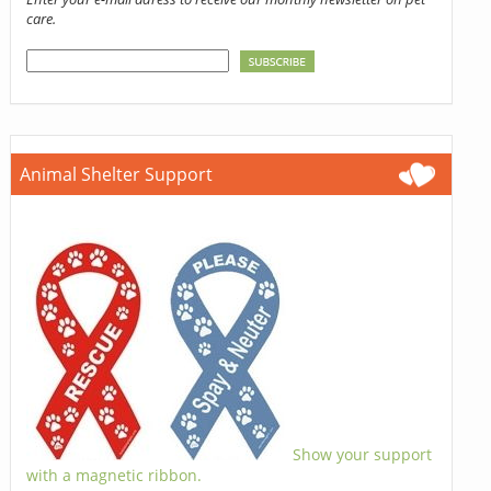
care.
Animal Shelter Support
Show your support
with a magnetic ribbon.