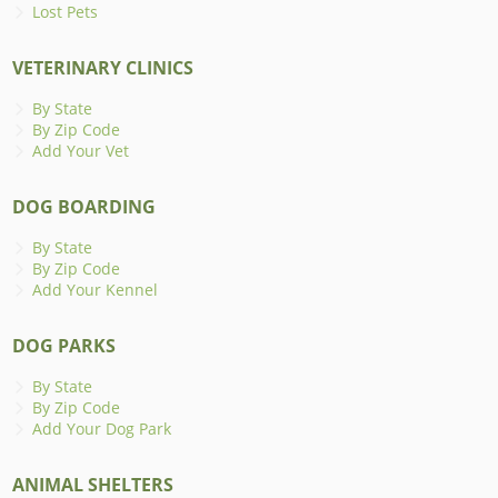
Lost Pets
VETERINARY CLINICS
By State
By Zip Code
Add Your Vet
DOG BOARDING
By State
By Zip Code
Add Your Kennel
DOG PARKS
By State
By Zip Code
Add Your Dog Park
ANIMAL SHELTERS