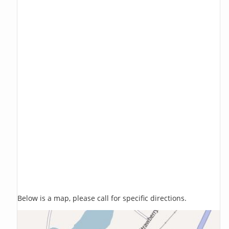
Below is a map, please call for specific directions.