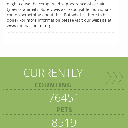
might cause the complete disappearance of certain
types of animals. Surely we, as responsible individuals,
can do something about this. But what is there to be
done? For more information please visit our website at
www.animalshelter.org
CURRENTLY
COUNTING
76451
PETS
8519