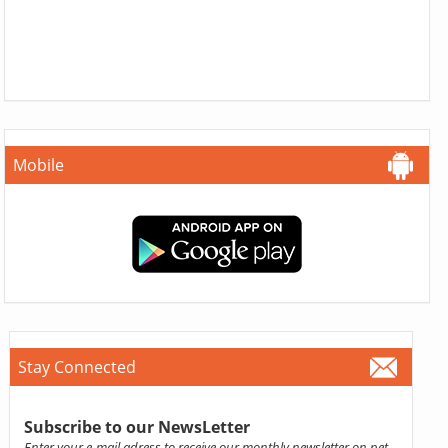
Mobile
Stay Connected
Subscribe to our NewsLetter
Enter your e-mail adress to receive our monthly newsletter on pet