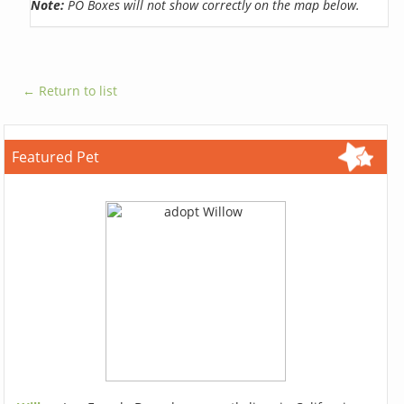
Note:
PO Boxes will not show correctly on the map below.
← Return to list
Featured Pet