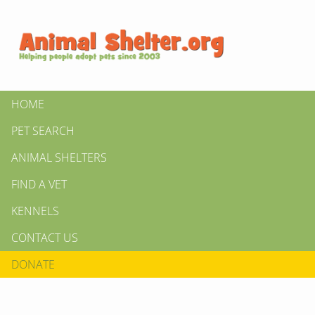
HOME
PET SEARCH
ANIMAL SHELTERS
FIND A VET
KENNELS
CONTACT US
DONATE