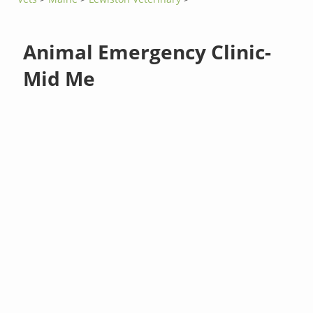
Animal Emergency Clinic-
Mid Me