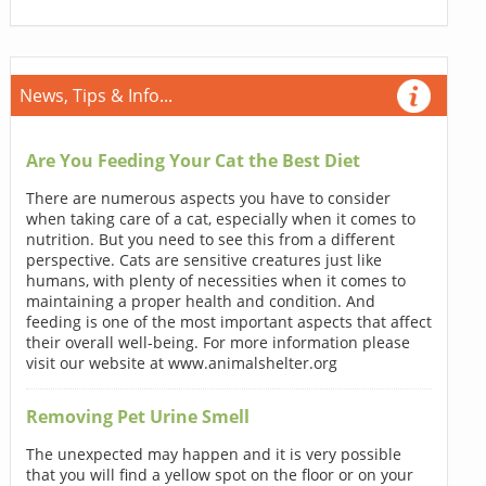
News, Tips & Info...
Are You Feeding Your Cat the Best Diet
There are numerous aspects you have to consider
when taking care of a cat, especially when it comes to
nutrition. But you need to see this from a different
perspective. Cats are sensitive creatures just like
humans, with plenty of necessities when it comes to
maintaining a proper health and condition. And
feeding is one of the most important aspects that affect
their overall well-being. For more information please
visit our website at www.animalshelter.org
Removing Pet Urine Smell
The unexpected may happen and it is very possible
that you will find a yellow spot on the floor or on your