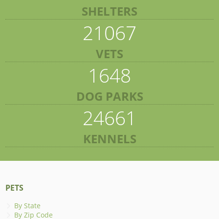
SHELTERS
21067
VETS
1648
DOG PARKS
24661
KENNELS
PETS
By State
By Zip Code