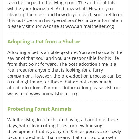
favorite carpet in the living room. The author of this
will be your loving pet. And now what? How do you
clean up the mess and how do you teach your pet to do
this outside or in his special box? For more information
please visit ouor website at www.animalshelter.org
Adopting a Pet from a Shelter
Adopting a pet is a noble gesture. You are basically the
savior of that soul and you are responsible for his life
from that point forward. The post-adoption time is a
real treat for anyone that is looking for a furry
companion. However, the pre-adoption process can be
a real nightmare for those that do not know much
about adoptions. For more information please visit our
website at www.animalshelter.org
Protecting Forest Animals
Wildlife living in forests are having a hard time these
days, with clear cutting trees for new housing
development that is going on. Some species are slowly
becoming extinct. That means that our rapid growth