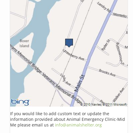
If you would like to add custom text or update the
information provided about Animal Emergency Clinic-Mid
Me please email us at
info@animalshelter.org