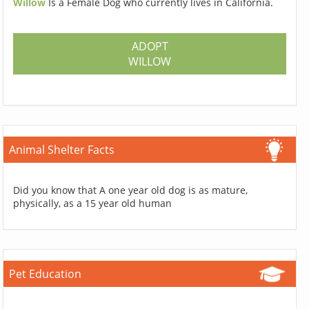
Willow
Is a Female Dog who currently lives in California.
ADOPT
WILLOW
Animal Shelter Facts
Did you know that A one year old dog is as mature,
physically, as a 15 year old human
Pet Education