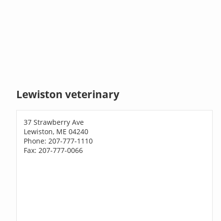
Lewiston veterinary
37 Strawberry Ave
Lewiston, ME 04240
Phone: 207-777-1110
Fax: 207-777-0066