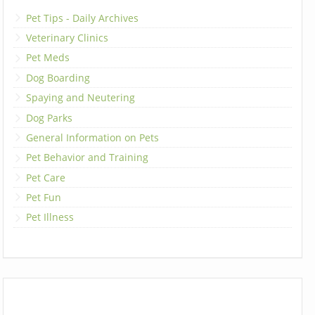
Pet Tips - Daily Archives
Veterinary Clinics
Pet Meds
Dog Boarding
Spaying and Neutering
Dog Parks
General Information on Pets
Pet Behavior and Training
Pet Care
Pet Fun
Pet Illness