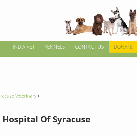
S
FIND A VET
KENNELS
CONTACT US
DONATE
yracuse Veterinary
>
 Hospital Of Syracuse