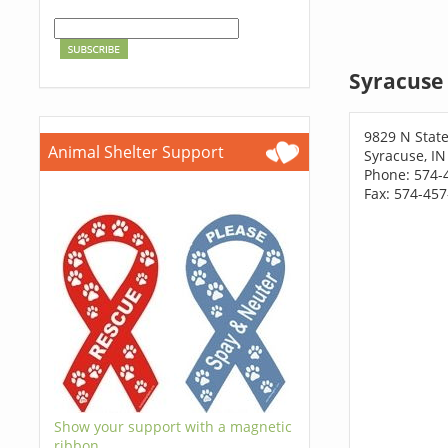
Syracuse 
9829 N Stat
Animal Shelter Support
Syracuse, IN
Phone: 574-
Fax: 574-45
Show your support with a magnetic
ribbon.