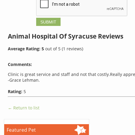
Animal Hospital Of Syracuse
Reviews
Average Rating:
5
out of
5
(
1
reviews)
Comments:
Clinic is great service and staff and not that costly.Really appr
-Grace Lehman.
Rating:
5
← Return to list
Featured Pet