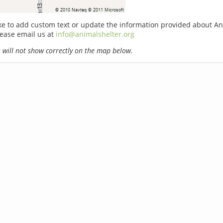
ike to add custom text or update the information provided about An
ease email us at
info@animalshelter.org
will not show correctly on the map below.