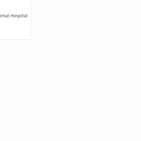
imal Hospital