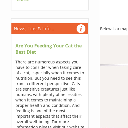
News, Tips & Info...
Below is a map,
Are You Feeding Your Cat the
Best Diet
There are numerous aspects you
have to consider when taking care
of a cat, especially when it comes to
nutrition. But you need to see this
from a different perspective. Cats
are sensitive creatures just like
humans, with plenty of necessities
when it comes to maintaining a
proper health and condition. And
feeding is one of the most
important aspects that affect their
overall well-being. For more
information please visit our website