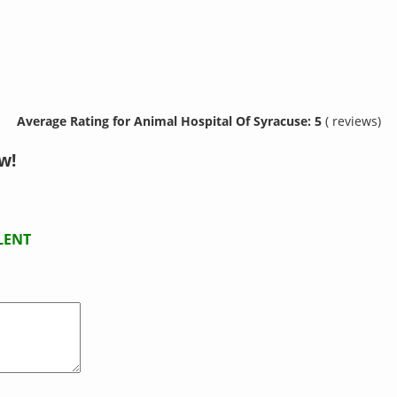
Average Rating for Animal Hospital Of Syracuse: 5
( reviews)
w!
LENT