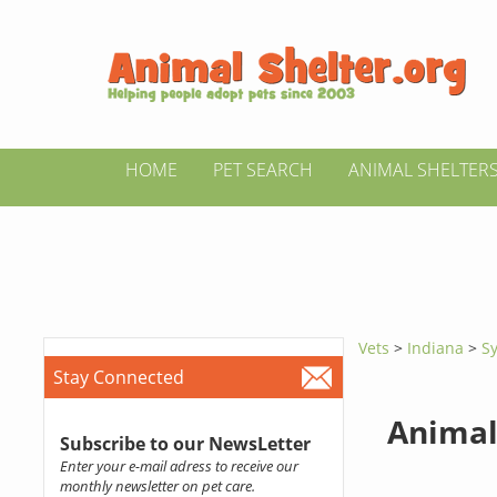
HOME
PET SEARCH
ANIMAL SHELTER
Vets
>
Indiana
>
S
Stay Connected
Animal
Subscribe to our NewsLetter
Enter your e-mail adress to receive our
monthly newsletter on pet care.