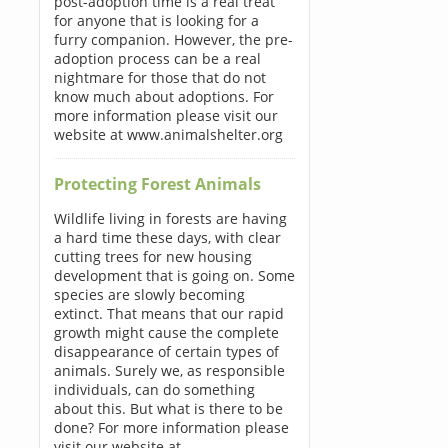
post-adoption time is a real treat
for anyone that is looking for a
furry companion. However, the pre-
adoption process can be a real
nightmare for those that do not
know much about adoptions. For
more information please visit our
website at www.animalshelter.org
Protecting Forest Animals
Wildlife living in forests are having
a hard time these days, with clear
cutting trees for new housing
development that is going on. Some
species are slowly becoming
extinct. That means that our rapid
growth might cause the complete
disappearance of certain types of
animals. Surely we, as responsible
individuals, can do something
about this. But what is there to be
done? For more information please
visit our website at