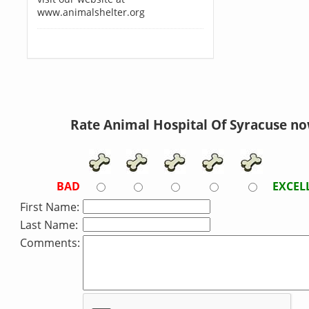
www.animalshelter.org
Rate Animal Hospital Of Syracuse no
BAD
EXCEL
First Name:
Last Name:
Comments: