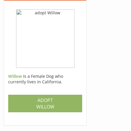
Willow
Is a Female Dog who
currently lives in California.
ADOPT
WILLOW