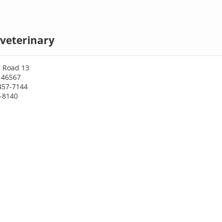
veterinary
e Road 13
 46567
457-7144
7-8140