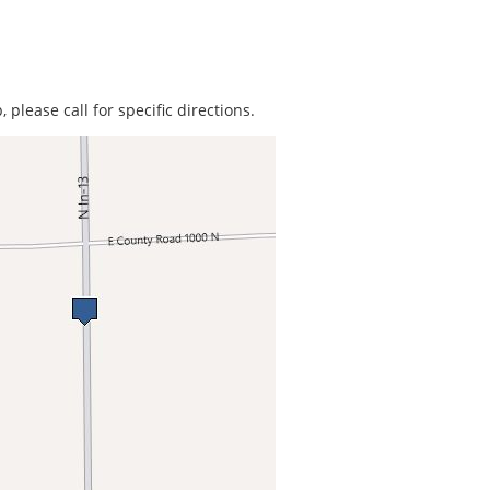
 please call for specific directions.