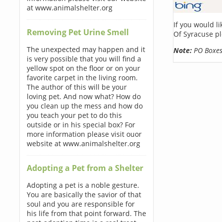
at www.animalshelter.org
If you would l
Removing Pet Urine Smell
Of Syracuse pl
The unexpected may happen and it
Note:
PO Boxes 
is very possible that you will find a
yellow spot on the floor or on your
favorite carpet in the living room.
The author of this will be your
loving pet. And now what? How do
you clean up the mess and how do
you teach your pet to do this
outside or in his special box? For
more information please visit ouor
website at www.animalshelter.org
Adopting a Pet from a Shelter
Adopting a pet is a noble gesture.
You are basically the savior of that
soul and you are responsible for
his life from that point forward. The