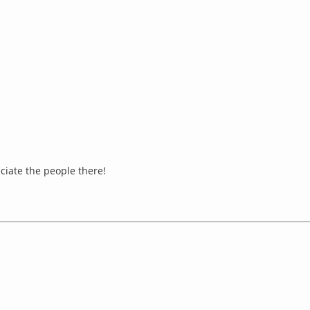
eciate the people there!