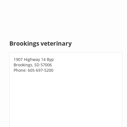
Brookings veterinary
1907 Highway 14 Byp
Brookings, SD 57006
Phone: 605-697-5200