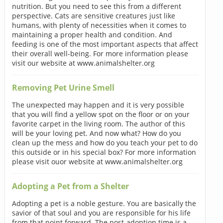
nutrition. But you need to see this from a different
perspective. Cats are sensitive creatures just like
humans, with plenty of necessities when it comes to
maintaining a proper health and condition. And
feeding is one of the most important aspects that affect
their overall well-being. For more information please
visit our website at www.animalshelter.org
Removing Pet Urine Smell
The unexpected may happen and it is very possible
that you will find a yellow spot on the floor or on your
favorite carpet in the living room. The author of this
will be your loving pet. And now what? How do you
clean up the mess and how do you teach your pet to do
this outside or in his special box? For more information
please visit ouor website at www.animalshelter.org
Adopting a Pet from a Shelter
Adopting a pet is a noble gesture. You are basically the
savior of that soul and you are responsible for his life
from that point forward. The post-adoption time is a