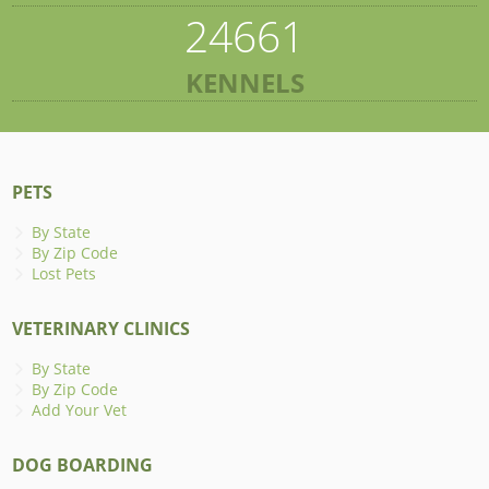
24661
KENNELS
PETS
By State
By Zip Code
Lost Pets
VETERINARY CLINICS
By State
By Zip Code
Add Your Vet
DOG BOARDING