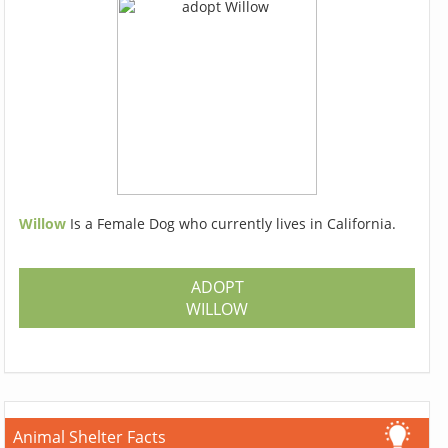
Willow
Is a Female Dog who currently lives in California.
ADOPT
WILLOW
Animal Shelter Facts