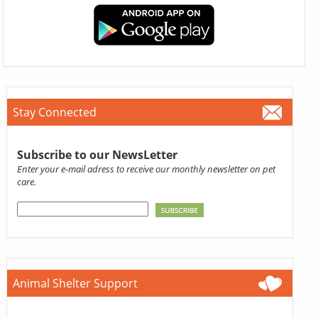
Stay Connected
Subscribe to our NewsLetter
Enter your e-mail adress to receive our monthly newsletter on pet
care.
Animal Shelter Support