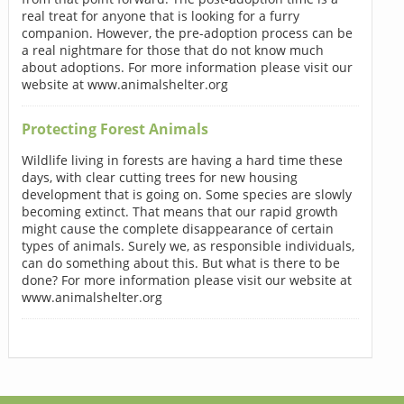
real treat for anyone that is looking for a furry
companion. However, the pre-adoption process can be
a real nightmare for those that do not know much
about adoptions. For more information please visit our
website at www.animalshelter.org
Protecting Forest Animals
Wildlife living in forests are having a hard time these
days, with clear cutting trees for new housing
development that is going on. Some species are slowly
becoming extinct. That means that our rapid growth
might cause the complete disappearance of certain
types of animals. Surely we, as responsible individuals,
can do something about this. But what is there to be
done? For more information please visit our website at
www.animalshelter.org