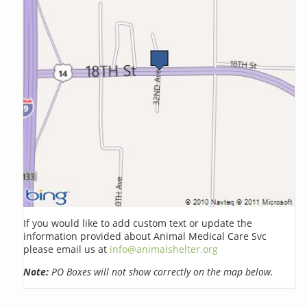
If you would like to add custom text or update the
information provided about Animal Medical Care Svc
please email us at
info@animalshelter.org
Note:
PO Boxes will not show correctly on the map below.