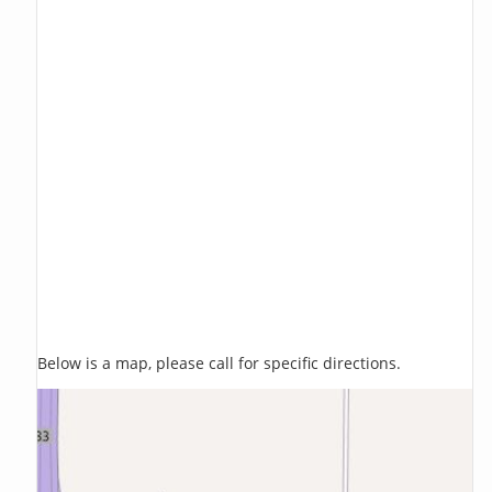
Below is a map, please call for specific directions.