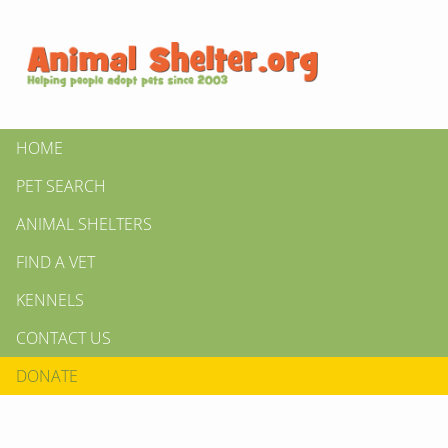
HOME
PET SEARCH
ANIMAL SHELTERS
FIND A VET
KENNELS
CONTACT US
DONATE