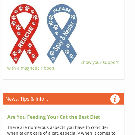
Show your support
with a magnetic ribbon.
News, Tips & Info...
Are You Feeding Your Cat the Best Diet
There are numerous aspects you have to consider
when taking care of a cat, especially when it comes to