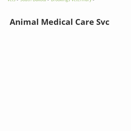
Animal Medical Care Svc