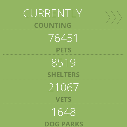
CURRENTLY
COUNTING
76451
PETS
8519
SHELTERS
21067
VETS
1648
DOG PARKS