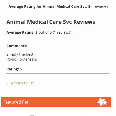
Average Rating for Animal Medical Care Svc: 5
( reviews)
Animal Medical Care Svc
Reviews
Average Rating:
5
out of
5
(
1
reviews)
Comments:
Simply the best!
-Cyndi Jorgensen.
Rating:
5
← Return to list
Featured Pet