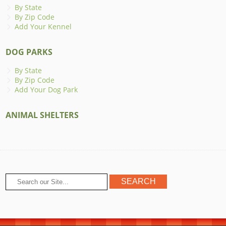
By State
By Zip Code
Add Your Kennel
DOG PARKS
By State
By Zip Code
Add Your Dog Park
ANIMAL SHELTERS