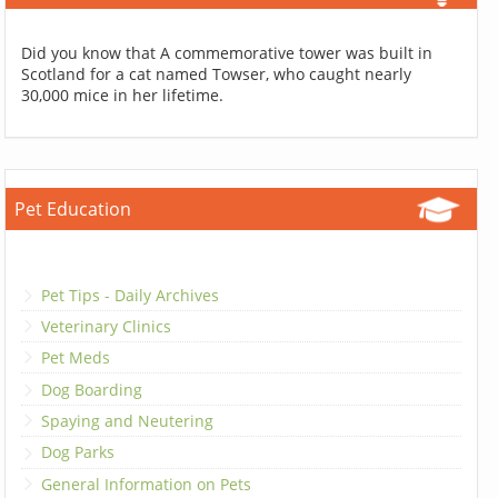
Did you know that A commemorative tower was built in
Scotland for a cat named Towser, who caught nearly
30,000 mice in her lifetime.
Pet Education
Pet Tips - Daily Archives
Veterinary Clinics
Pet Meds
Dog Boarding
Spaying and Neutering
Dog Parks
General Information on Pets