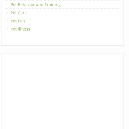
Pet Behavior and Training
Pet Care
Pet Fun
Pet Illness