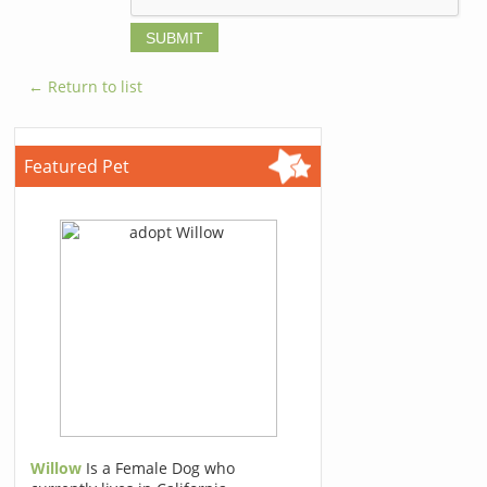
← Return to list
Featured Pet
Willow
Is a Female Dog who