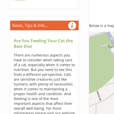
News, Tips & Info...
Below is a map,
Are You Feeding Your Cat the
Best Diet
There are numerous aspects you
have to consider when taking care
of a cat, especially when it comes to
nutrition. But you need to see this
from a different perspective. Cats
are sensitive creatures just like
humans, with plenty of necessities
when it comes to maintaining a
proper health and condition. And
feeding is one of the most
important aspects that affect their
overall well-being. For more
information please visit our website