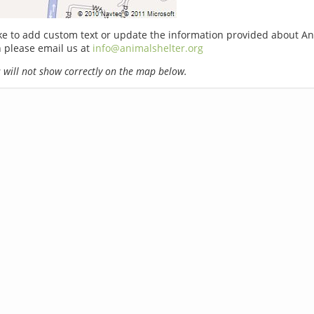
ike to add custom text or update the information provided about A
n please email us at
info@animalshelter.org
will not show correctly on the map below.