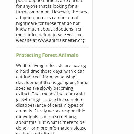
post-adoption time is a real treat
for anyone that is looking for a
furry companion. However, the pre-
adoption process can be a real
nightmare for those that do not
know much about adoptions. For
more information please visit our
website at www.animalshelter.org
Protecting Forest Animals
Wildlife living in forests are having
a hard time these days, with clear
cutting trees for new housing
development that is going on. Some
species are slowly becoming
extinct. That means that our rapid
growth might cause the complete
disappearance of certain types of
animals. Surely we, as responsible
individuals, can do something
about this. But what is there to be
done? For more information please
visit our website at