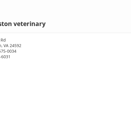
ston veterinary
 Rd
n, VA 24592
575-0034
5-6031