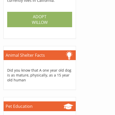
currently lives in California.
ADOPT
WILLOW
Animal Shelter Facts
Did you know that A one year old dog
is as mature, physically, as a 15 year
old human
Pet Education