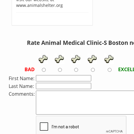
www.animalshelter.org
Rate Animal Medical Clinic-S Boston 
BAD
EXCEL
First Name:
Last Name:
Comments: