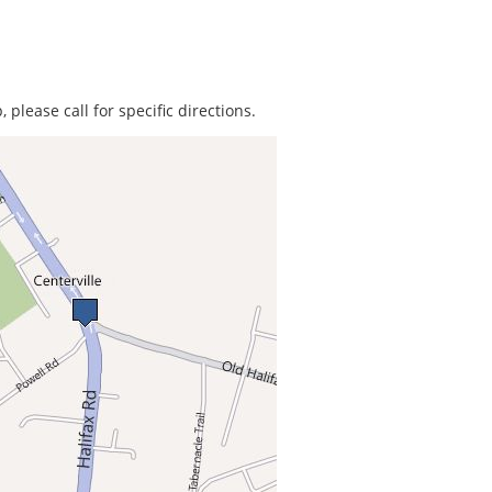
 please call for specific directions.