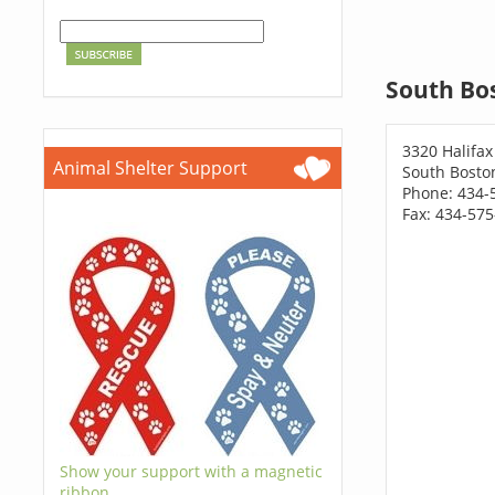
South Bo
3320 Halifax
Animal Shelter Support
South Bosto
Phone: 434-
Fax: 434-57
Show your support with a magnetic
ribbon.