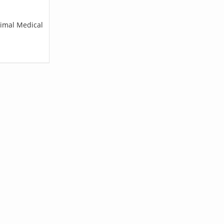
nimal Medical