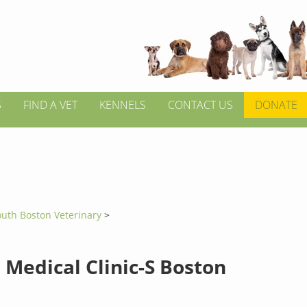
S
FIND A VET
KENNELS
CONTACT US
DONATE
outh Boston Veterinary
>
 Medical Clinic-S Boston