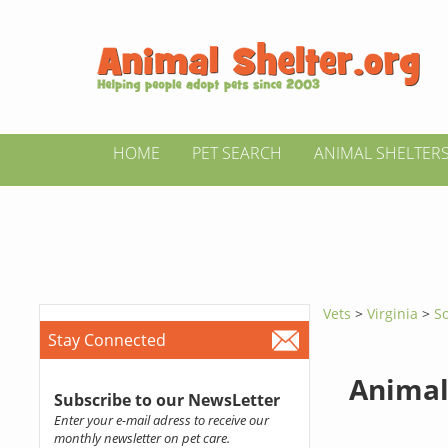
HOME
PET SEARCH
ANIMAL SHELTER
Vets
>
Virginia
>
S
Stay Connected
Animal
Subscribe to our NewsLetter
Enter your e-mail adress to receive our
monthly newsletter on pet care.