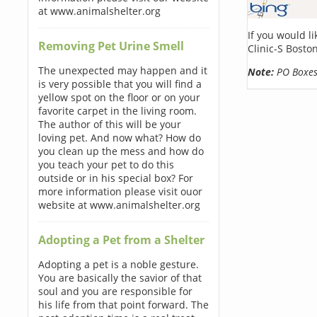
at www.animalshelter.org
If you would l
Removing Pet Urine Smell
Clinic-S Bosto
The unexpected may happen and it
Note:
PO Boxes 
is very possible that you will find a
yellow spot on the floor or on your
favorite carpet in the living room.
The author of this will be your
loving pet. And now what? How do
you clean up the mess and how do
you teach your pet to do this
outside or in his special box? For
more information please visit ouor
website at www.animalshelter.org
Adopting a Pet from a Shelter
Adopting a pet is a noble gesture.
You are basically the savior of that
soul and you are responsible for
his life from that point forward. The