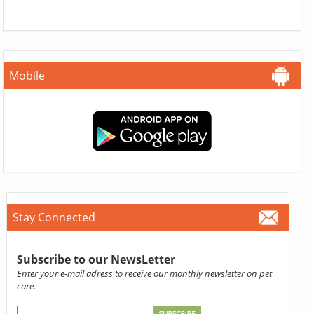
Mobile
Stay Connected
Subscribe to our NewsLetter
Enter your e-mail adress to receive our monthly newsletter on pet
care.