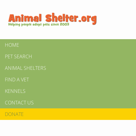
HOME
PET SEARCH
ANIMAL SHELTERS
FIND A VET
KENNELS
CONTACT US
DONATE