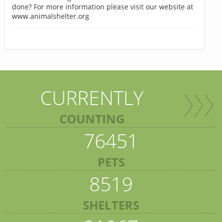
done? For more information please visit our website at
www.animalshelter.org
CURRENTLY
COUNTING
76451
PETS
8519
SHELTERS