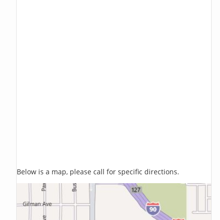
Below is a map, please call for specific directions.