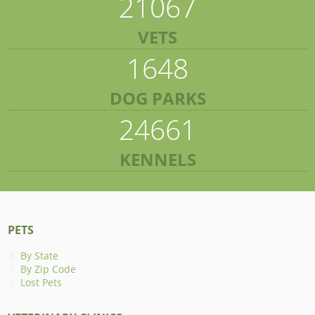
21067
VETS
1648
DOG PARKS
24661
KENNELS
PETS
By State
By Zip Code
Lost Pets