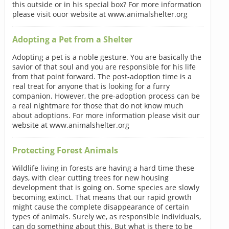
this outside or in his special box? For more information
please visit ouor website at www.animalshelter.org
Adopting a Pet from a Shelter
Adopting a pet is a noble gesture. You are basically the
savior of that soul and you are responsible for his life
from that point forward. The post-adoption time is a
real treat for anyone that is looking for a furry
companion. However, the pre-adoption process can be
a real nightmare for those that do not know much
about adoptions. For more information please visit our
website at www.animalshelter.org
Protecting Forest Animals
Wildlife living in forests are having a hard time these
days, with clear cutting trees for new housing
development that is going on. Some species are slowly
becoming extinct. That means that our rapid growth
might cause the complete disappearance of certain
types of animals. Surely we, as responsible individuals,
can do something about this. But what is there to be