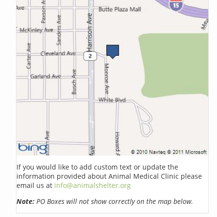
If you would like to add custom text or update the
information provided about Animal Medical Clinic please
email us at
info@animalshelter.org
Note:
PO Boxes will not show correctly on the map below.