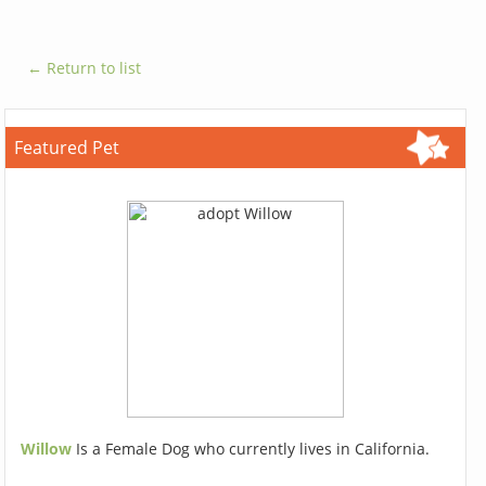
← Return to list
Featured Pet
Willow
Is a Female Dog who currently lives in California.