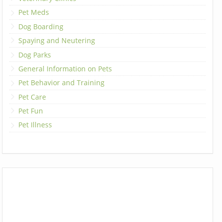
Pet Meds
Dog Boarding
Spaying and Neutering
Dog Parks
General Information on Pets
Pet Behavior and Training
Pet Care
Pet Fun
Pet Illness