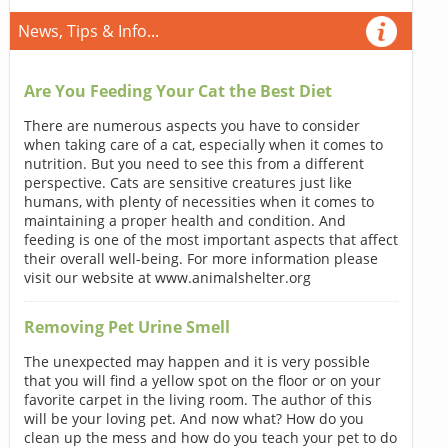
News, Tips & Info...
Are You Feeding Your Cat the Best Diet
There are numerous aspects you have to consider
when taking care of a cat, especially when it comes to
nutrition. But you need to see this from a different
perspective. Cats are sensitive creatures just like
humans, with plenty of necessities when it comes to
maintaining a proper health and condition. And
feeding is one of the most important aspects that affect
their overall well-being. For more information please
visit our website at www.animalshelter.org
Removing Pet Urine Smell
The unexpected may happen and it is very possible
that you will find a yellow spot on the floor or on your
favorite carpet in the living room. The author of this
will be your loving pet. And now what? How do you
clean up the mess and how do you teach your pet to do