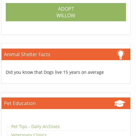
ADOPT
WILLOW
Animal Shelter Facts
Did you know that Dogs live 15 years on average
Pet Education
Pet Tips - Daily Archives
Veterinary Clinics