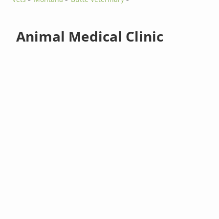
Animal Medical Clinic