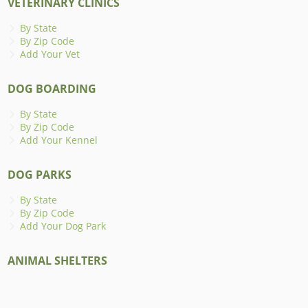
VETERINARY CLINICS
By State
By Zip Code
Add Your Vet
DOG BOARDING
By State
By Zip Code
Add Your Kennel
DOG PARKS
By State
By Zip Code
Add Your Dog Park
ANIMAL SHELTERS