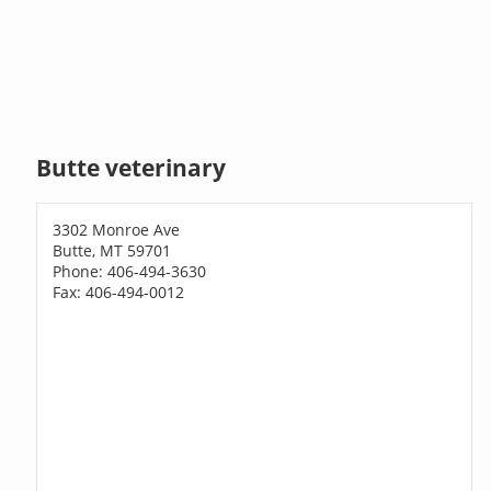
Butte veterinary
3302 Monroe Ave
Butte, MT 59701
Phone: 406-494-3630
Fax: 406-494-0012