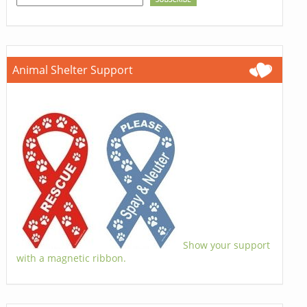
Animal Shelter Support
Show your support
with a magnetic ribbon.