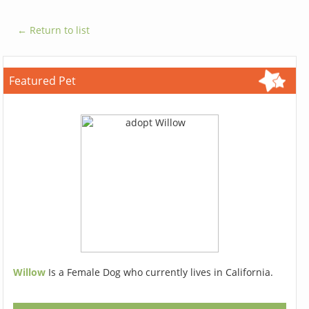
← Return to list
Featured Pet
Willow
Is a Female Dog who currently lives in California.