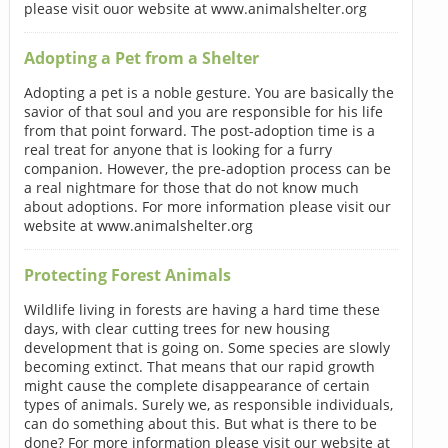
please visit ouor website at www.animalshelter.org
Adopting a Pet from a Shelter
Adopting a pet is a noble gesture. You are basically the
savior of that soul and you are responsible for his life
from that point forward. The post-adoption time is a
real treat for anyone that is looking for a furry
companion. However, the pre-adoption process can be
a real nightmare for those that do not know much
about adoptions. For more information please visit our
website at www.animalshelter.org
Protecting Forest Animals
Wildlife living in forests are having a hard time these
days, with clear cutting trees for new housing
development that is going on. Some species are slowly
becoming extinct. That means that our rapid growth
might cause the complete disappearance of certain
types of animals. Surely we, as responsible individuals,
can do something about this. But what is there to be
done? For more information please visit our website at