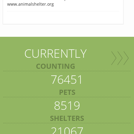
www.animalshelter.org
CURRENTLY
COUNTING
76451
PETS
8519
SHELTERS
21067