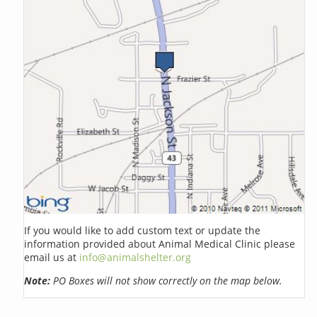
If you would like to add custom text or update the
information provided about Animal Medical Clinic please
email us at
info@animalshelter.org
Note:
PO Boxes will not show correctly on the map below.