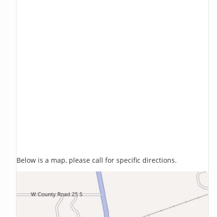
Below is a map, please call for specific directions.