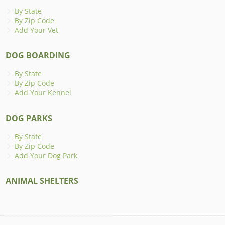
By State
By Zip Code
Add Your Vet
DOG BOARDING
By State
By Zip Code
Add Your Kennel
DOG PARKS
By State
By Zip Code
Add Your Dog Park
ANIMAL SHELTERS