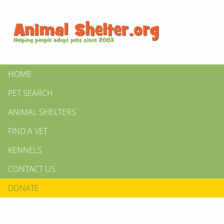
HOME
PET SEARCH
ANIMAL SHELTERS
FIND A VET
KENNELS
CONTACT US
DONATE