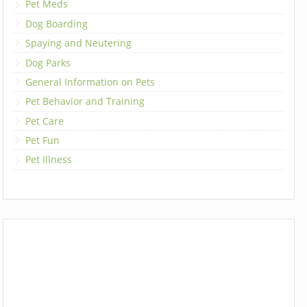
Pet Meds
Dog Boarding
Spaying and Neutering
Dog Parks
General Information on Pets
Pet Behavior and Training
Pet Care
Pet Fun
Pet Illness