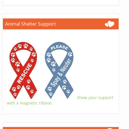
Animal Shelter Support
Show your support
with a magnetic ribbon.