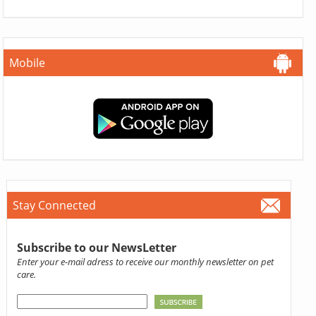
Mobile
Stay Connected
Subscribe to our NewsLetter
Enter your e-mail adress to receive our monthly newsletter on pet
care.