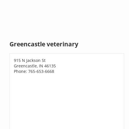
Greencastle veterinary
915 N Jackson St
Greencastle, IN 46135
Phone: 765-653-6668