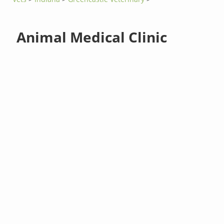
Animal Medical Clinic