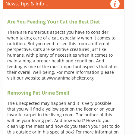
News, Tips & Info...
Are You Feeding Your Cat the Best Diet
There are numerous aspects you have to consider
when taking care of a cat, especially when it comes to
nutrition. But you need to see this from a different
perspective. Cats are sensitive creatures just like
humans, with plenty of necessities when it comes to
maintaining a proper health and condition. And
feeding is one of the most important aspects that affect
their overall well-being. For more information please
visit our website at www.animalshelter.org
Removing Pet Urine Smell
The unexpected may happen and it is very possible
that you will find a yellow spot on the floor or on your
favorite carpet in the living room. The author of this
will be your loving pet. And now what? How do you
clean up the mess and how do you teach your pet to do
this outside or in his special box? For more information