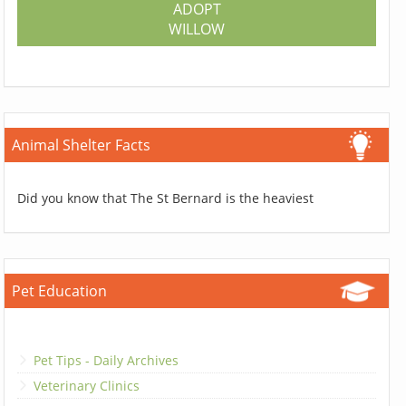
ADOPT
WILLOW
Animal Shelter Facts
Did you know that The St Bernard is the heaviest
Pet Education
Pet Tips - Daily Archives
Veterinary Clinics