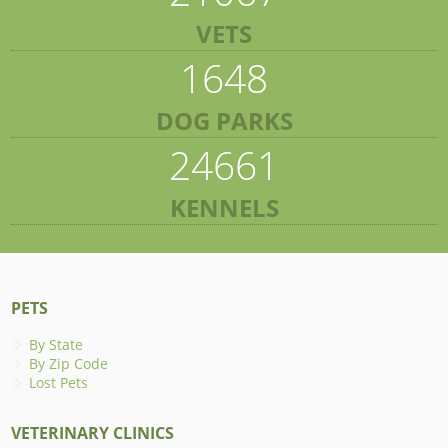
VETS
1648
DOG PARKS
24661
KENNELS
PETS
By State
By Zip Code
Lost Pets
VETERINARY CLINICS