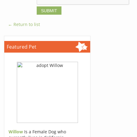
← Return to list
Featured Pet
Willow
Is a Female Dog who