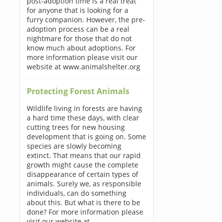
post-adoption time is a real treat
for anyone that is looking for a
furry companion. However, the pre-
adoption process can be a real
nightmare for those that do not
know much about adoptions. For
more information please visit our
website at www.animalshelter.org
Protecting Forest Animals
Wildlife living in forests are having
a hard time these days, with clear
cutting trees for new housing
development that is going on. Some
species are slowly becoming
extinct. That means that our rapid
growth might cause the complete
disappearance of certain types of
animals. Surely we, as responsible
individuals, can do something
about this. But what is there to be
done? For more information please
visit our website at