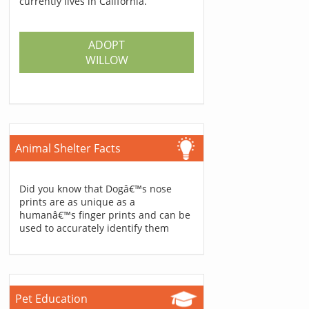
currently lives in California.
ADOPT
WILLOW
Animal Shelter Facts
Did you know that Dogâ€™s nose
prints are as unique as a
humanâ€™s finger prints and can be
used to accurately identify them
Pet Education