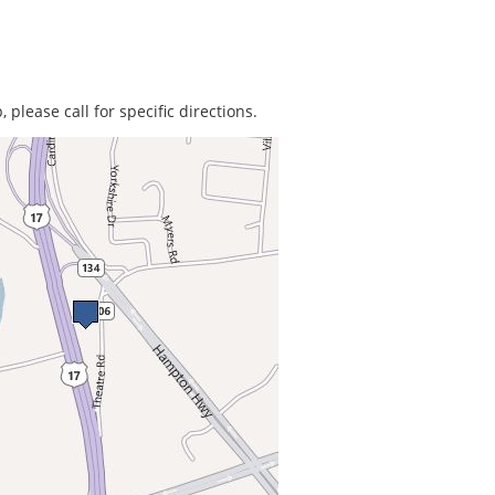
 please call for specific directions.