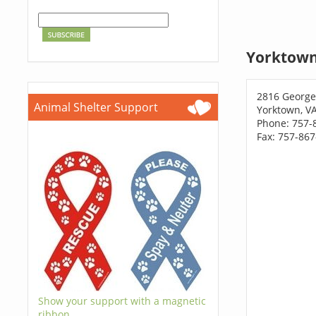
Yorktown
2816 Georg
Animal Shelter Support
Yorktown, V
Phone: 757-
Fax: 757-86
Show your support with a magnetic
ribbon.