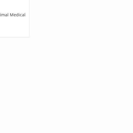
nimal Medical