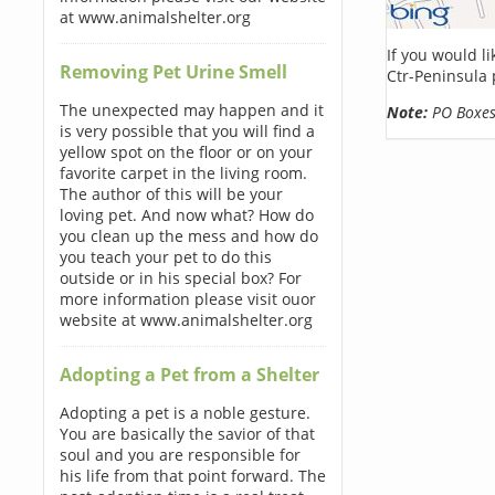
at www.animalshelter.org
If you would l
Removing Pet Urine Smell
Ctr-Peninsula 
The unexpected may happen and it
Note:
PO Boxes 
is very possible that you will find a
yellow spot on the floor or on your
favorite carpet in the living room.
The author of this will be your
loving pet. And now what? How do
you clean up the mess and how do
you teach your pet to do this
outside or in his special box? For
more information please visit ouor
website at www.animalshelter.org
Adopting a Pet from a Shelter
Adopting a pet is a noble gesture.
You are basically the savior of that
soul and you are responsible for
his life from that point forward. The