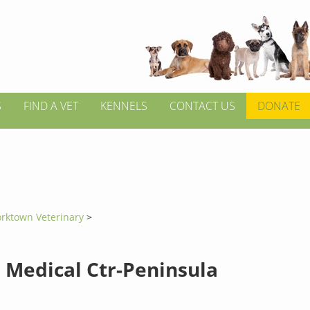
S
FIND A VET
KENNELS
CONTACT US
DONATE
orktown Veterinary
>
 Medical Ctr-Peninsula