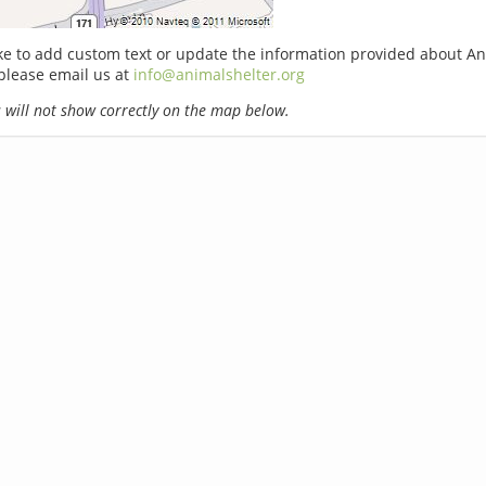
ike to add custom text or update the information provided about A
please email us at
info@animalshelter.org
will not show correctly on the map below.