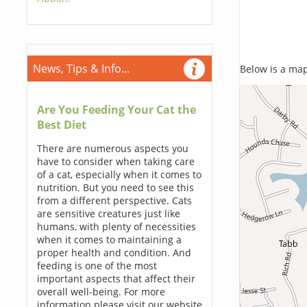
News, Tips & Info...
Below is a map,
Are You Feeding Your Cat the
Best Diet
There are numerous aspects you
have to consider when taking care
of a cat, especially when it comes to
nutrition. But you need to see this
from a different perspective. Cats
are sensitive creatures just like
humans, with plenty of necessities
when it comes to maintaining a
proper health and condition. And
feeding is one of the most
important aspects that affect their
overall well-being. For more
information please visit our website