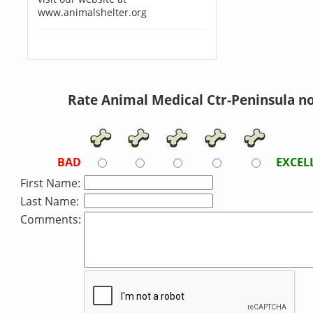
www.animalshelter.org
Rate Animal Medical Ctr-Peninsula n
BAD
EXCEL
First Name:
Last Name:
Comments: