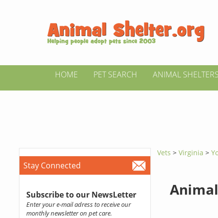
HOME
PET SEARCH
ANIMAL SHELTER
Vets
>
Virginia
>
Y
Stay Connected
Animal
Subscribe to our NewsLetter
Enter your e-mail adress to receive our
monthly newsletter on pet care.