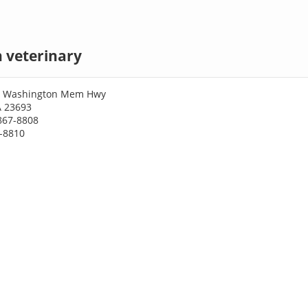
 veterinary
e Washington Mem Hwy
A 23693
867-8808
7-8810