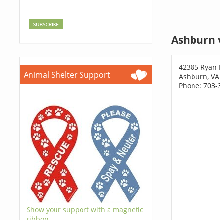
Ashburn 
42385 Ryan 
Animal Shelter Support
Ashburn, VA
Phone: 703-
Show your support with a magnetic
ribbon.