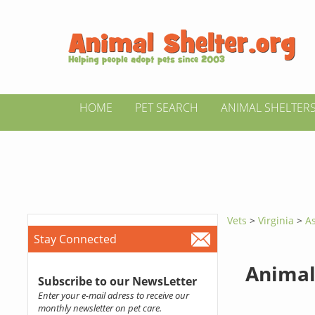
HOME
PET SEARCH
ANIMAL SHELTER
Vets
>
Virginia
>
A
Stay Connected
Animal
Subscribe to our NewsLetter
Enter your e-mail adress to receive our
monthly newsletter on pet care.