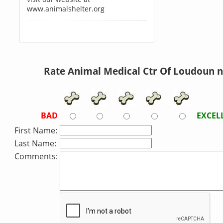
www.animalshelter.org
Rate Animal Medical Ctr Of Loudoun 
BAD
EXCEL
First Name:
Last Name:
Comments: