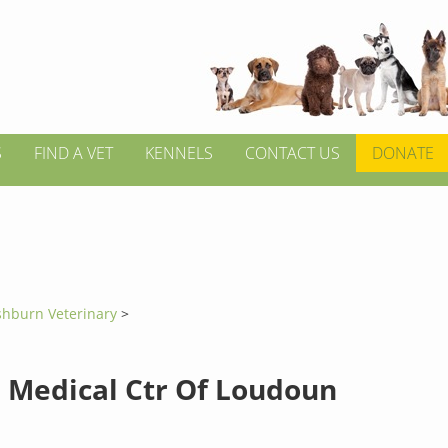
S
FIND A VET
KENNELS
CONTACT US
DONATE
shburn Veterinary
>
 Medical Ctr Of Loudoun