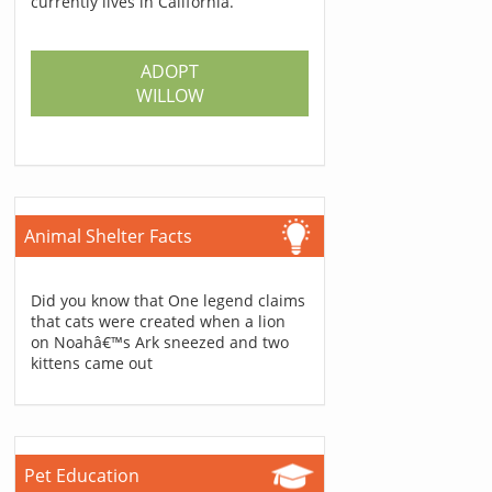
currently lives in California.
ADOPT
WILLOW
Animal Shelter Facts
Did you know that One legend claims
that cats were created when a lion
on Noahâ€™s Ark sneezed and two
kittens came out
Pet Education