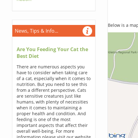
Below is a map,
News, Tips & Info...
Are You Feeding Your Cat the
Best Diet
There are numerous aspects you
have to consider when taking care
of a cat, especially when it comes to
nutrition. But you need to see this
from a different perspective. Cats
are sensitive creatures just like
humans, with plenty of necessities
when it comes to maintaining a
proper health and condition. And
feeding is one of the most
important aspects that affect their
overall well-being. For more
information please visit our website