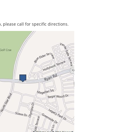
 please call for specific directions.