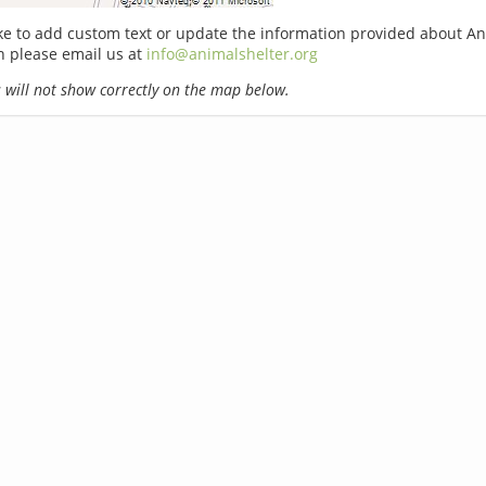
ike to add custom text or update the information provided about A
n please email us at
info@animalshelter.org
will not show correctly on the map below.