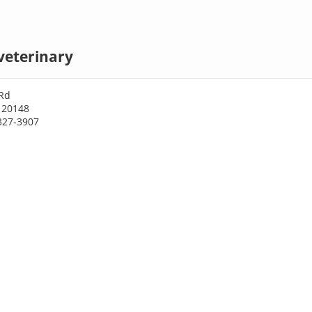
veterinary
Rd
 20148
327-3907