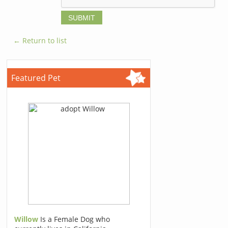
← Return to list
Featured Pet
Willow
Is a Female Dog who