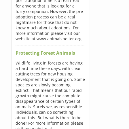
post-adoption time is a real treat
for anyone that is looking for a
furry companion. However, the pre-
adoption process can be a real
nightmare for those that do not
know much about adoptions. For
more information please visit our
website at www.animalshelter.org
Protecting Forest Animals
Wildlife living in forests are having
a hard time these days, with clear
cutting trees for new housing
development that is going on. Some
species are slowly becoming
extinct. That means that our rapid
growth might cause the complete
disappearance of certain types of
animals. Surely we, as responsible
individuals, can do something
about this. But what is there to be
done? For more information please
visit our website at