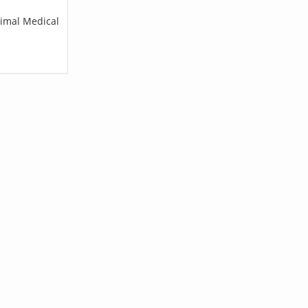
nimal Medical