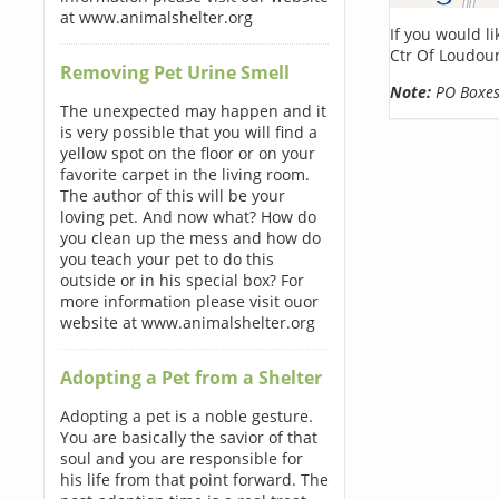
at www.animalshelter.org
If you would l
Ctr Of Loudou
Removing Pet Urine Smell
Note:
PO Boxes 
The unexpected may happen and it
is very possible that you will find a
yellow spot on the floor or on your
favorite carpet in the living room.
The author of this will be your
loving pet. And now what? How do
you clean up the mess and how do
you teach your pet to do this
outside or in his special box? For
more information please visit ouor
website at www.animalshelter.org
Adopting a Pet from a Shelter
Adopting a pet is a noble gesture.
You are basically the savior of that
soul and you are responsible for
his life from that point forward. The