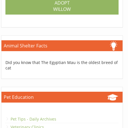
ADOPT
WILLOW
Animal Shelter Facts
Did you know that The Egyptian Mau is the oldest breed of
cat
Pet Education
Pet Tips - Daily Archives
Veterinary Clinics