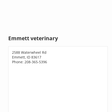
Emmett veterinary
2588 Waterwheel Rd
Emmett, ID 83617
Phone: 208-365-5396