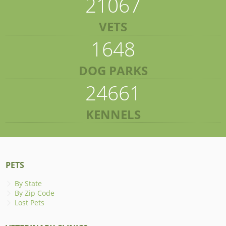
21067
VETS
1648
DOG PARKS
24661
KENNELS
PETS
By State
By Zip Code
Lost Pets