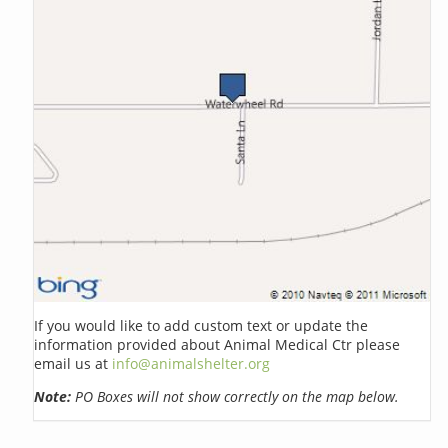
If you would like to add custom text or update the
information provided about Animal Medical Ctr please
email us at
info@animalshelter.org
Note:
PO Boxes will not show correctly on the map below.