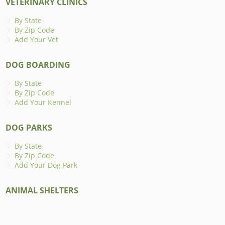
VETERINARY CLINICS
By State
By Zip Code
Add Your Vet
DOG BOARDING
By State
By Zip Code
Add Your Kennel
DOG PARKS
By State
By Zip Code
Add Your Dog Park
ANIMAL SHELTERS