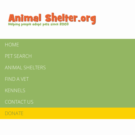
HOME
PET SEARCH
ANIMAL SHELTERS
FIND A VET
KENNELS
CONTACT US
DONATE