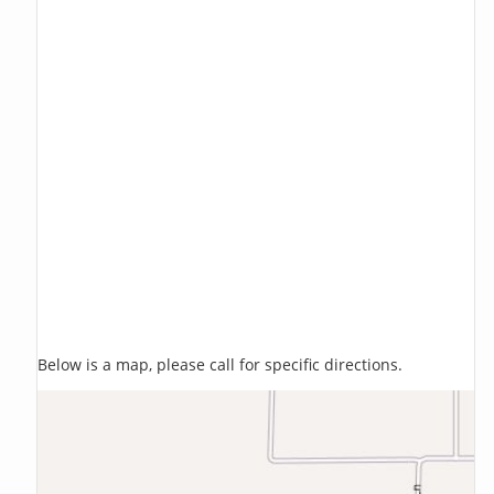
Below is a map, please call for specific directions.