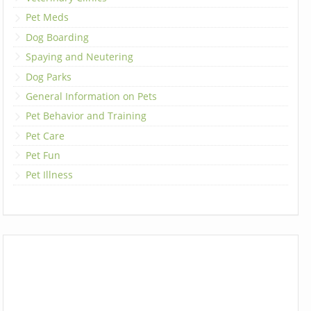
Pet Meds
Dog Boarding
Spaying and Neutering
Dog Parks
General Information on Pets
Pet Behavior and Training
Pet Care
Pet Fun
Pet Illness