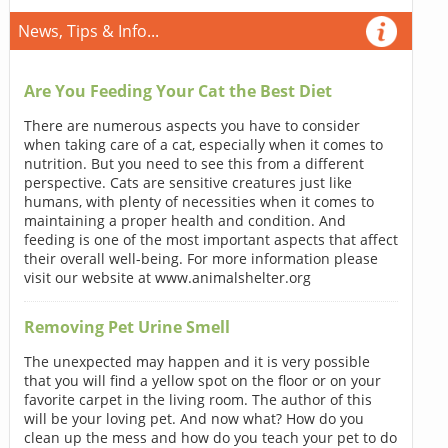
News, Tips & Info...
Are You Feeding Your Cat the Best Diet
There are numerous aspects you have to consider
when taking care of a cat, especially when it comes to
nutrition. But you need to see this from a different
perspective. Cats are sensitive creatures just like
humans, with plenty of necessities when it comes to
maintaining a proper health and condition. And
feeding is one of the most important aspects that affect
their overall well-being. For more information please
visit our website at www.animalshelter.org
Removing Pet Urine Smell
The unexpected may happen and it is very possible
that you will find a yellow spot on the floor or on your
favorite carpet in the living room. The author of this
will be your loving pet. And now what? How do you
clean up the mess and how do you teach your pet to do