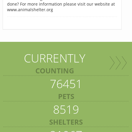
done? For more information please visit our website at
www.animalshelter.org
CURRENTLY
COUNTING
76451
PETS
8519
SHELTERS