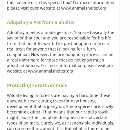
this outside or in his special box? For more information
please visit ouor website at www.animalshelter.org
Adopting a Pet from a Shelter
Adopting a pet is a noble gesture. You are basically the
savior of that soul and you are responsible for his life
from that point forward. The post-adoption time is a
real treat for anyone that is looking for a furry
companion. However, the pre-adoption process can be
a real nightmare for those that do not know much
about adoptions. For more information please visit our
website at www.animalshelter.org
Protecting Forest Animals
Wildlife living in forests are having a hard time these
days, with clear cutting trees for new housing
development that is going on. Some species are slowly
becoming extinct. That means that our rapid growth
might cause the complete disappearance of certain
types of animals. Surely we, as responsible individuals,
can do something about this. But what is there to be