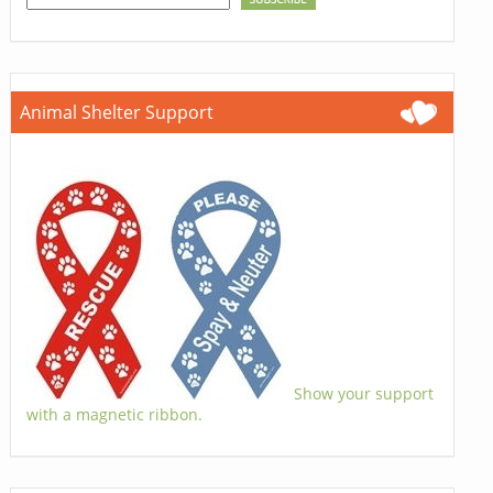
Animal Shelter Support
Show your support
with a magnetic ribbon.