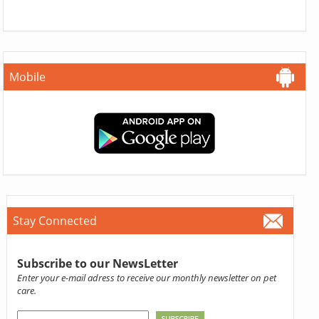
Mobile
Stay Connected
Subscribe to our NewsLetter
Enter your e-mail adress to receive our monthly newsletter on pet
care.