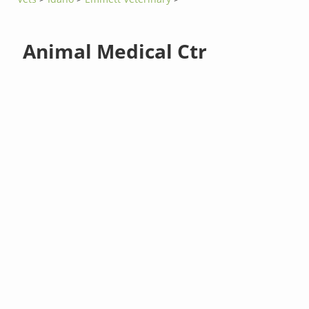
Animal Medical Ctr