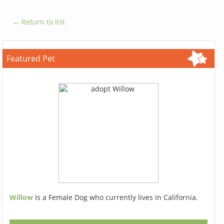
← Return to list
Featured Pet
Willow
Is a Female Dog who currently lives in California.