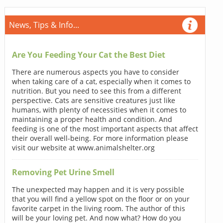
News, Tips & Info...
Are You Feeding Your Cat the Best Diet
There are numerous aspects you have to consider
when taking care of a cat, especially when it comes to
nutrition. But you need to see this from a different
perspective. Cats are sensitive creatures just like
humans, with plenty of necessities when it comes to
maintaining a proper health and condition. And
feeding is one of the most important aspects that affect
their overall well-being. For more information please
visit our website at www.animalshelter.org
Removing Pet Urine Smell
The unexpected may happen and it is very possible
that you will find a yellow spot on the floor or on your
favorite carpet in the living room. The author of this
will be your loving pet. And now what? How do you