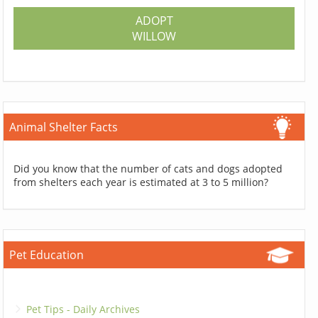
ADOPT
WILLOW
Animal Shelter Facts
Did you know that the number of cats and dogs adopted
from shelters each year is estimated at 3 to 5 million?
Pet Education
Pet Tips - Daily Archives