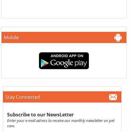
Mobile
Stay Connected
Subscribe to our NewsLetter
Enter your e-mail adress to receive our monthly newsletter on pet
care.