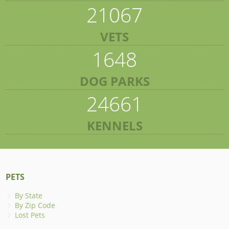
21067
VETS
1648
DOG PARKS
24661
KENNELS
PETS
By State
By Zip Code
Lost Pets