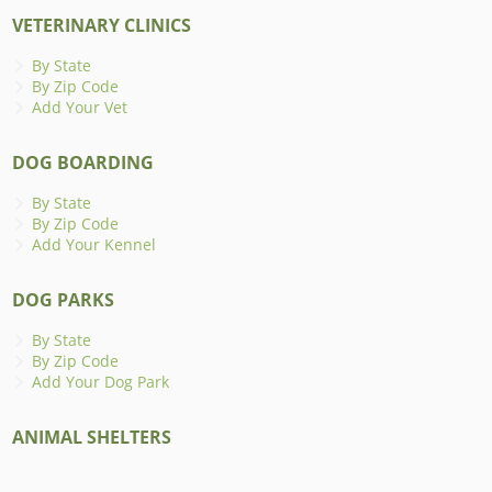
VETERINARY CLINICS
By State
By Zip Code
Add Your Vet
DOG BOARDING
By State
By Zip Code
Add Your Kennel
DOG PARKS
By State
By Zip Code
Add Your Dog Park
ANIMAL SHELTERS