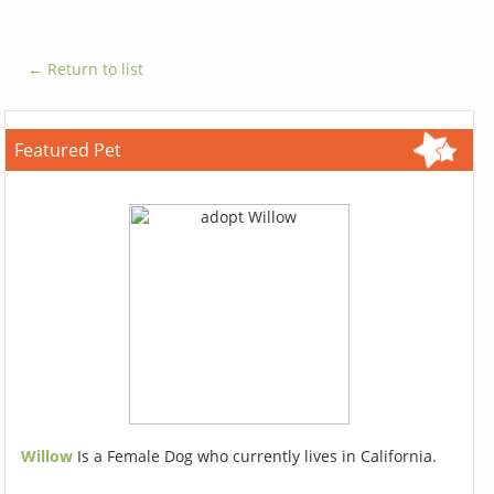
← Return to list
Featured Pet
Willow
Is a Female Dog who currently lives in California.