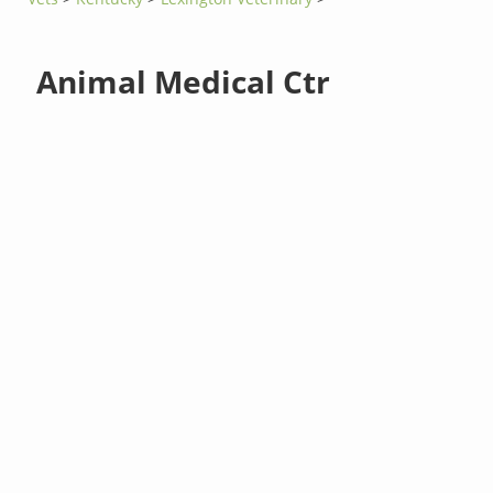
Animal Medical Ctr