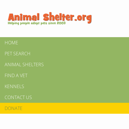
HOME
PET SEARCH
ANIMAL SHELTERS
FIND A VET
KENNELS
CONTACT US
DONATE