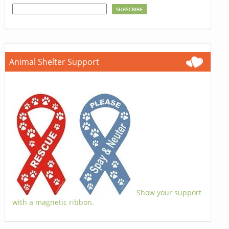
Animal Shelter Support
Show your support
with a magnetic ribbon.