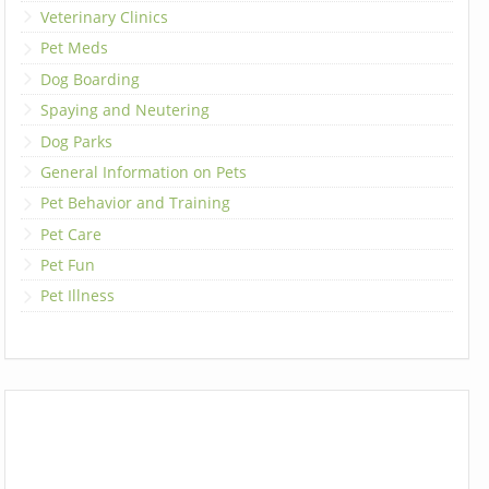
Veterinary Clinics
Pet Meds
Dog Boarding
Spaying and Neutering
Dog Parks
General Information on Pets
Pet Behavior and Training
Pet Care
Pet Fun
Pet Illness