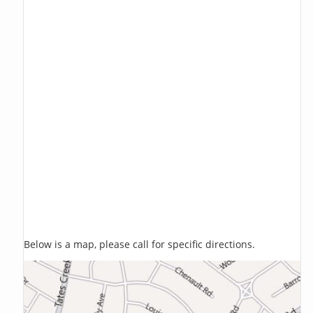
Below is a map, please call for specific directions.