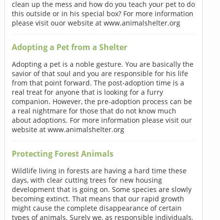
clean up the mess and how do you teach your pet to do
this outside or in his special box? For more information
please visit ouor website at www.animalshelter.org
Adopting a Pet from a Shelter
Adopting a pet is a noble gesture. You are basically the
savior of that soul and you are responsible for his life
from that point forward. The post-adoption time is a
real treat for anyone that is looking for a furry
companion. However, the pre-adoption process can be
a real nightmare for those that do not know much
about adoptions. For more information please visit our
website at www.animalshelter.org
Protecting Forest Animals
Wildlife living in forests are having a hard time these
days, with clear cutting trees for new housing
development that is going on. Some species are slowly
becoming extinct. That means that our rapid growth
might cause the complete disappearance of certain
types of animals. Surely we, as responsible individuals,