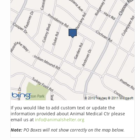
If you would like to add custom text or update the
information provided about Animal Medical Ctr please
email us at
info@animalshelter.org
Note:
PO Boxes will not show correctly on the map below.