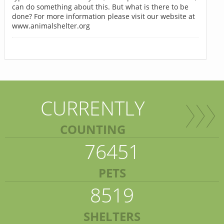
can do something about this. But what is there to be
done? For more information please visit our website at
www.animalshelter.org
CURRENTLY
COUNTING
76451
PETS
8519
SHELTERS