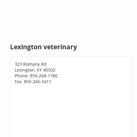
Lexington veterinary
323 Romany Rd
Lexington, KY 40502
Phone: 859-268-1780
Fax: 859-266-5411