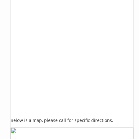
Below is a map, please call for specific directions.