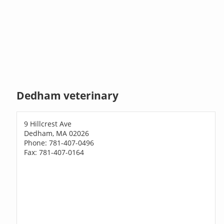
Dedham veterinary
9 Hillcrest Ave
Dedham, MA 02026
Phone: 781-407-0496
Fax: 781-407-0164