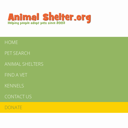
HOME
PET SEARCH
ANIMAL SHELTERS
FIND A VET
KENNELS
CONTACT US
DONATE