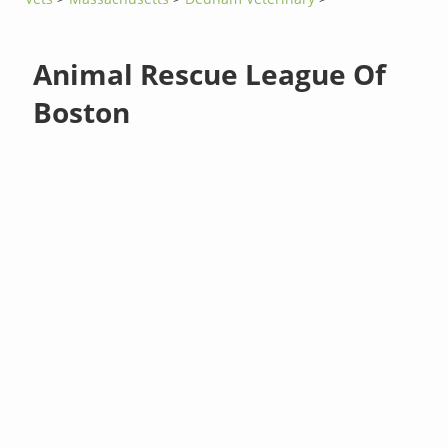
Animal Rescue League Of
Boston