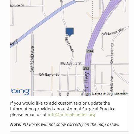
If you would like to add custom text or update the
information provided about Animal Surgical Practice
please email us at
info@animalshelter.org
Note:
PO Boxes will not show correctly on the map below.