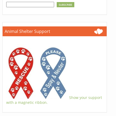
Animal Shelter Support
Show your support
with a magnetic ribbon.