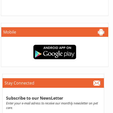
Mobile
Stay Connected
Subscribe to our NewsLetter
Enter your e-mail adress to receive our monthly newsletter on pet
care.