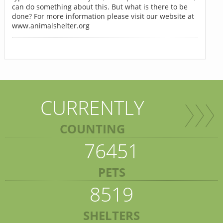
can do something about this. But what is there to be
done? For more information please visit our website at
www.animalshelter.org
CURRENTLY
COUNTING
76451
PETS
8519
SHELTERS