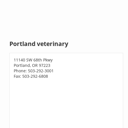
Portland veterinary
11140 SW 68th Pkwy
Portland, OR 97223
Phone: 503-292-3001
Fax: 503-292-6808