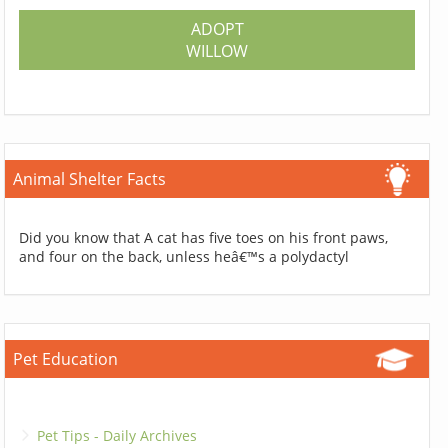
ADOPT
WILLOW
Animal Shelter Facts
Did you know that A cat has five toes on his front paws,
and four on the back, unless heâ€™s a polydactyl
Pet Education
Pet Tips - Daily Archives