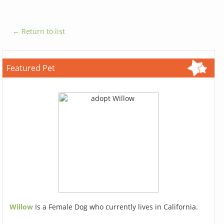
← Return to list
Featured Pet
Willow
Is a Female Dog who currently lives in California.