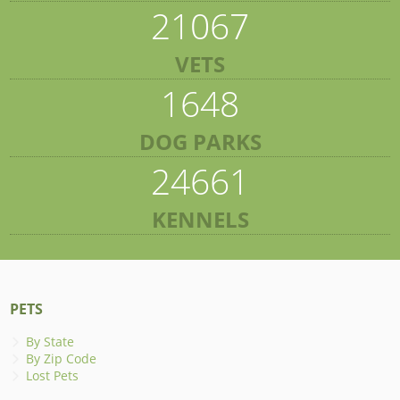
21067
VETS
1648
DOG PARKS
24661
KENNELS
PETS
By State
By Zip Code
Lost Pets