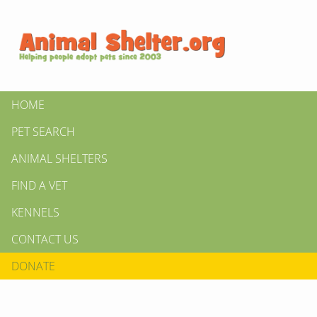
HOME
PET SEARCH
ANIMAL SHELTERS
FIND A VET
KENNELS
CONTACT US
DONATE