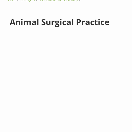
Animal Surgical Practice