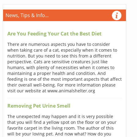
News, Tips & Info...
Are You Feeding Your Cat the Best Diet
There are numerous aspects you have to consider
when taking care of a cat, especially when it comes to
nutrition. But you need to see this from a different
perspective. Cats are sensitive creatures just like
humans, with plenty of necessities when it comes to
maintaining a proper health and condition. And
feeding is one of the most important aspects that affect
their overall well-being. For more information please
visit our website at www.animalshelter.org
Removing Pet Urine Smell
The unexpected may happen and it is very possible
that you will find a yellow spot on the floor or on your
favorite carpet in the living room. The author of this
will be your loving pet. And now what? How do you