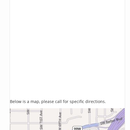
Below is a map, please call for specific directions.