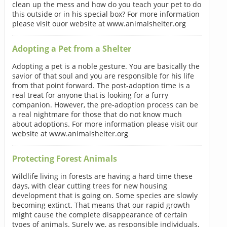
clean up the mess and how do you teach your pet to do
this outside or in his special box? For more information
please visit ouor website at www.animalshelter.org
Adopting a Pet from a Shelter
Adopting a pet is a noble gesture. You are basically the
savior of that soul and you are responsible for his life
from that point forward. The post-adoption time is a
real treat for anyone that is looking for a furry
companion. However, the pre-adoption process can be
a real nightmare for those that do not know much
about adoptions. For more information please visit our
website at www.animalshelter.org
Protecting Forest Animals
Wildlife living in forests are having a hard time these
days, with clear cutting trees for new housing
development that is going on. Some species are slowly
becoming extinct. That means that our rapid growth
might cause the complete disappearance of certain
types of animals. Surely we, as responsible individuals,