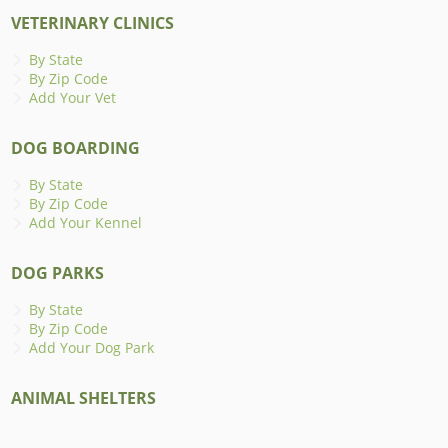
VETERINARY CLINICS
By State
By Zip Code
Add Your Vet
DOG BOARDING
By State
By Zip Code
Add Your Kennel
DOG PARKS
By State
By Zip Code
Add Your Dog Park
ANIMAL SHELTERS