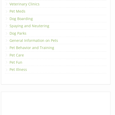
Veterinary Clinics
Pet Meds
Dog Boarding
Spaying and Neutering
Dog Parks
General Information on Pets
Pet Behavior and Training
Pet Care
Pet Fun
Pet Illness