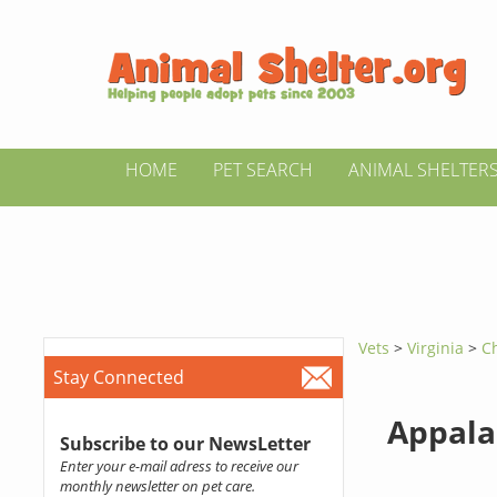
HOME
PET SEARCH
ANIMAL SHELTER
Vets
>
Virginia
>
Ch
Stay Connected
Appala
Subscribe to our NewsLetter
Enter your e-mail adress to receive our
monthly newsletter on pet care.