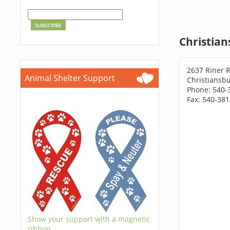
Christian
2637 Riner 
Animal Shelter Support
Christiansbu
Phone: 540-
Fax: 540-38
Show your support with a magnetic
ribbon.