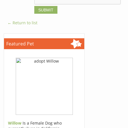
← Return to list
Featured Pet
Willow
Is a Female Dog who