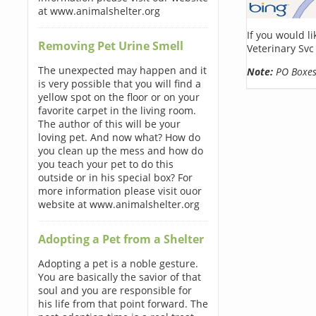
at www.animalshelter.org
If you would l
Removing Pet Urine Smell
Veterinary Svc
The unexpected may happen and it
Note:
PO Boxes 
is very possible that you will find a
yellow spot on the floor or on your
favorite carpet in the living room.
The author of this will be your
loving pet. And now what? How do
you clean up the mess and how do
you teach your pet to do this
outside or in his special box? For
more information please visit ouor
website at www.animalshelter.org
Adopting a Pet from a Shelter
Adopting a pet is a noble gesture.
You are basically the savior of that
soul and you are responsible for
his life from that point forward. The