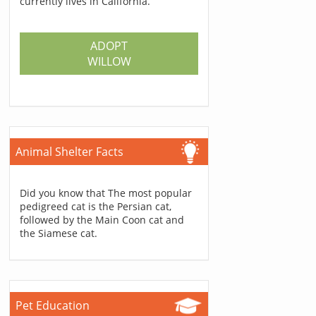
currently lives in California.
ADOPT
WILLOW
Animal Shelter Facts
Did you know that The most popular
pedigreed cat is the Persian cat,
followed by the Main Coon cat and
the Siamese cat.
Pet Education