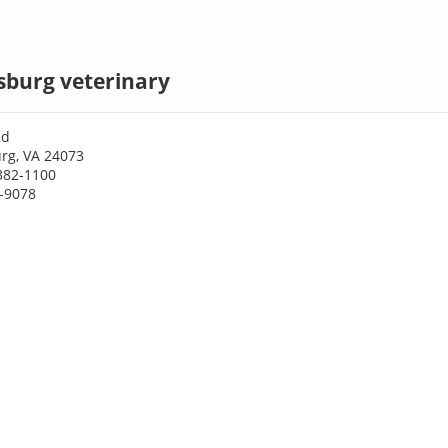
sburg veterinary
Rd
rg, VA 24073
382-1100
1-9078