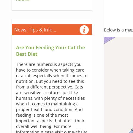
News, Tips & Info...
Below is a map,
Are You Feeding Your Cat the
Best Diet
There are numerous aspects you
have to consider when taking care
of a cat, especially when it comes to
nutrition. But you need to see this
from a different perspective. Cats
are sensitive creatures just like
humans, with plenty of necessities
when it comes to maintaining a
proper health and condition. And
feeding is one of the most
important aspects that affect their
overall well-being. For more
information please visit our website