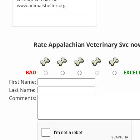
www.animalshelter.org
Rate Appalachian Veterinary Svc no
BAD
EXCEL
First Name:
Last Name:
Comments: