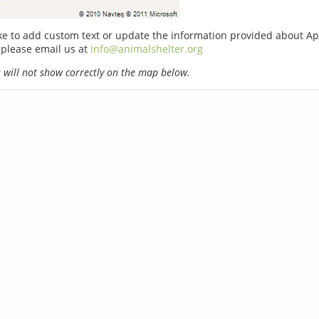
ike to add custom text or update the information provided about A
 please email us at
info@animalshelter.org
will not show correctly on the map below.