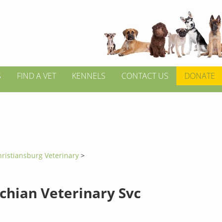
S
FIND A VET
KENNELS
CONTACT US
DONATE
ristiansburg Veterinary
>
chian Veterinary Svc