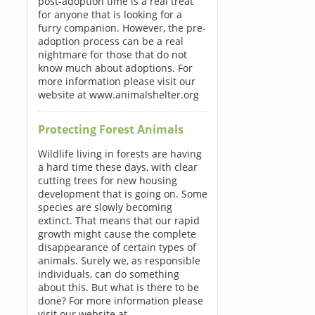
post-adoption time is a real treat
for anyone that is looking for a
furry companion. However, the pre-
adoption process can be a real
nightmare for those that do not
know much about adoptions. For
more information please visit our
website at www.animalshelter.org
Protecting Forest Animals
Wildlife living in forests are having
a hard time these days, with clear
cutting trees for new housing
development that is going on. Some
species are slowly becoming
extinct. That means that our rapid
growth might cause the complete
disappearance of certain types of
animals. Surely we, as responsible
individuals, can do something
about this. But what is there to be
done? For more information please
visit our website at