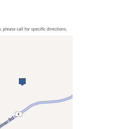
 please call for specific directions.