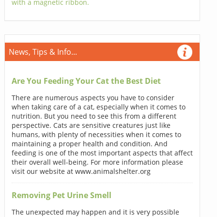
with a magnetic ribbon.
News, Tips & Info...
Are You Feeding Your Cat the Best Diet
There are numerous aspects you have to consider
when taking care of a cat, especially when it comes to
nutrition. But you need to see this from a different
perspective. Cats are sensitive creatures just like
humans, with plenty of necessities when it comes to
maintaining a proper health and condition. And
feeding is one of the most important aspects that affect
their overall well-being. For more information please
visit our website at www.animalshelter.org
Removing Pet Urine Smell
The unexpected may happen and it is very possible