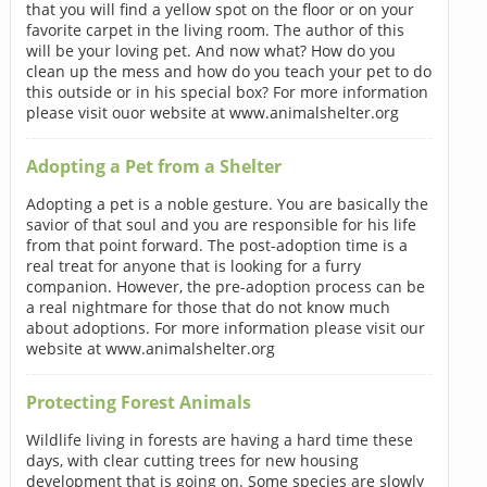
that you will find a yellow spot on the floor or on your
favorite carpet in the living room. The author of this
will be your loving pet. And now what? How do you
clean up the mess and how do you teach your pet to do
this outside or in his special box? For more information
please visit ouor website at www.animalshelter.org
Adopting a Pet from a Shelter
Adopting a pet is a noble gesture. You are basically the
savior of that soul and you are responsible for his life
from that point forward. The post-adoption time is a
real treat for anyone that is looking for a furry
companion. However, the pre-adoption process can be
a real nightmare for those that do not know much
about adoptions. For more information please visit our
website at www.animalshelter.org
Protecting Forest Animals
Wildlife living in forests are having a hard time these
days, with clear cutting trees for new housing
development that is going on. Some species are slowly