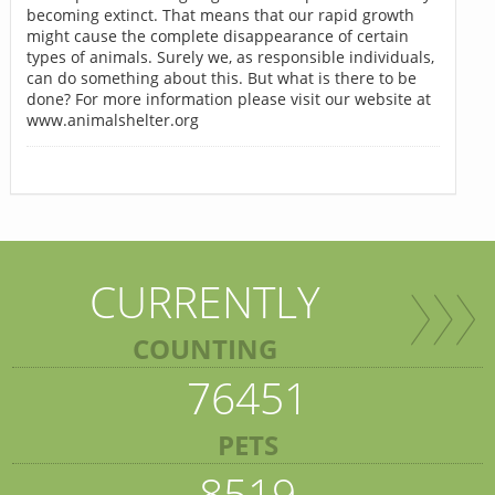
becoming extinct. That means that our rapid growth
might cause the complete disappearance of certain
types of animals. Surely we, as responsible individuals,
can do something about this. But what is there to be
done? For more information please visit our website at
www.animalshelter.org
CURRENTLY
COUNTING
76451
PETS
8519