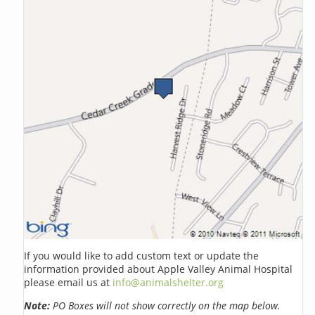
If you would like to add custom text or update the
information provided about Apple Valley Animal Hospital
please email us at
info@animalshelter.org
Note:
PO Boxes will not show correctly on the map below.