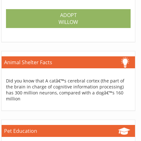
ADOPT
WILLOW
Animal Shelter Facts
Did you know that A catâ€™s cerebral cortex (the part of
the brain in charge of cognitive information processing)
has 300 million neurons, compared with a dogâ€™s 160
million
Pet Education