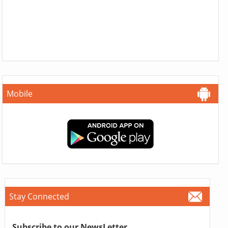
Mobile
Stay Connected
Subscribe to our NewsLetter