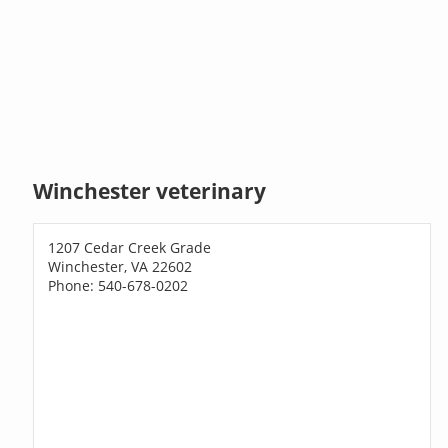
Winchester veterinary
1207 Cedar Creek Grade
Winchester, VA 22602
Phone: 540-678-0202