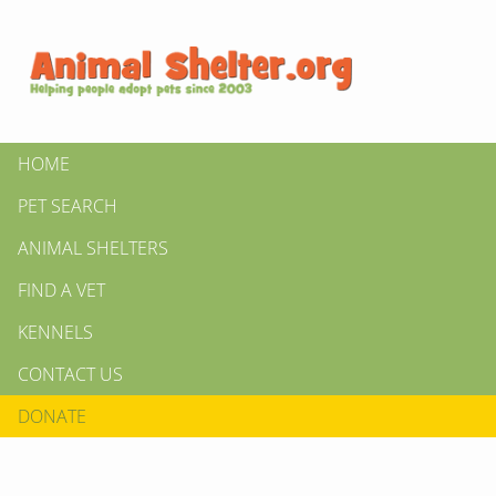
HOME
PET SEARCH
ANIMAL SHELTERS
FIND A VET
KENNELS
CONTACT US
DONATE