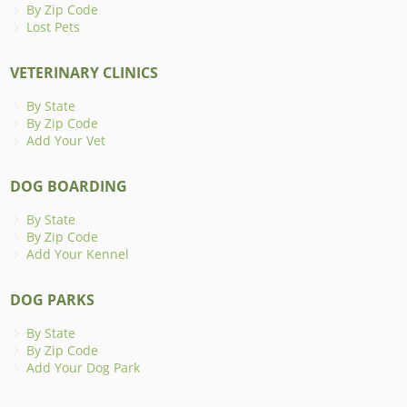
By Zip Code
Lost Pets
VETERINARY CLINICS
By State
By Zip Code
Add Your Vet
DOG BOARDING
By State
By Zip Code
Add Your Kennel
DOG PARKS
By State
By Zip Code
Add Your Dog Park