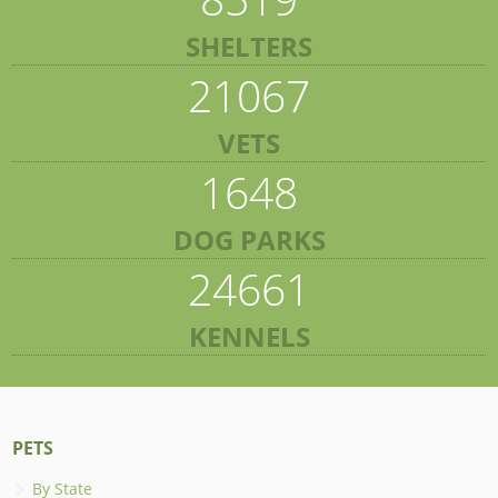
SHELTERS
21067
VETS
1648
DOG PARKS
24661
KENNELS
PETS
By State