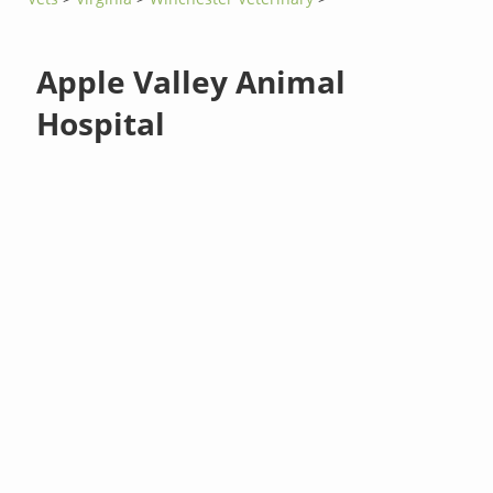
Apple Valley Animal
Hospital