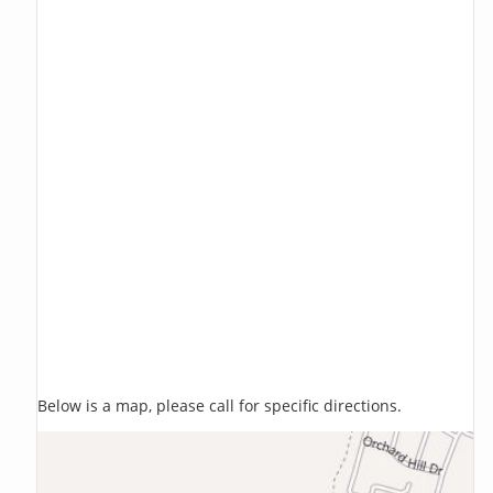
Below is a map, please call for specific directions.