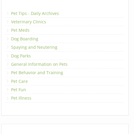
Pet Tips - Daily Archives
Veterinary Clinics
Pet Meds
Dog Boarding
Spaying and Neutering
Dog Parks
General Information on Pets
Pet Behavior and Training
Pet Care
Pet Fun
Pet Illness