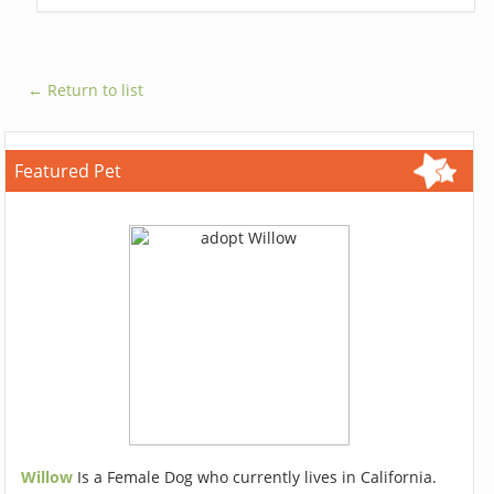
← Return to list
Featured Pet
Willow
Is a Female Dog who currently lives in California.