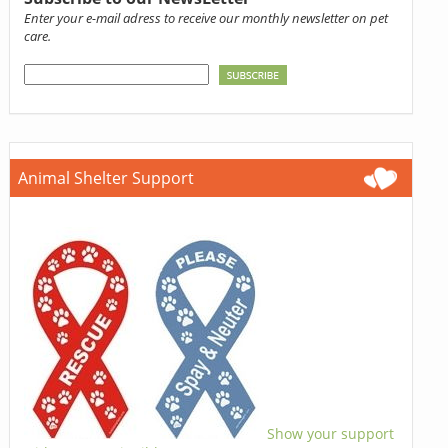
Enter your e-mail adress to receive our monthly newsletter on pet
care.
Animal Shelter Support
Show your support