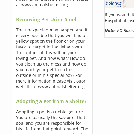
at www.animalshelter.org
If you would l
Removing Pet Urine Smell
Hospital pleas
The unexpected may happen and it
Note:
PO Boxes 
is very possible that you will find a
yellow spot on the floor or on your
favorite carpet in the living room.
The author of this will be your
loving pet. And now what? How do
you clean up the mess and how do
you teach your pet to do this
outside or in his special box? For
more information please visit ouor
website at www.animalshelter.org
Adopting a Pet from a Shelter
Adopting a pet is a noble gesture.
You are basically the savior of that
soul and you are responsible for
his life from that point forward. The