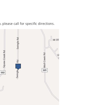
 please call for specific directions.