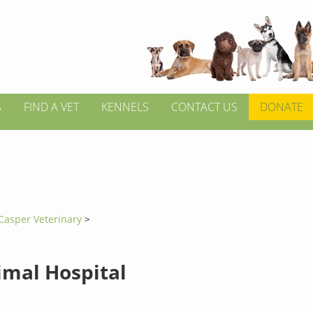
S
FIND A VET
KENNELS
CONTACT US
DONATE
Casper Veterinary
>
imal Hospital