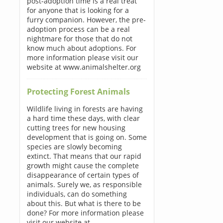
post-adoption time is a real treat
for anyone that is looking for a
furry companion. However, the pre-
adoption process can be a real
nightmare for those that do not
know much about adoptions. For
more information please visit our
website at www.animalshelter.org
Protecting Forest Animals
Wildlife living in forests are having
a hard time these days, with clear
cutting trees for new housing
development that is going on. Some
species are slowly becoming
extinct. That means that our rapid
growth might cause the complete
disappearance of certain types of
animals. Surely we, as responsible
individuals, can do something
about this. But what is there to be
done? For more information please
visit our website at