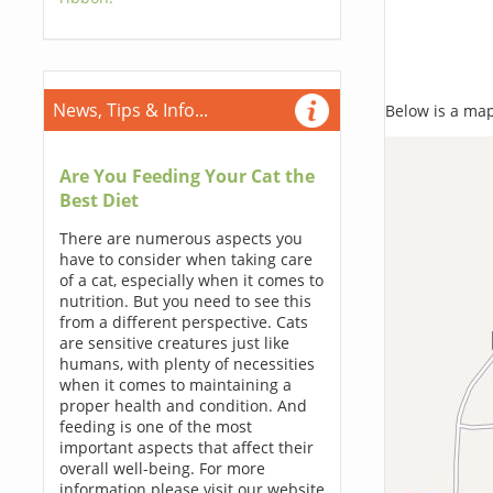
News, Tips & Info...
Below is a map,
Are You Feeding Your Cat the
Best Diet
There are numerous aspects you
have to consider when taking care
of a cat, especially when it comes to
nutrition. But you need to see this
from a different perspective. Cats
are sensitive creatures just like
humans, with plenty of necessities
when it comes to maintaining a
proper health and condition. And
feeding is one of the most
important aspects that affect their
overall well-being. For more
information please visit our website