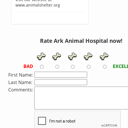
www.animalshelter.org
Rate Ark Animal Hospital now!
BAD
EXCEL
First Name:
Last Name:
Comments: