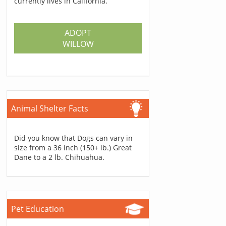
currently lives in California.
ADOPT
WILLOW
Animal Shelter Facts
Did you know that Dogs can vary in
size from a 36 inch (150+ lb.) Great
Dane to a 2 lb. Chihuahua.
Pet Education