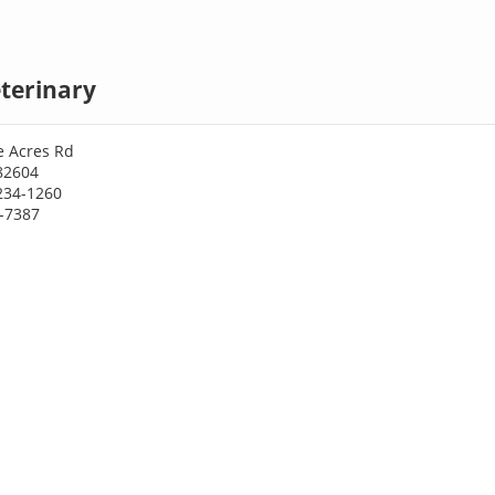
terinary
e Acres Rd
82604
234-1260
7-7387