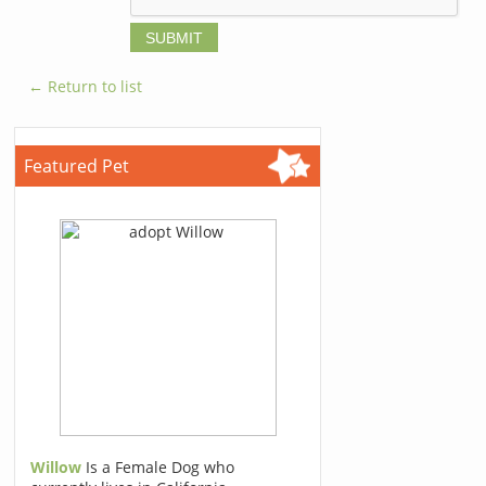
← Return to list
Featured Pet
Willow
Is a Female Dog who