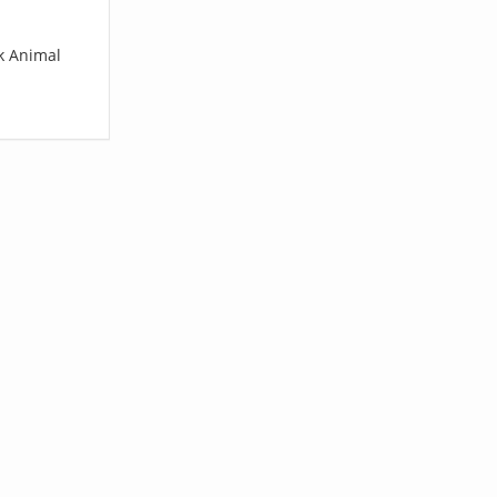
rk Animal