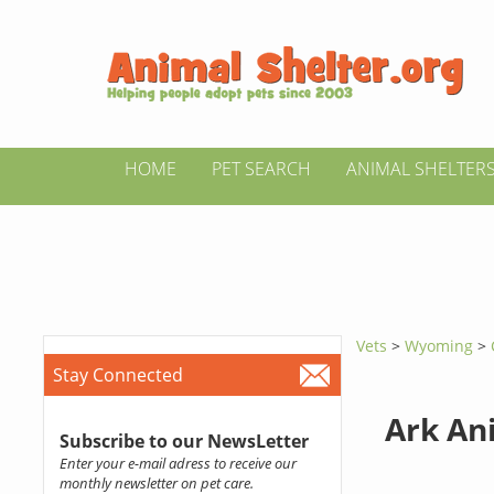
HOME
PET SEARCH
ANIMAL SHELTER
Vets
>
Wyoming
>
Stay Connected
Ark An
Subscribe to our NewsLetter
Enter your e-mail adress to receive our
monthly newsletter on pet care.