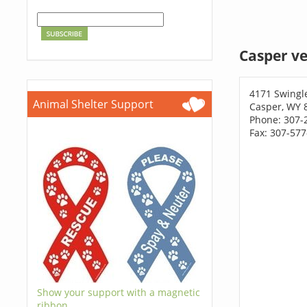
Casper ve
4171 Swingl
Animal Shelter Support
Casper, WY 
Phone: 307-
Fax: 307-57
Show your support with a magnetic
ribbon.