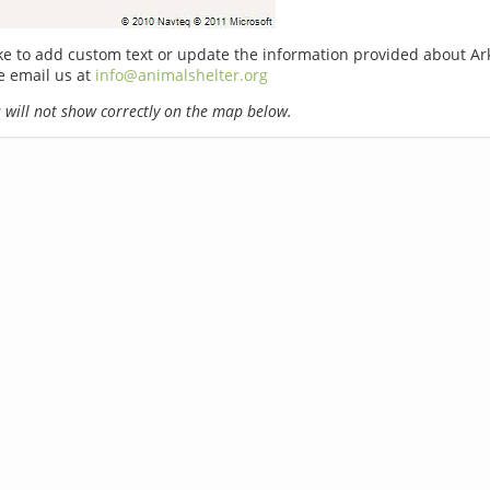
ike to add custom text or update the information provided about A
e email us at
info@animalshelter.org
will not show correctly on the map below.