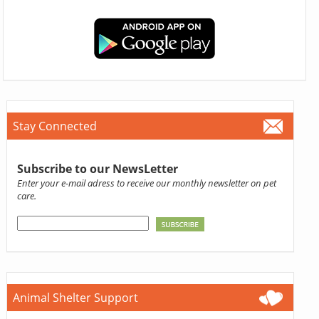
Stay Connected
Subscribe to our NewsLetter
Enter your e-mail adress to receive our monthly newsletter on pet
care.
Animal Shelter Support