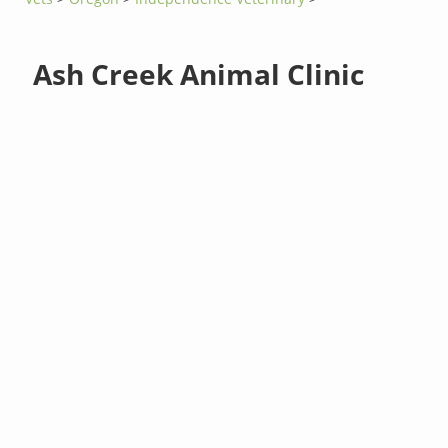
Ash Creek Animal Clinic