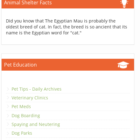
Animal Shelter Facts
Did you know that The Egyptian Mau is probably the
oldest breed of cat. In fact, the breed is so ancient that its
name is the Egyptian word for "cat."
Pet Education
Pet Tips - Daily Archives
Veterinary Clinics
Pet Meds
Dog Boarding
Spaying and Neutering
Dog Parks