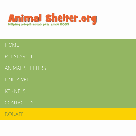
HOME
PET SEARCH
ANIMAL SHELTERS
FIND A VET
KENNELS
CONTACT US
DONATE