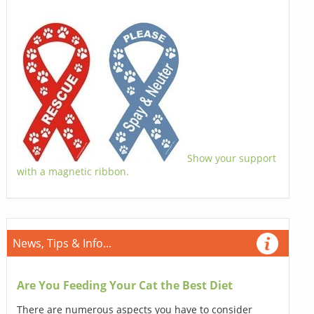
Show your support
with a magnetic ribbon.
News, Tips & Info...
Are You Feeding Your Cat the Best Diet
There are numerous aspects you have to consider