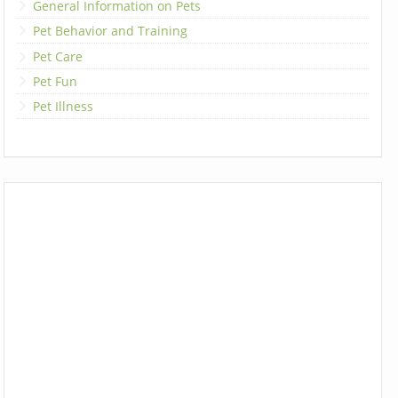
General Information on Pets
Pet Behavior and Training
Pet Care
Pet Fun
Pet Illness