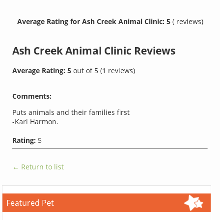
Average Rating for Ash Creek Animal Clinic: 5
( reviews)
Ash Creek Animal Clinic
Reviews
Average Rating:
5
out of
5
(
1
reviews)
Comments:
Puts animals and their families first
-Kari Harmon.
Rating:
5
← Return to list
Featured Pet