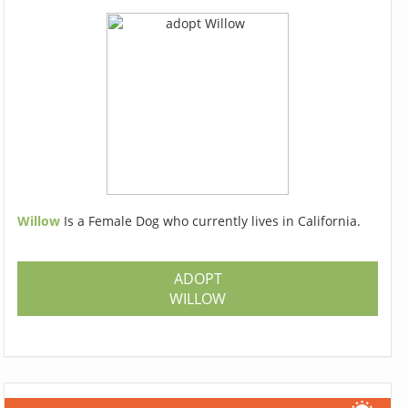
Willow
Is a Female Dog who currently lives in California.
ADOPT
WILLOW