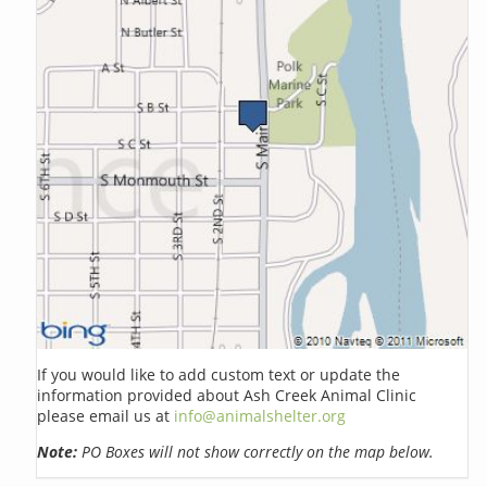
If you would like to add custom text or update the
information provided about Ash Creek Animal Clinic
please email us at
info@animalshelter.org
Note:
PO Boxes will not show correctly on the map below.