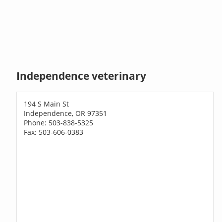
Independence veterinary
194 S Main St
Independence, OR 97351
Phone: 503-838-5325
Fax: 503-606-0383