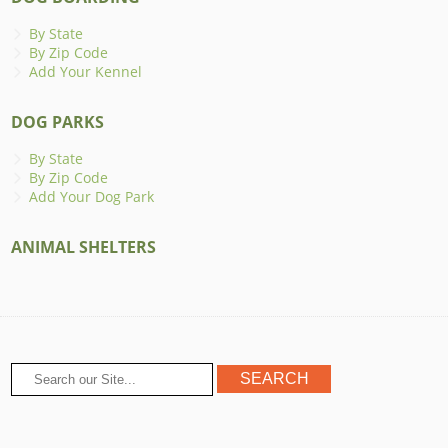
By State
By Zip Code
Add Your Kennel
DOG PARKS
By State
By Zip Code
Add Your Dog Park
ANIMAL SHELTERS