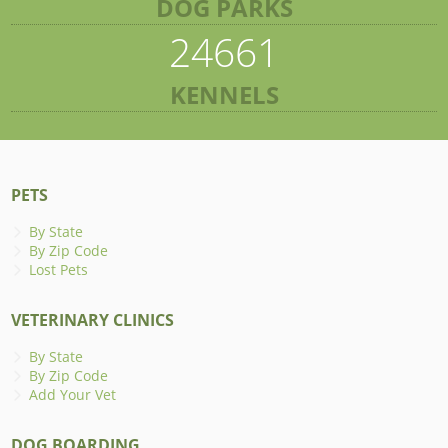
DOG PARKS
24661
KENNELS
PETS
By State
By Zip Code
Lost Pets
VETERINARY CLINICS
By State
By Zip Code
Add Your Vet
DOG BOARDING