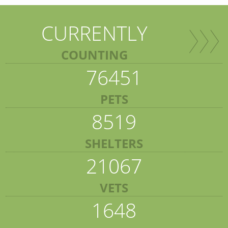
CURRENTLY
COUNTING
76451
PETS
8519
SHELTERS
21067
VETS
1648