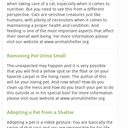
when taking care of a cat, especially when it comes to
nutrition. But you need to see this from a different
perspective. Cats are sensitive creatures just like
humans, with plenty of necessities when it comes to
maintaining a proper health and condition. And
feeding is one of the most important aspects that affect
their overall well-being. For more information please
visit our website at www.animalshelter.org
Removing Pet Urine Smell
The unexpected may happen and it is very possible
that you will find a yellow spot on the floor or on your
favorite carpet in the living room. The author of this
will be your loving pet. And now what? How do you
clean up the mess and how do you teach your pet to do
this outside or in his special box? For more information
please visit ouor website at www.animalshelter.org
Adopting a Pet from a Shelter
Adopting a pet is a noble gesture. You are basically the
savior of that soul and you are responsible for his life