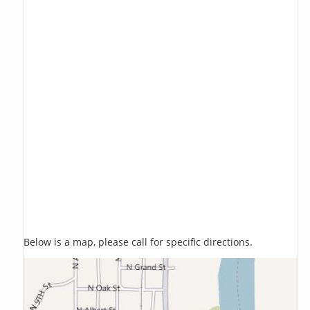
Below is a map, please call for specific directions.