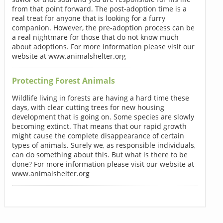
from that point forward. The post-adoption time is a
real treat for anyone that is looking for a furry
companion. However, the pre-adoption process can be
a real nightmare for those that do not know much
about adoptions. For more information please visit our
website at www.animalshelter.org
Protecting Forest Animals
Wildlife living in forests are having a hard time these
days, with clear cutting trees for new housing
development that is going on. Some species are slowly
becoming extinct. That means that our rapid growth
might cause the complete disappearance of certain
types of animals. Surely we, as responsible individuals,
can do something about this. But what is there to be
done? For more information please visit our website at
www.animalshelter.org