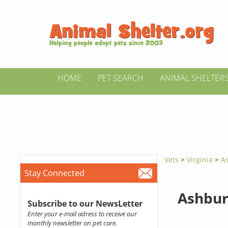
HOME
PET SEARCH
ANIMAL SHELTER
Vets
>
Virginia
>
A
Stay Connected
Ashbur
Subscribe to our NewsLetter
Enter your e-mail adress to receive our
monthly newsletter on pet care.