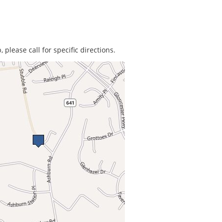
 please call for specific directions.