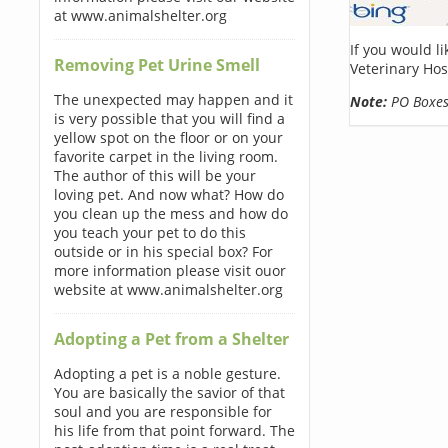
at www.animalshelter.org
If you would l
Removing Pet Urine Smell
Veterinary Hos
The unexpected may happen and it
Note:
PO Boxes 
is very possible that you will find a
yellow spot on the floor or on your
favorite carpet in the living room.
The author of this will be your
loving pet. And now what? How do
you clean up the mess and how do
you teach your pet to do this
outside or in his special box? For
more information please visit ouor
website at www.animalshelter.org
Adopting a Pet from a Shelter
Adopting a pet is a noble gesture.
You are basically the savior of that
soul and you are responsible for
his life from that point forward. The