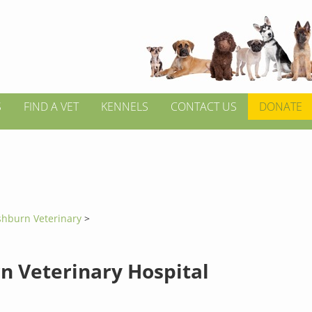
S
FIND A VET
KENNELS
CONTACT US
DONATE
shburn Veterinary
>
n Veterinary Hospital