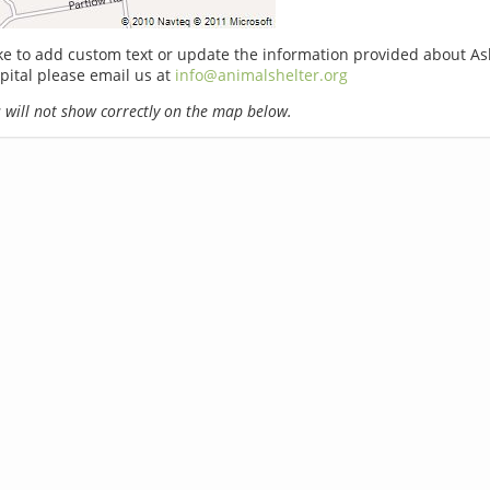
ike to add custom text or update the information provided about A
pital please email us at
info@animalshelter.org
will not show correctly on the map below.