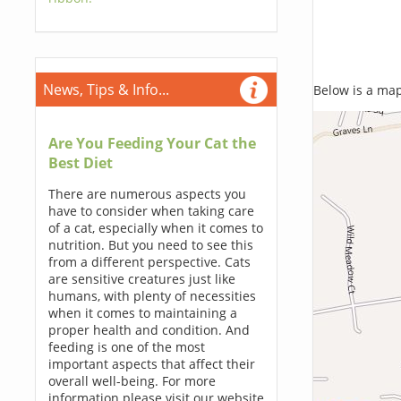
News, Tips & Info...
Below is a map,
Are You Feeding Your Cat the
Best Diet
There are numerous aspects you
have to consider when taking care
of a cat, especially when it comes to
nutrition. But you need to see this
from a different perspective. Cats
are sensitive creatures just like
humans, with plenty of necessities
when it comes to maintaining a
proper health and condition. And
feeding is one of the most
important aspects that affect their
overall well-being. For more
information please visit our website