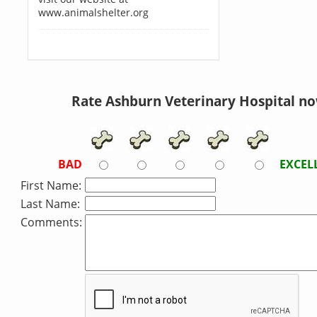
www.animalshelter.org
Rate Ashburn Veterinary Hospital no
BAD
EXCEL
First Name:
Last Name:
Comments: