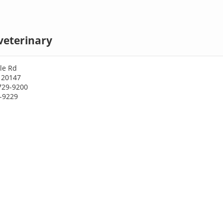
veterinary
le Rd
 20147
729-9200
9-9229