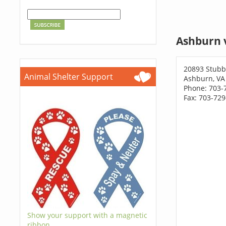
Ashburn 
20893 Stubb
Animal Shelter Support
Ashburn, VA
Phone: 703-
Fax: 703-72
Show your support with a magnetic
ribbon.