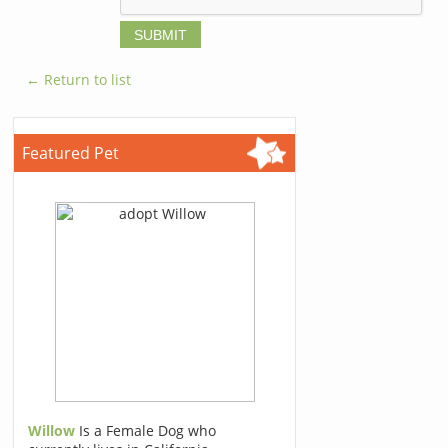
← Return to list
Featured Pet
Willow
Is a Female Dog who