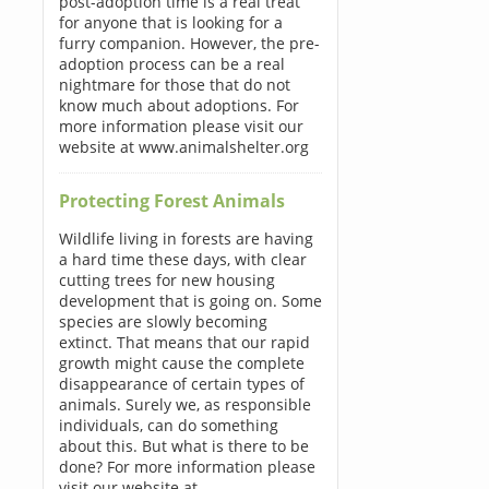
post-adoption time is a real treat
for anyone that is looking for a
furry companion. However, the pre-
adoption process can be a real
nightmare for those that do not
know much about adoptions. For
more information please visit our
website at www.animalshelter.org
Protecting Forest Animals
Wildlife living in forests are having
a hard time these days, with clear
cutting trees for new housing
development that is going on. Some
species are slowly becoming
extinct. That means that our rapid
growth might cause the complete
disappearance of certain types of
animals. Surely we, as responsible
individuals, can do something
about this. But what is there to be
done? For more information please
visit our website at