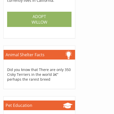
currently lives in California.
ADOPT
WILLOW
Animal Shelter Facts
Did you know that There are only 350
Cisky Terriers in the world â€“
perhaps the rarest breed
Pet Education