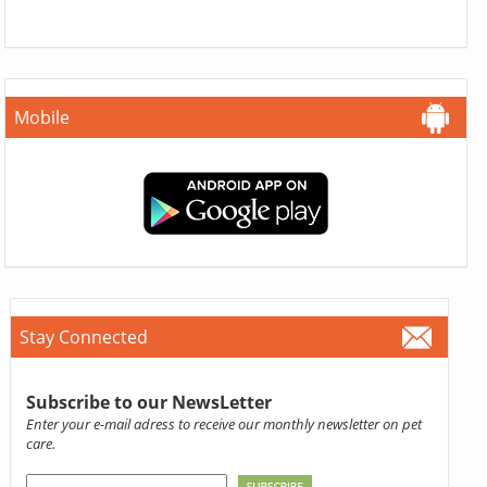
Mobile
Stay Connected
Subscribe to our NewsLetter
Enter your e-mail adress to receive our monthly newsletter on pet
care.