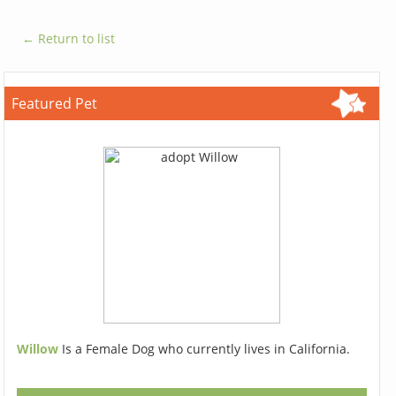
← Return to list
Featured Pet
Willow
Is a Female Dog who currently lives in California.