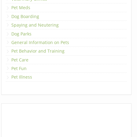
Pet Meds
Dog Boarding
Spaying and Neutering
Dog Parks
General Information on Pets
Pet Behavior and Training
Pet Care
Pet Fun
Pet Illness