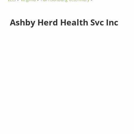
Ashby Herd Health Svc Inc