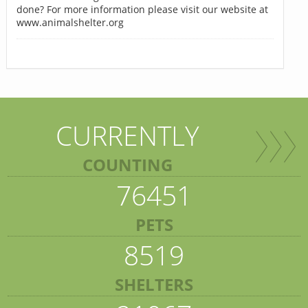
done? For more information please visit our website at
www.animalshelter.org
CURRENTLY
COUNTING
76451
PETS
8519
SHELTERS