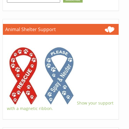
Animal Shelter Support
Show your support
with a magnetic ribbon.