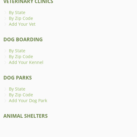
VETERINARY CLINICS
By State
By Zip Code
Add Your Vet
DOG BOARDING
By State
By Zip Code
Add Your Kennel
DOG PARKS
By State
By Zip Code
Add Your Dog Park
ANIMAL SHELTERS