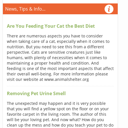
News, Tips & Info...
Are You Feeding Your Cat the Best Diet
There are numerous aspects you have to consider
when taking care of a cat, especially when it comes to
nutrition. But you need to see this from a different
perspective. Cats are sensitive creatures just like
humans, with plenty of necessities when it comes to
maintaining a proper health and condition. And
feeding is one of the most important aspects that affect
their overall well-being. For more information please
visit our website at www.animalshelter.org
Removing Pet Urine Smell
The unexpected may happen and it is very possible
that you will find a yellow spot on the floor or on your
favorite carpet in the living room. The author of this
will be your loving pet. And now what? How do you
clean up the mess and how do you teach your pet to do