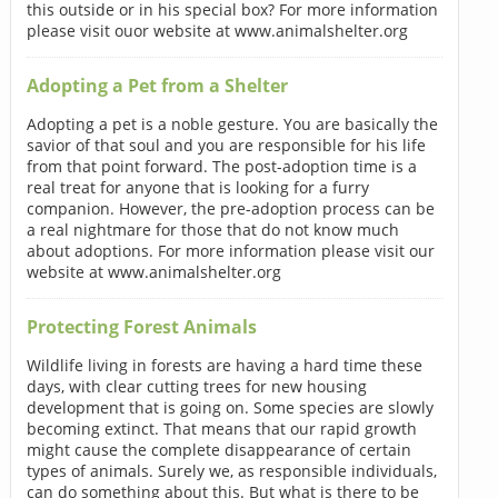
this outside or in his special box? For more information
please visit ouor website at www.animalshelter.org
Adopting a Pet from a Shelter
Adopting a pet is a noble gesture. You are basically the
savior of that soul and you are responsible for his life
from that point forward. The post-adoption time is a
real treat for anyone that is looking for a furry
companion. However, the pre-adoption process can be
a real nightmare for those that do not know much
about adoptions. For more information please visit our
website at www.animalshelter.org
Protecting Forest Animals
Wildlife living in forests are having a hard time these
days, with clear cutting trees for new housing
development that is going on. Some species are slowly
becoming extinct. That means that our rapid growth
might cause the complete disappearance of certain
types of animals. Surely we, as responsible individuals,
can do something about this. But what is there to be