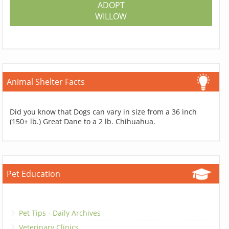
ADOPT
WILLOW
Animal Shelter Facts
Did you know that Dogs can vary in size from a 36 inch
(150+ lb.) Great Dane to a 2 lb. Chihuahua.
Pet Education
Pet Tips - Daily Archives
Veterinary Clinics