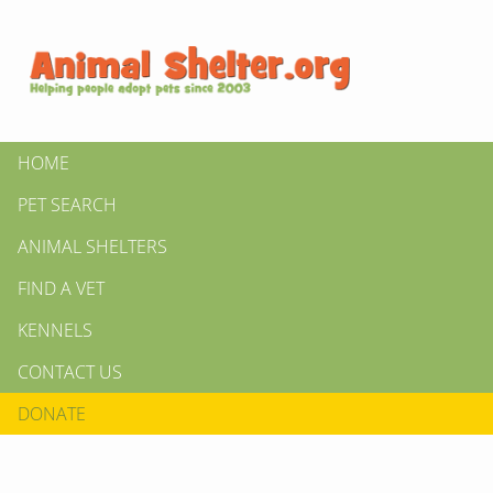
HOME
PET SEARCH
ANIMAL SHELTERS
FIND A VET
KENNELS
CONTACT US
DONATE