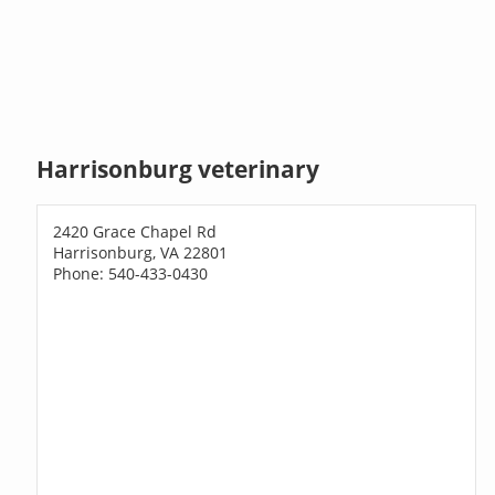
Harrisonburg veterinary
2420 Grace Chapel Rd
Harrisonburg, VA 22801
Phone: 540-433-0430