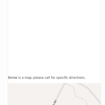
Below is a map, please call for specific directions.