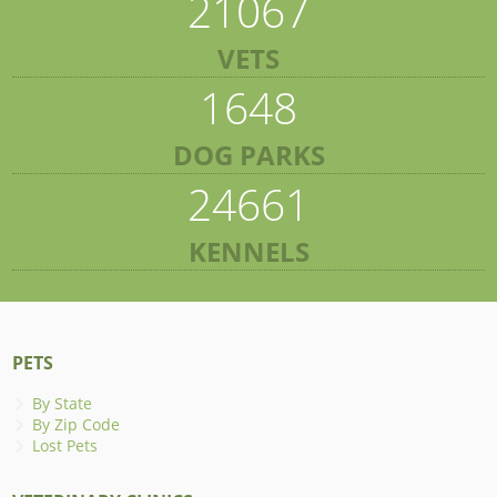
21067
VETS
1648
DOG PARKS
24661
KENNELS
PETS
By State
By Zip Code
Lost Pets