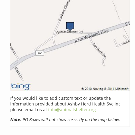
If you would like to add custom text or update the
information provided about Ashby Herd Health Svc Inc
please email us at
info@animalshelter.org
Note:
PO Boxes will not show correctly on the map below.