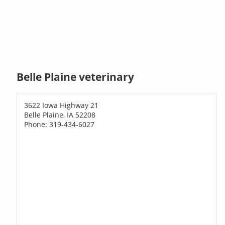
Belle Plaine veterinary
3622 Iowa Highway 21
Belle Plaine, IA 52208
Phone: 319-434-6027