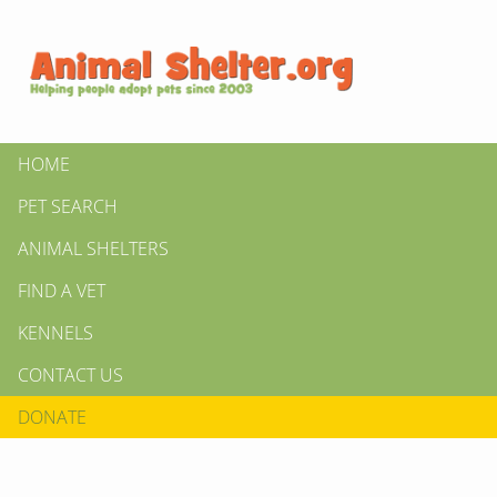
HOME
PET SEARCH
ANIMAL SHELTERS
FIND A VET
KENNELS
CONTACT US
DONATE