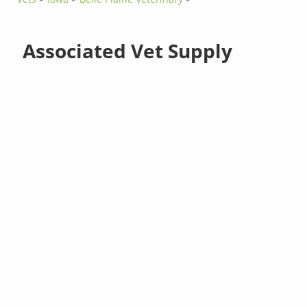
Associated Vet Supply