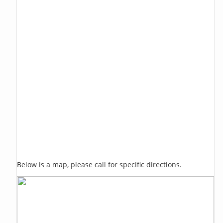
Below is a map, please call for specific directions.