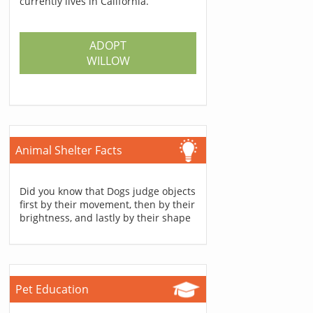
currently lives in California.
ADOPT
WILLOW
Animal Shelter Facts
Did you know that Dogs judge objects
first by their movement, then by their
brightness, and lastly by their shape
Pet Education