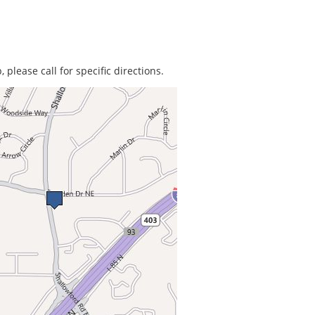
 please call for specific directions.