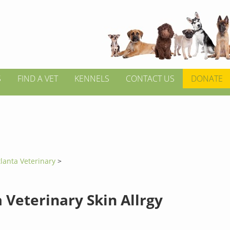
S
FIND A VET
KENNELS
CONTACT US
DONATE
tlanta Veterinary
>
 Veterinary Skin Allrgy