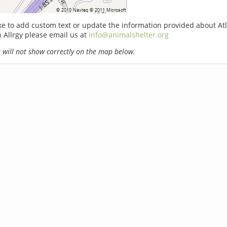
ike to add custom text or update the information provided about At
n Allrgy please email us at
info@animalshelter.org
will not show correctly on the map below.