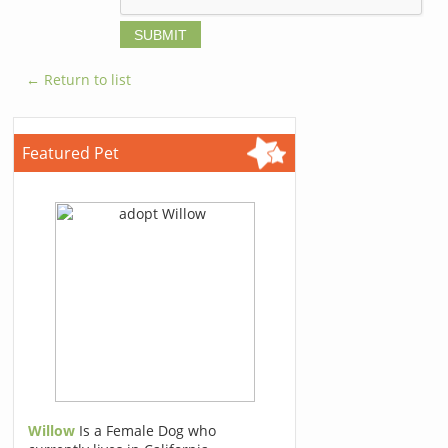
← Return to list
Featured Pet
Willow
Is a Female Dog who