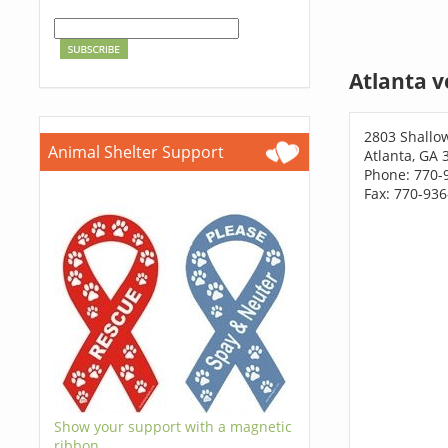
Atlanta v
2803 Shallo
Animal Shelter Support
Atlanta, GA 
Phone: 770-
Fax: 770-93
Show your support with a magnetic
ribbon.