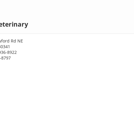
eterinary
wford Rd NE
30341
936-8922
6-8797