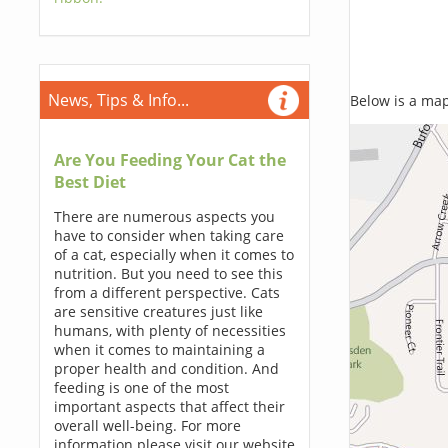
News, Tips & Info...
Below is a map,
Are You Feeding Your Cat the
Best Diet
There are numerous aspects you
have to consider when taking care
of a cat, especially when it comes to
nutrition. But you need to see this
from a different perspective. Cats
are sensitive creatures just like
humans, with plenty of necessities
when it comes to maintaining a
proper health and condition. And
feeding is one of the most
important aspects that affect their
overall well-being. For more
information please visit our website