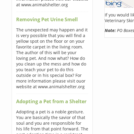
at www.animalshelter.org
If you would l
Removing Pet Urine Smell
Veterinary Ski
The unexpected may happen and it
Note:
PO Boxes 
is very possible that you will find a
yellow spot on the floor or on your
favorite carpet in the living room.
The author of this will be your
loving pet. And now what? How do
you clean up the mess and how do
you teach your pet to do this
outside or in his special box? For
more information please visit ouor
website at www.animalshelter.org
Adopting a Pet from a Shelter
Adopting a pet is a noble gesture.
You are basically the savior of that
soul and you are responsible for
his life from that point forward. The