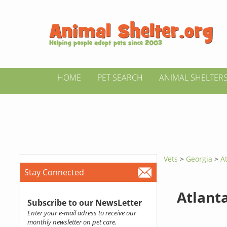
HOME
PET SEARCH
ANIMAL SHELTER
Vets
>
Georgia
>
A
Stay Connected
Atlanta
Subscribe to our NewsLetter
Enter your e-mail adress to receive our
monthly newsletter on pet care.