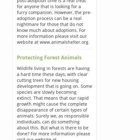
post-adoption time is a real treat
for anyone that is looking for a
furry companion. However, the pre-
adoption process can be a real
nightmare for those that do not
know much about adoptions. For
more information please visit our
website at www.animalshelter.org
Protecting Forest Animals
Wildlife living in forests are having
a hard time these days, with clear
cutting trees for new housing
development that is going on. Some
species are slowly becoming
extinct. That means that our rapid
growth might cause the complete
disappearance of certain types of
animals. Surely we, as responsible
individuals, can do something
about this. But what is there to be
done? For more information please
visit our website at