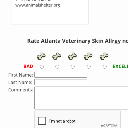
www.animalshelter.org
Rate Atlanta Veterinary Skin Allrgy n
BAD
EXCEL
First Name:
Last Name:
Comments: