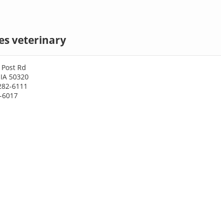
es veterinary
 Post Rd
 IA 50320
282-6111
2-6017