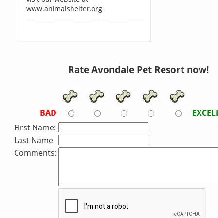
www.animalshelter.org
Rate Avondale Pet Resort now!
BAD
EXCEL
First Name:
Last Name:
Comments: