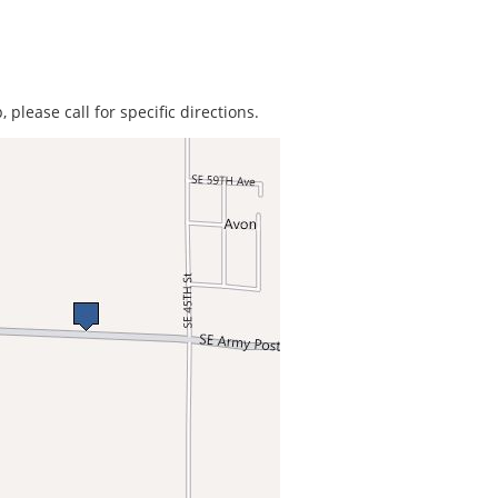
 please call for specific directions.