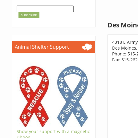
Des Moin
4318 E Army
Animal Shelter Support
Des Moines,
Phone: 515-
Fax: 515-26
Show your support with a magnetic
ribbon.