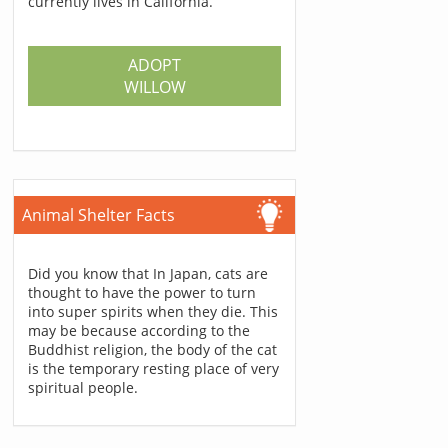
currently lives in California.
ADOPT
WILLOW
Animal Shelter Facts
Did you know that In Japan, cats are
thought to have the power to turn
into super spirits when they die. This
may be because according to the
Buddhist religion, the body of the cat
is the temporary resting place of very
spiritual people.