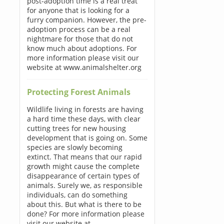
post-adoption time is a real treat
for anyone that is looking for a
furry companion. However, the pre-
adoption process can be a real
nightmare for those that do not
know much about adoptions. For
more information please visit our
website at www.animalshelter.org
Protecting Forest Animals
Wildlife living in forests are having
a hard time these days, with clear
cutting trees for new housing
development that is going on. Some
species are slowly becoming
extinct. That means that our rapid
growth might cause the complete
disappearance of certain types of
animals. Surely we, as responsible
individuals, can do something
about this. But what is there to be
done? For more information please
visit our website at