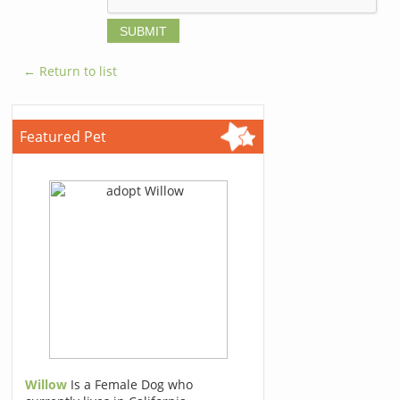
← Return to list
Featured Pet
Willow
Is a Female Dog who