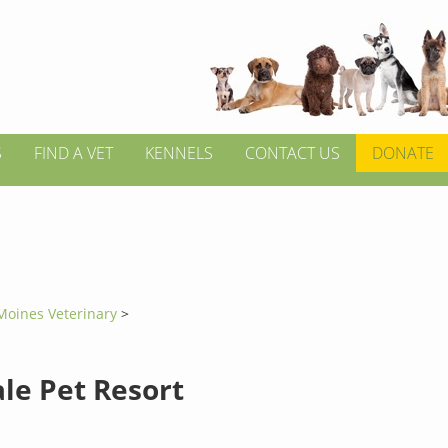
S
FIND A VET
KENNELS
CONTACT US
DONATE
Moines Veterinary
>
le Pet Resort