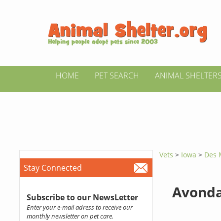
HOME
PET SEARCH
ANIMAL SHELTER
Vets
>
Iowa
>
Des 
Stay Connected
Avonda
Subscribe to our NewsLetter
Enter your e-mail adress to receive our
monthly newsletter on pet care.