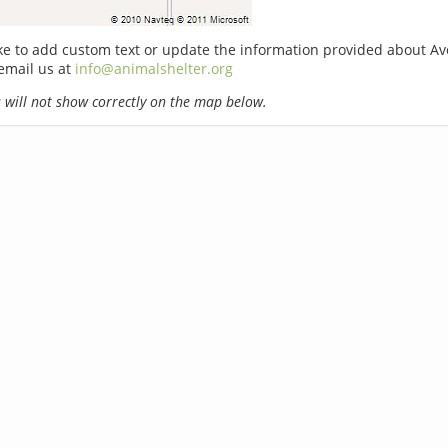
ike to add custom text or update the information provided about A
email us at
info@animalshelter.org
will not show correctly on the map below.