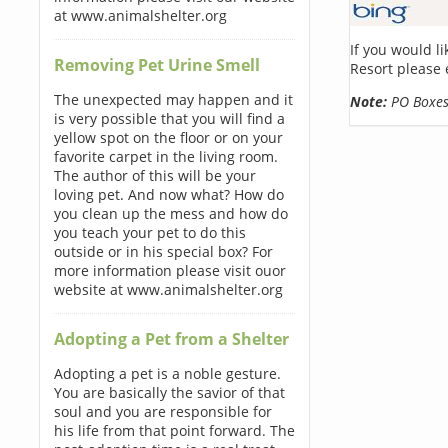
at www.animalshelter.org
If you would l
Removing Pet Urine Smell
Resort please 
The unexpected may happen and it
Note:
PO Boxes 
is very possible that you will find a
yellow spot on the floor or on your
favorite carpet in the living room.
The author of this will be your
loving pet. And now what? How do
you clean up the mess and how do
you teach your pet to do this
outside or in his special box? For
more information please visit ouor
website at www.animalshelter.org
Adopting a Pet from a Shelter
Adopting a pet is a noble gesture.
You are basically the savior of that
soul and you are responsible for
his life from that point forward. The