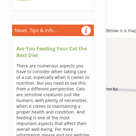
News, Tips & Info...
Below is a map,
Are You Feeding Your Cat the
Best Diet
There are numerous aspects you
have to consider when taking care
of a cat, especially when it comes to
nutrition. But you need to see this
from a different perspective. Cats
are sensitive creatures just like
humans, with plenty of necessities
when it comes to maintaining a
proper health and condition. And
feeding is one of the most
important aspects that affect their
overall well-being. For more
information please visit our website