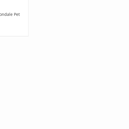
vondale Pet