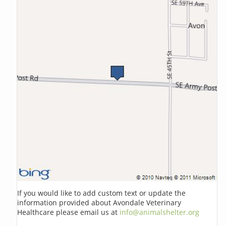
If you would like to add custom text or update the
information provided about Avondale Veterinary
Healthcare please email us at
info@animalshelter.org