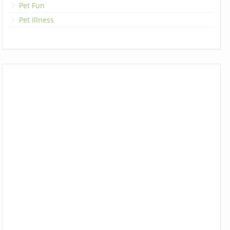
Pet Fun
Pet Illness