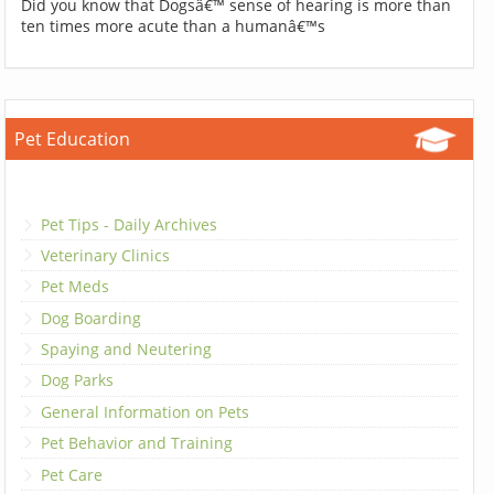
Did you know that Dogsâ€™ sense of hearing is more than
ten times more acute than a humanâ€™s
Pet Education
Pet Tips - Daily Archives
Veterinary Clinics
Pet Meds
Dog Boarding
Spaying and Neutering
Dog Parks
General Information on Pets
Pet Behavior and Training
Pet Care