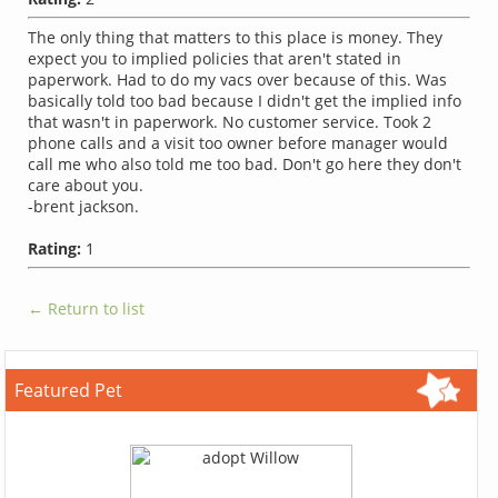
The only thing that matters to this place is money. They
expect you to implied policies that aren't stated in
paperwork. Had to do my vacs over because of this. Was
basically told too bad because I didn't get the implied info
that wasn't in paperwork. No customer service. Took 2
phone calls and a visit too owner before manager would
call me who also told me too bad. Don't go here they don't
care about you.
-brent jackson.
Rating:
1
← Return to list
Featured Pet