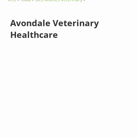
Avondale Veterinary
Healthcare