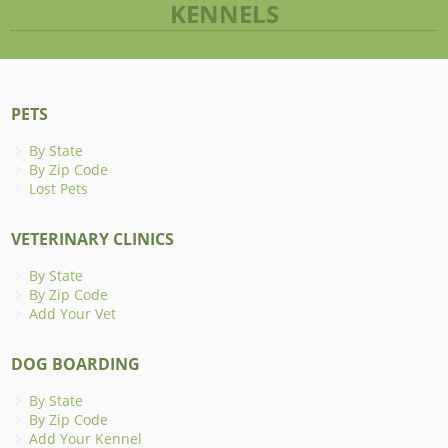
KENNELS
PETS
By State
By Zip Code
Lost Pets
VETERINARY CLINICS
By State
By Zip Code
Add Your Vet
DOG BOARDING
By State
By Zip Code
Add Your Kennel