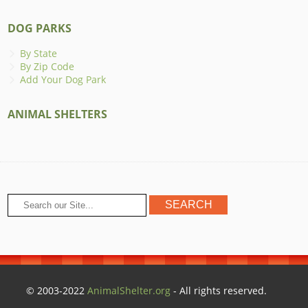
DOG PARKS
By State
By Zip Code
Add Your Dog Park
ANIMAL SHELTERS
© 2003-2022
AnimalShelter.org
- All rights reserved.