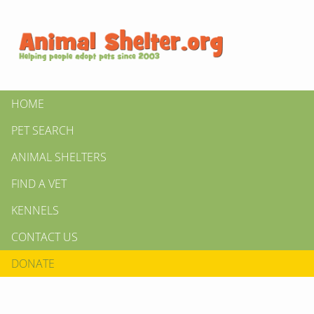
HOME
PET SEARCH
ANIMAL SHELTERS
FIND A VET
KENNELS
CONTACT US
DONATE