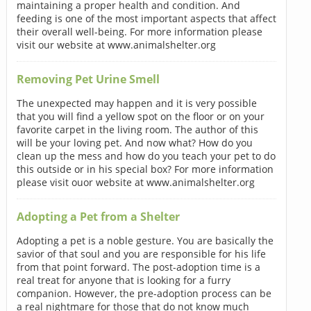
maintaining a proper health and condition. And
feeding is one of the most important aspects that affect
their overall well-being. For more information please
visit our website at www.animalshelter.org
Removing Pet Urine Smell
The unexpected may happen and it is very possible
that you will find a yellow spot on the floor or on your
favorite carpet in the living room. The author of this
will be your loving pet. And now what? How do you
clean up the mess and how do you teach your pet to do
this outside or in his special box? For more information
please visit ouor website at www.animalshelter.org
Adopting a Pet from a Shelter
Adopting a pet is a noble gesture. You are basically the
savior of that soul and you are responsible for his life
from that point forward. The post-adoption time is a
real treat for anyone that is looking for a furry
companion. However, the pre-adoption process can be
a real nightmare for those that do not know much