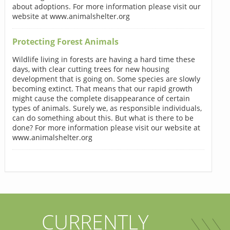
about adoptions. For more information please visit our
website at www.animalshelter.org
Protecting Forest Animals
Wildlife living in forests are having a hard time these
days, with clear cutting trees for new housing
development that is going on. Some species are slowly
becoming extinct. That means that our rapid growth
might cause the complete disappearance of certain
types of animals. Surely we, as responsible individuals,
can do something about this. But what is there to be
done? For more information please visit our website at
www.animalshelter.org
CURRENTLY