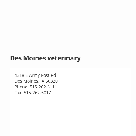
Des Moines veterinary
4318 E Army Post Rd
Des Moines, IA 50320
Phone: 515-262-6111
Fax: 515-262-6017