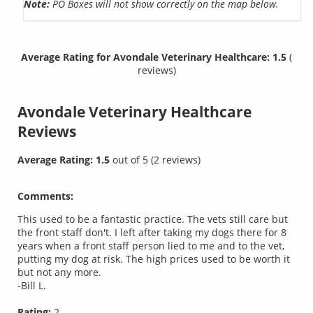
Note:
PO Boxes will not show correctly on the map below.
Average Rating for Avondale Veterinary Healthcare: 1.5
(
reviews)
Avondale Veterinary Healthcare
Reviews
Average Rating:
1.5
out of
5
(
2
reviews)
Comments:
This used to be a fantastic practice. The vets still care but
the front staff don't. I left after taking my dogs there for 8
years when a front staff person lied to me and to the vet,
putting my dog at risk. The high prices used to be worth it
but not any more.
-Bill L.
Rating:
2