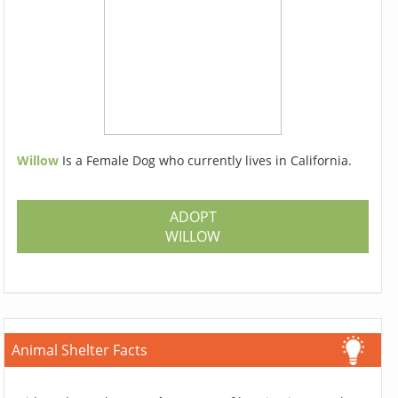
Willow
Is a Female Dog who currently lives in California.
ADOPT
WILLOW
Animal Shelter Facts