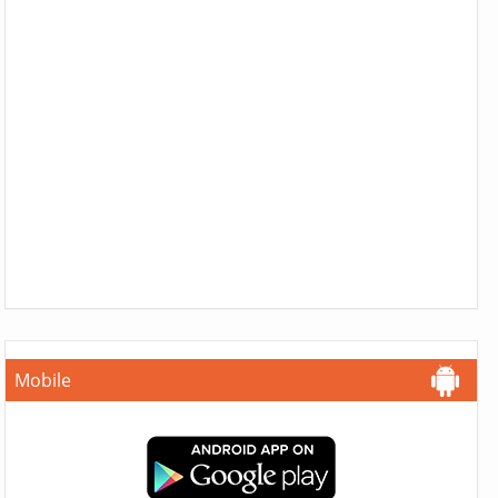
Mobile