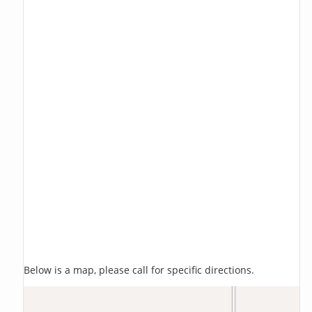
Below is a map, please call for specific directions.