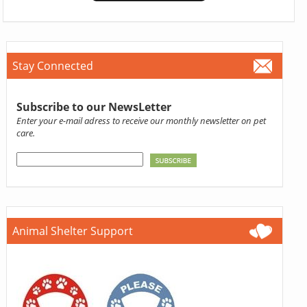
Stay Connected
Subscribe to our NewsLetter
Enter your e-mail adress to receive our monthly newsletter on pet
care.
Animal Shelter Support