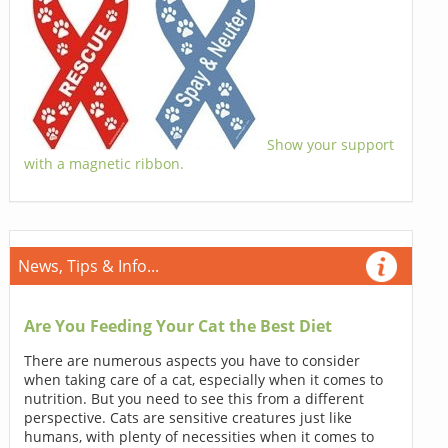
Show your support
with a magnetic ribbon.
News, Tips & Info...
Are You Feeding Your Cat the Best Diet
There are numerous aspects you have to consider
when taking care of a cat, especially when it comes to
nutrition. But you need to see this from a different
perspective. Cats are sensitive creatures just like
humans, with plenty of necessities when it comes to