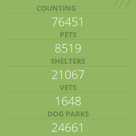
COUNTING
76451
PETS
8519
SHELTERS
21067
VETS
1648
DOG PARKS
24661