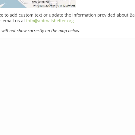
ike to add custom text or update the information provided about Ba
e email us at
info@animalshelter.org
will not show correctly on the map below.