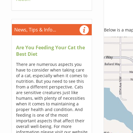
News, Tips & Info...
Below is a map,
Are You Feeding Your Cat the
Best Diet
There are numerous aspects you
have to consider when taking care
of a cat, especially when it comes to
nutrition. But you need to see this
from a different perspective. Cats
are sensitive creatures just like
humans, with plenty of necessities
when it comes to maintaining a
proper health and condition. And
feeding is one of the most
important aspects that affect their
overall well-being. For more
information please visit our website