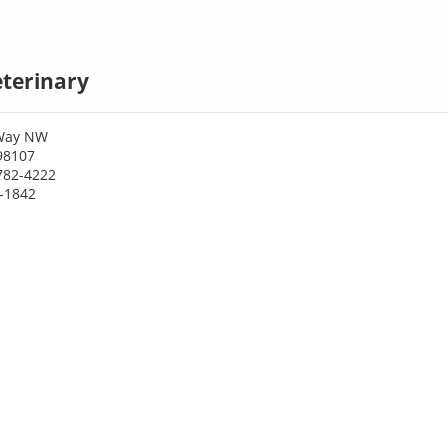
eterinary
 Way NW
98107
782-4222
4-1842