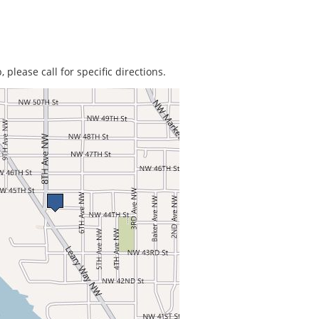
 please call for specific directions.