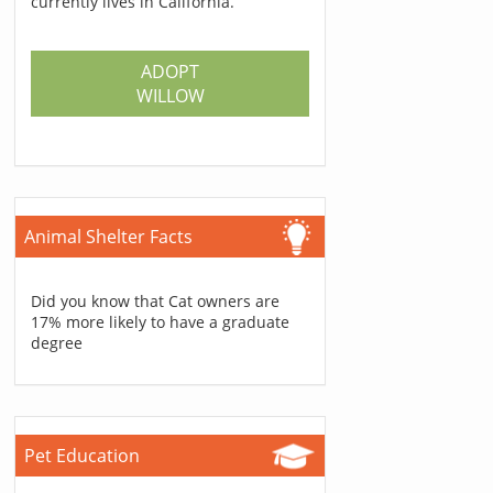
currently lives in California.
ADOPT
WILLOW
Animal Shelter Facts
Did you know that Cat owners are
17% more likely to have a graduate
degree
Pet Education