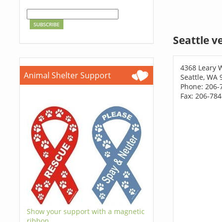
Seattle v
4368 Leary
Animal Shelter Support
Seattle, WA 
Phone: 206-
Fax: 206-78
Show your support with a magnetic
ribbon.