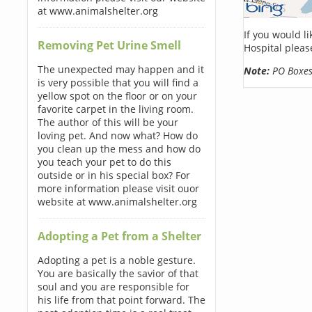
at www.animalshelter.org
If you would l
Removing Pet Urine Smell
Hospital pleas
The unexpected may happen and it
Note:
PO Boxes 
is very possible that you will find a
yellow spot on the floor or on your
favorite carpet in the living room.
The author of this will be your
loving pet. And now what? How do
you clean up the mess and how do
you teach your pet to do this
outside or in his special box? For
more information please visit ouor
website at www.animalshelter.org
Adopting a Pet from a Shelter
Adopting a pet is a noble gesture.
You are basically the savior of that
soul and you are responsible for
his life from that point forward. The