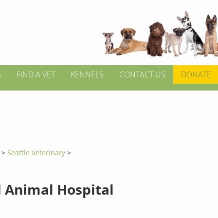
S
FIND A VET
KENNELS
CONTACT US
DONATE
n
>
Seattle Veterinary
>
d Animal Hospital