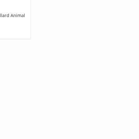
llard Animal