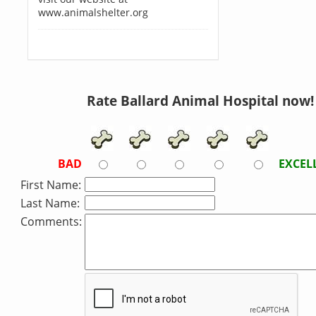
www.animalshelter.org
Rate Ballard Animal Hospital now!
BAD
EXCEL
First Name:
Last Name:
Comments: