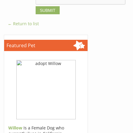
← Return to list
Featured Pet
Willow
Is a Female Dog who