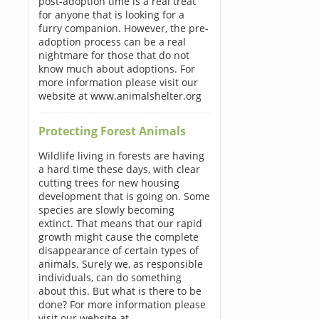
post-adoption time is a real treat
for anyone that is looking for a
furry companion. However, the pre-
adoption process can be a real
nightmare for those that do not
know much about adoptions. For
more information please visit our
website at www.animalshelter.org
Protecting Forest Animals
Wildlife living in forests are having
a hard time these days, with clear
cutting trees for new housing
development that is going on. Some
species are slowly becoming
extinct. That means that our rapid
growth might cause the complete
disappearance of certain types of
animals. Surely we, as responsible
individuals, can do something
about this. But what is there to be
done? For more information please
visit our website at