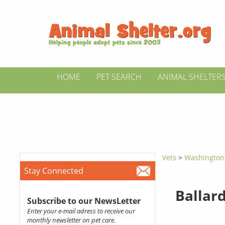
HOME
PET SEARCH
ANIMAL SHELTER
Vets
>
Washingto
Stay Connected
Ballar
Subscribe to our NewsLetter
Enter your e-mail adress to receive our
monthly newsletter on pet care.