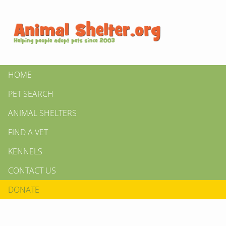
HOME
PET SEARCH
ANIMAL SHELTERS
FIND A VET
KENNELS
CONTACT US
DONATE