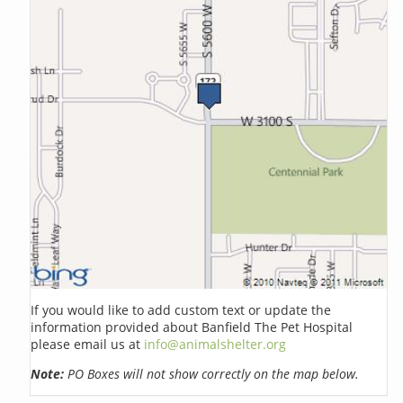
If you would like to add custom text or update the
information provided about Banfield The Pet Hospital
please email us at
info@animalshelter.org
Note:
PO Boxes will not show correctly on the map below.