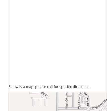
Below is a map, please call for specific directions.