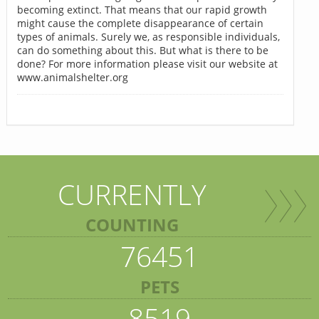
becoming extinct. That means that our rapid growth
might cause the complete disappearance of certain
types of animals. Surely we, as responsible individuals,
can do something about this. But what is there to be
done? For more information please visit our website at
www.animalshelter.org
CURRENTLY
COUNTING
76451
PETS
8519