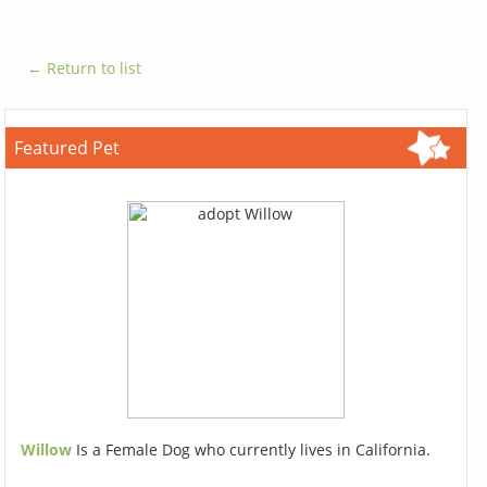
← Return to list
Featured Pet
Willow
Is a Female Dog who currently lives in California.