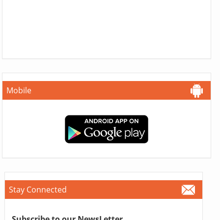
Mobile
Stay Connected
Subscribe to our NewsLetter