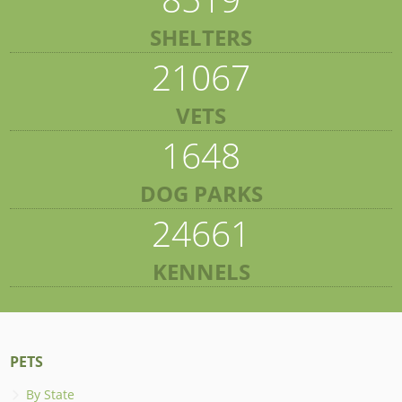
SHELTERS
21067
VETS
1648
DOG PARKS
24661
KENNELS
PETS
By State