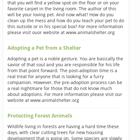
that you will find a yellow spot on the floor or on your
favorite carpet in the living room. The author of this
will be your loving pet. And now what? How do you
clean up the mess and how do you teach your pet to do
this outside or in his special box? For more information
please visit ouor website at www.animalshelter.org
Adopting a Pet from a Shelter
Adopting a pet is a noble gesture. You are basically the
savior of that soul and you are responsible for his life
from that point forward. The post-adoption time is a
real treat for anyone that is looking for a furry
companion. However, the pre-adoption process can be
a real nightmare for those that do not know much
about adoptions. For more information please visit our
website at www.animalshelter.org
Protecting Forest Animals
Wildlife living in forests are having a hard time these
days, with clear cutting trees for new housing
development that is going on. Some species are slowly