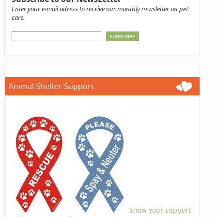
Enter your e-mail adress to receive our monthly newsletter on pet
care.
Animal Shelter Support
Show your support