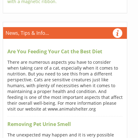
with a magnetic ribbon.
News, Tips & Info...
Are You Feeding Your Cat the Best Diet
There are numerous aspects you have to consider
when taking care of a cat, especially when it comes to
nutrition. But you need to see this from a different
perspective. Cats are sensitive creatures just like
humans, with plenty of necessities when it comes to
maintaining a proper health and condition. And
feeding is one of the most important aspects that affect
their overall well-being. For more information please
visit our website at www.animalshelter.org
Removing Pet Urine Smell
The unexpected may happen and it is very possible