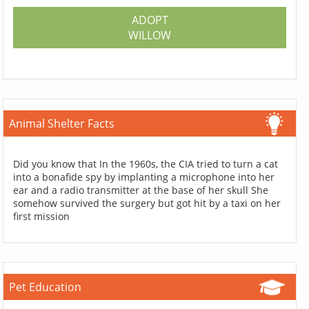
ADOPT
WILLOW
Animal Shelter Facts
Did you know that In the 1960s, the CIA tried to turn a cat
into a bonafide spy by implanting a microphone into her
ear and a radio transmitter at the base of her skull She
somehow survived the surgery but got hit by a taxi on her
first mission
Pet Education