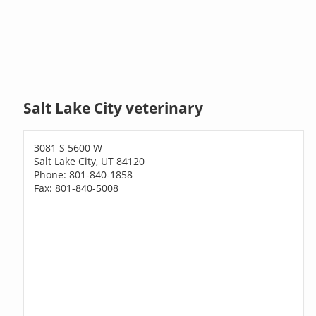
Salt Lake City veterinary
3081 S 5600 W
Salt Lake City, UT 84120
Phone: 801-840-1858
Fax: 801-840-5008