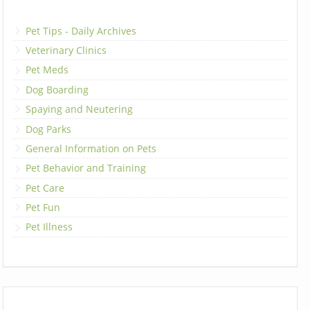
Pet Tips - Daily Archives
Veterinary Clinics
Pet Meds
Dog Boarding
Spaying and Neutering
Dog Parks
General Information on Pets
Pet Behavior and Training
Pet Care
Pet Fun
Pet Illness