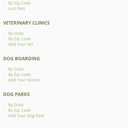
By Zip Code
Lost Pets
VETERINARY CLINICS
By State
By Zip Code
Add Your Vet
DOG BOARDING
By State
By Zip Code
Add Your Kennel
DOG PARKS
By State
By Zip Code
Add Your Dog Park