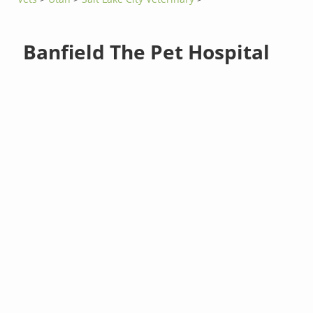
Banfield The Pet Hospital