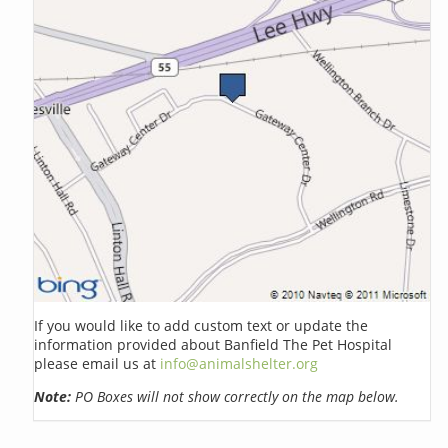
If you would like to add custom text or update the
information provided about Banfield The Pet Hospital
please email us at
info@animalshelter.org
Note:
PO Boxes will not show correctly on the map below.