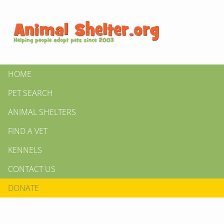
HOME
PET SEARCH
ANIMAL SHELTERS
FIND A VET
KENNELS
CONTACT US
DONATE