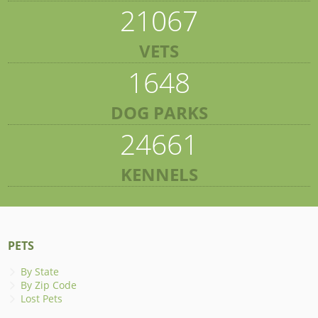
21067
VETS
1648
DOG PARKS
24661
KENNELS
PETS
By State
By Zip Code
Lost Pets