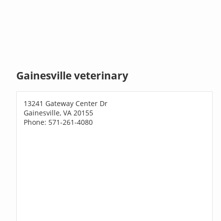
Gainesville veterinary
13241 Gateway Center Dr
Gainesville, VA 20155
Phone: 571-261-4080