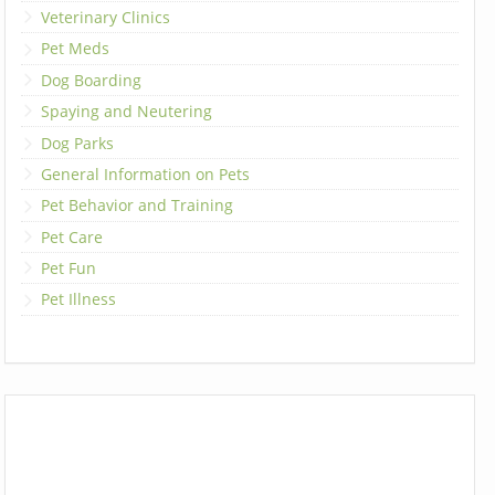
Veterinary Clinics
Pet Meds
Dog Boarding
Spaying and Neutering
Dog Parks
General Information on Pets
Pet Behavior and Training
Pet Care
Pet Fun
Pet Illness