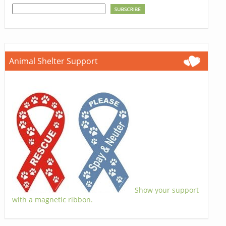
Animal Shelter Support
Show your support
with a magnetic ribbon.