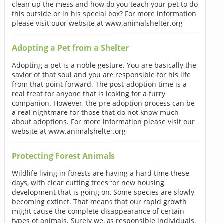
clean up the mess and how do you teach your pet to do
this outside or in his special box? For more information
please visit ouor website at www.animalshelter.org
Adopting a Pet from a Shelter
Adopting a pet is a noble gesture. You are basically the
savior of that soul and you are responsible for his life
from that point forward. The post-adoption time is a
real treat for anyone that is looking for a furry
companion. However, the pre-adoption process can be
a real nightmare for those that do not know much
about adoptions. For more information please visit our
website at www.animalshelter.org
Protecting Forest Animals
Wildlife living in forests are having a hard time these
days, with clear cutting trees for new housing
development that is going on. Some species are slowly
becoming extinct. That means that our rapid growth
might cause the complete disappearance of certain
types of animals. Surely we, as responsible individuals,