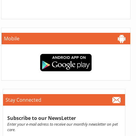
Mobile
Stay Connected
Subscribe to our NewsLetter
Enter your e-mail adress to receive our monthly newsletter on pet
care.