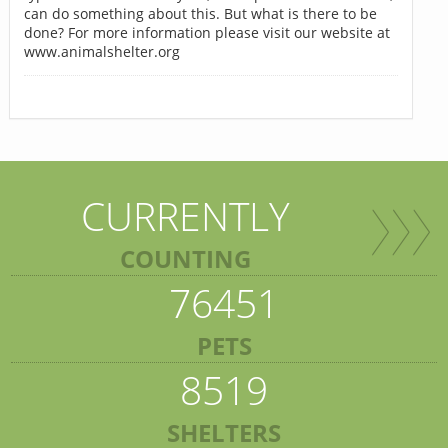
can do something about this. But what is there to be
done? For more information please visit our website at
www.animalshelter.org
CURRENTLY
COUNTING
76451
PETS
8519
SHELTERS