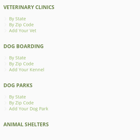
VETERINARY CLINICS
By State
By Zip Code
Add Your Vet
DOG BOARDING
By State
By Zip Code
Add Your Kennel
DOG PARKS
By State
By Zip Code
Add Your Dog Park
ANIMAL SHELTERS