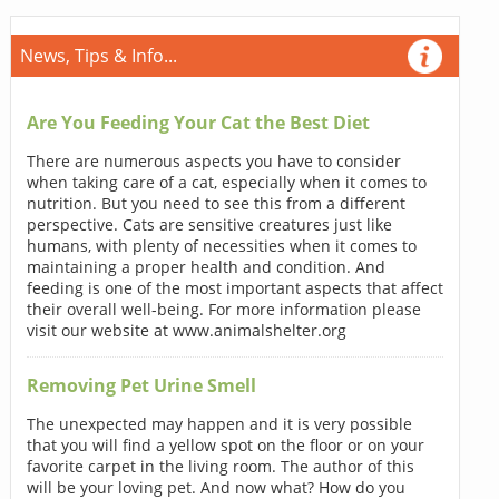
News, Tips & Info...
Are You Feeding Your Cat the Best Diet
There are numerous aspects you have to consider
when taking care of a cat, especially when it comes to
nutrition. But you need to see this from a different
perspective. Cats are sensitive creatures just like
humans, with plenty of necessities when it comes to
maintaining a proper health and condition. And
feeding is one of the most important aspects that affect
their overall well-being. For more information please
visit our website at www.animalshelter.org
Removing Pet Urine Smell
The unexpected may happen and it is very possible
that you will find a yellow spot on the floor or on your
favorite carpet in the living room. The author of this
will be your loving pet. And now what? How do you