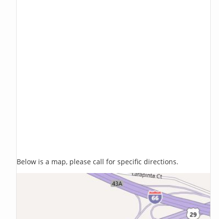
Below is a map, please call for specific directions.