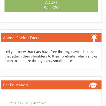
ADOPT
WILLOW
Animal Shelter Facts
Did you know that Cats have free-floating clavicle bones
that attach their shoulders to their forelimbs, which allows
them to squeeze through very small spaces
Pet Education
Pet Tips - Daily Archives