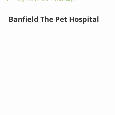
Banfield The Pet Hospital