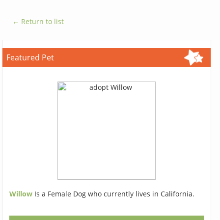
← Return to list
Featured Pet
Willow
Is a Female Dog who currently lives in California.