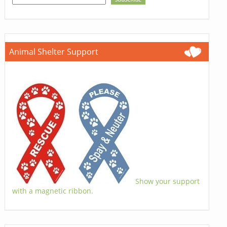
Animal Shelter Support
Show your support
with a magnetic ribbon.