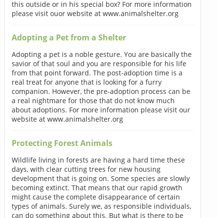
this outside or in his special box? For more information
please visit ouor website at www.animalshelter.org
Adopting a Pet from a Shelter
Adopting a pet is a noble gesture. You are basically the
savior of that soul and you are responsible for his life
from that point forward. The post-adoption time is a
real treat for anyone that is looking for a furry
companion. However, the pre-adoption process can be
a real nightmare for those that do not know much
about adoptions. For more information please visit our
website at www.animalshelter.org
Protecting Forest Animals
Wildlife living in forests are having a hard time these
days, with clear cutting trees for new housing
development that is going on. Some species are slowly
becoming extinct. That means that our rapid growth
might cause the complete disappearance of certain
types of animals. Surely we, as responsible individuals,
can do something about this. But what is there to be