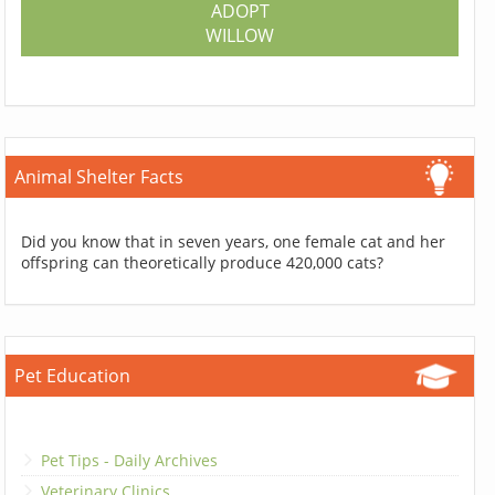
ADOPT
WILLOW
Animal Shelter Facts
Did you know that in seven years, one female cat and her
offspring can theoretically produce 420,000 cats?
Pet Education
Pet Tips - Daily Archives
Veterinary Clinics