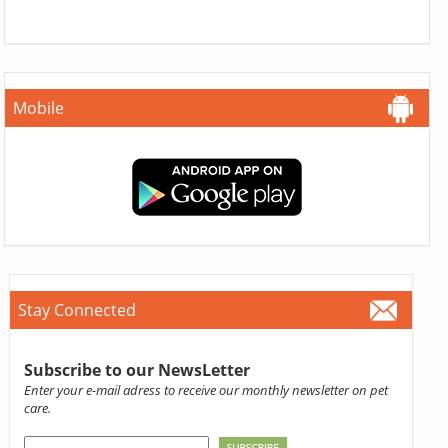
Mobile
Stay Connected
Subscribe to our NewsLetter
Enter your e-mail adress to receive our monthly newsletter on pet
care.