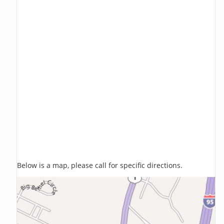
Below is a map, please call for specific directions.