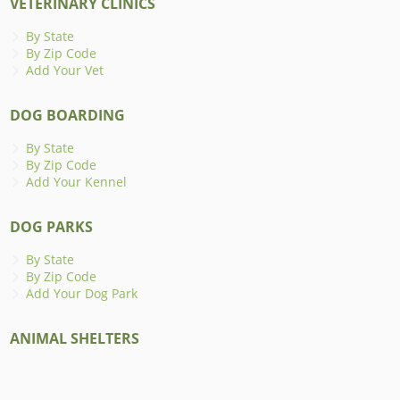
VETERINARY CLINICS
By State
By Zip Code
Add Your Vet
DOG BOARDING
By State
By Zip Code
Add Your Kennel
DOG PARKS
By State
By Zip Code
Add Your Dog Park
ANIMAL SHELTERS