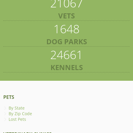
21067
VETS
1648
DOG PARKS
24661
KENNELS
PETS
By State
By Zip Code
Lost Pets