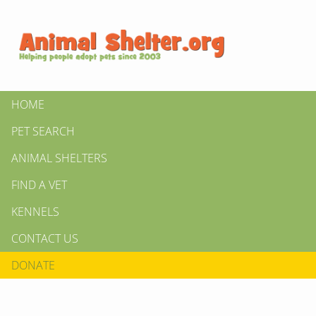
HOME
PET SEARCH
ANIMAL SHELTERS
FIND A VET
KENNELS
CONTACT US
DONATE