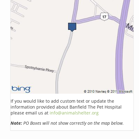
If you would like to add custom text or update the
information provided about Banfield The Pet Hospital
please email us at
info@animalshelter.org
Note:
PO Boxes will not show correctly on the map below.