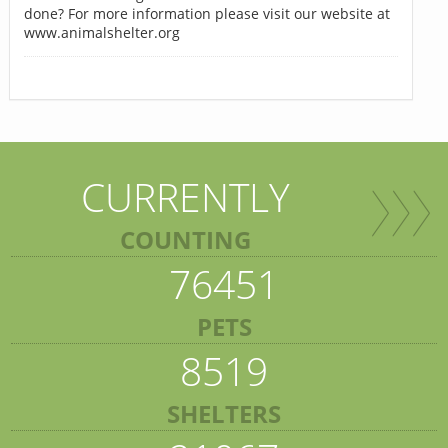
done? For more information please visit our website at
www.animalshelter.org
CURRENTLY
COUNTING
76451
PETS
8519
SHELTERS