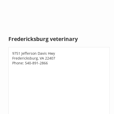
Fredericksburg veterinary
9751 Jefferson Davis Hwy
Fredericksburg, VA 22407
Phone: 540-891-2866