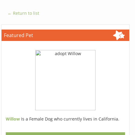
← Return to list
Featured Pet
Willow
Is a Female Dog who currently lives in California.