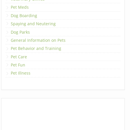
Pet Meds
Dog Boarding
Spaying and Neutering
Dog Parks
General Information on Pets
Pet Behavior and Training
Pet Care
Pet Fun
Pet Illness