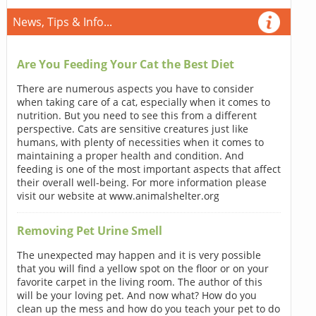
News, Tips & Info...
Are You Feeding Your Cat the Best Diet
There are numerous aspects you have to consider
when taking care of a cat, especially when it comes to
nutrition. But you need to see this from a different
perspective. Cats are sensitive creatures just like
humans, with plenty of necessities when it comes to
maintaining a proper health and condition. And
feeding is one of the most important aspects that affect
their overall well-being. For more information please
visit our website at www.animalshelter.org
Removing Pet Urine Smell
The unexpected may happen and it is very possible
that you will find a yellow spot on the floor or on your
favorite carpet in the living room. The author of this
will be your loving pet. And now what? How do you
clean up the mess and how do you teach your pet to do