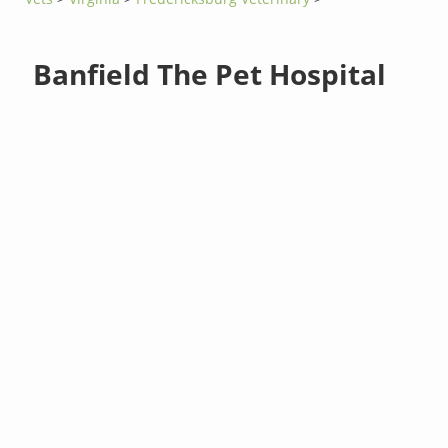
Banfield The Pet Hospital