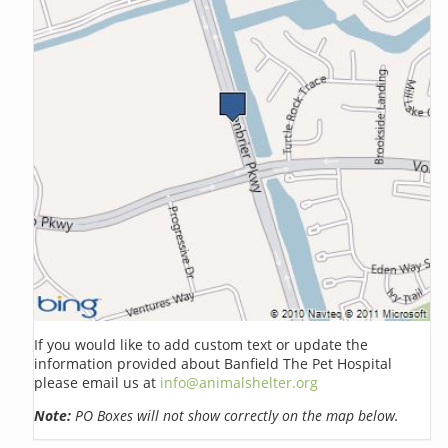
If you would like to add custom text or update the
information provided about Banfield The Pet Hospital
please email us at
info@animalshelter.org
Note:
PO Boxes will not show correctly on the map below.