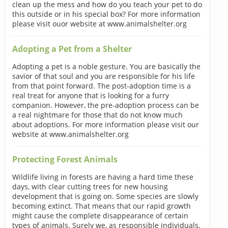
clean up the mess and how do you teach your pet to do
this outside or in his special box? For more information
please visit ouor website at www.animalshelter.org
Adopting a Pet from a Shelter
Adopting a pet is a noble gesture. You are basically the
savior of that soul and you are responsible for his life
from that point forward. The post-adoption time is a
real treat for anyone that is looking for a furry
companion. However, the pre-adoption process can be
a real nightmare for those that do not know much
about adoptions. For more information please visit our
website at www.animalshelter.org
Protecting Forest Animals
Wildlife living in forests are having a hard time these
days, with clear cutting trees for new housing
development that is going on. Some species are slowly
becoming extinct. That means that our rapid growth
might cause the complete disappearance of certain
types of animals. Surely we, as responsible individuals,