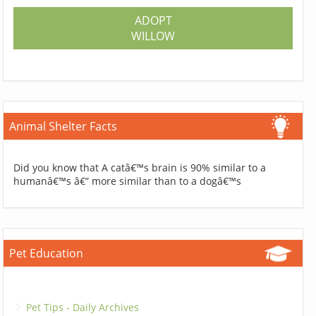
ADOPT
WILLOW
Animal Shelter Facts
Did you know that A catâ€™s brain is 90% similar to a
humanâ€™s â€” more similar than to a dogâ€™s
Pet Education
Pet Tips - Daily Archives