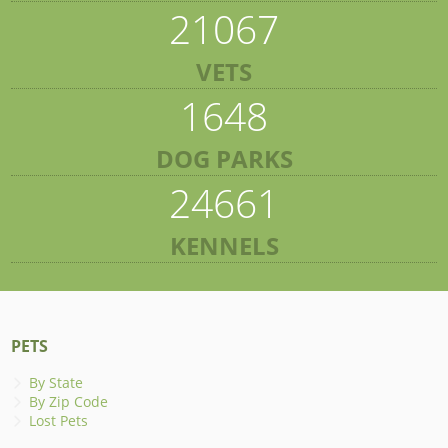
21067
VETS
1648
DOG PARKS
24661
KENNELS
PETS
By State
By Zip Code
Lost Pets