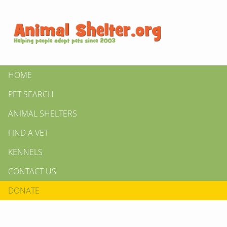
HOME
PET SEARCH
ANIMAL SHELTERS
FIND A VET
KENNELS
CONTACT US
DONATE