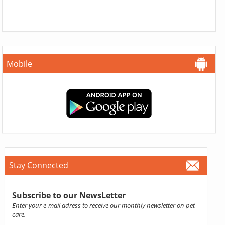
Mobile
Stay Connected
Subscribe to our NewsLetter
Enter your e-mail adress to receive our monthly newsletter on pet
care.