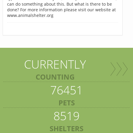
can do something about this. But what is there to be
done? For more information please visit our website at
www.animalshelter.org
CURRENTLY
COUNTING
76451
PETS
8519
SHELTERS