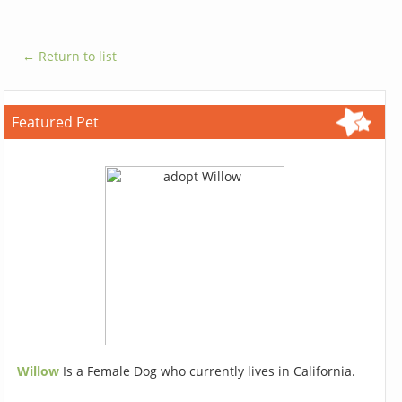
← Return to list
Featured Pet
Willow
Is a Female Dog who currently lives in California.