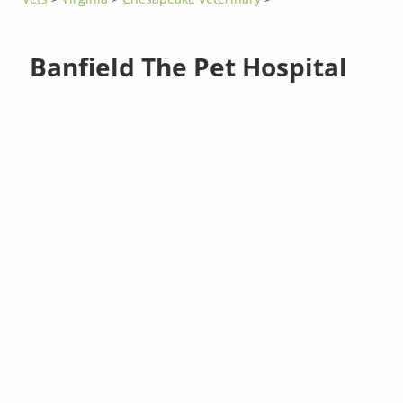
Banfield The Pet Hospital