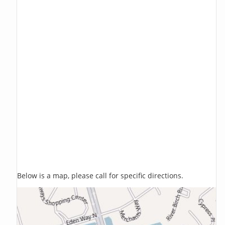
Below is a map, please call for specific directions.