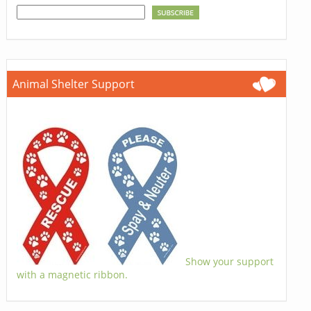
Animal Shelter Support
Show your support
with a magnetic ribbon.