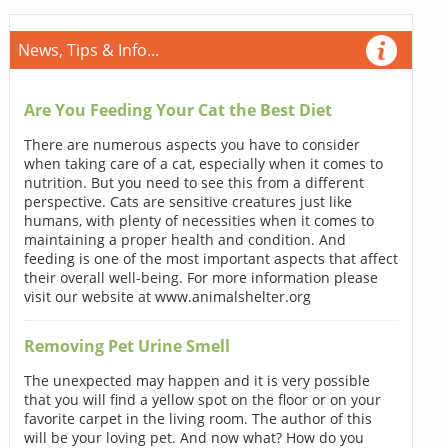
News, Tips & Info...
Are You Feeding Your Cat the Best Diet
There are numerous aspects you have to consider
when taking care of a cat, especially when it comes to
nutrition. But you need to see this from a different
perspective. Cats are sensitive creatures just like
humans, with plenty of necessities when it comes to
maintaining a proper health and condition. And
feeding is one of the most important aspects that affect
their overall well-being. For more information please
visit our website at www.animalshelter.org
Removing Pet Urine Smell
The unexpected may happen and it is very possible
that you will find a yellow spot on the floor or on your
favorite carpet in the living room. The author of this
will be your loving pet. And now what? How do you