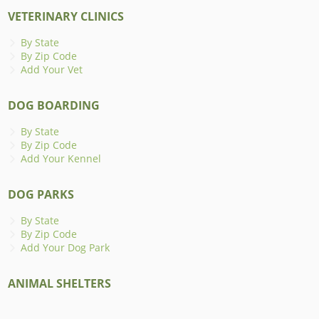
VETERINARY CLINICS
By State
By Zip Code
Add Your Vet
DOG BOARDING
By State
By Zip Code
Add Your Kennel
DOG PARKS
By State
By Zip Code
Add Your Dog Park
ANIMAL SHELTERS