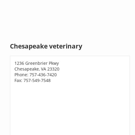
Chesapeake veterinary
1236 Greenbrier Pkwy
Chesapeake, VA 23320
Phone: 757-436-7420
Fax: 757-549-7548