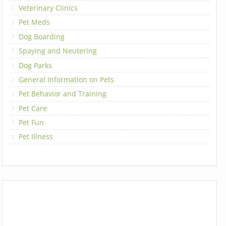
Veterinary Clinics
Pet Meds
Dog Boarding
Spaying and Neutering
Dog Parks
General Information on Pets
Pet Behavior and Training
Pet Care
Pet Fun
Pet Illness