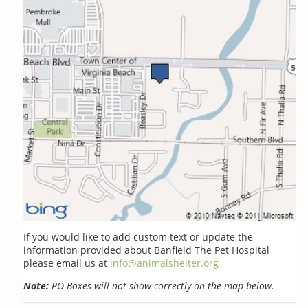
If you would like to add custom text or update the
information provided about Banfield The Pet Hospital
please email us at
info@animalshelter.org
Note:
PO Boxes will not show correctly on the map below.