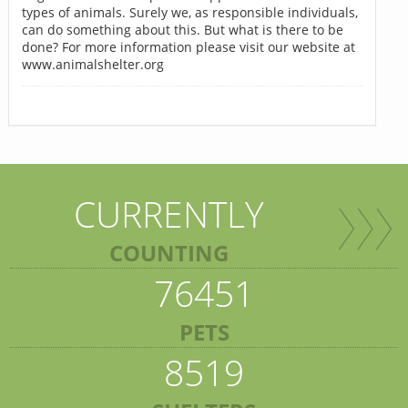
types of animals. Surely we, as responsible individuals,
can do something about this. But what is there to be
done? For more information please visit our website at
www.animalshelter.org
CURRENTLY
COUNTING
76451
PETS
8519