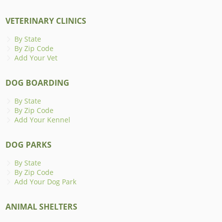
VETERINARY CLINICS
By State
By Zip Code
Add Your Vet
DOG BOARDING
By State
By Zip Code
Add Your Kennel
DOG PARKS
By State
By Zip Code
Add Your Dog Park
ANIMAL SHELTERS