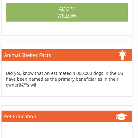
ADOPT
WILLOW
Animal Shelter Facts
Did you know that An estimated 1,000,000 dogs in the US
have been named as the primary beneficiaries in their
ownerâ€™s will
Pet Education