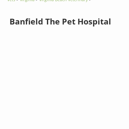
Banfield The Pet Hospital