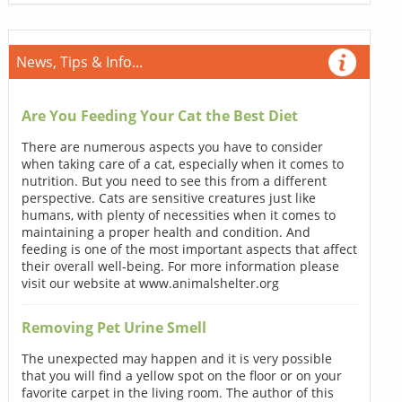
News, Tips & Info...
Are You Feeding Your Cat the Best Diet
There are numerous aspects you have to consider
when taking care of a cat, especially when it comes to
nutrition. But you need to see this from a different
perspective. Cats are sensitive creatures just like
humans, with plenty of necessities when it comes to
maintaining a proper health and condition. And
feeding is one of the most important aspects that affect
their overall well-being. For more information please
visit our website at www.animalshelter.org
Removing Pet Urine Smell
The unexpected may happen and it is very possible
that you will find a yellow spot on the floor or on your
favorite carpet in the living room. The author of this