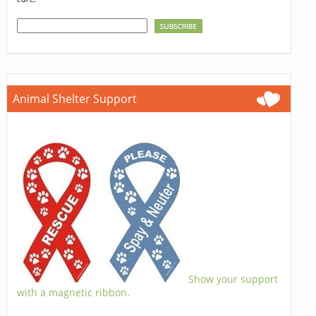
Animal Shelter Support
Show your support
with a magnetic ribbon.