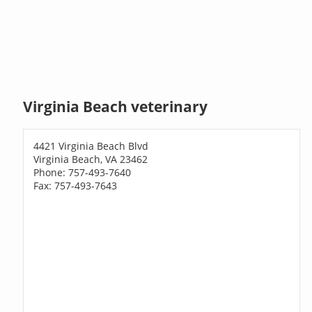
Virginia Beach veterinary
4421 Virginia Beach Blvd
Virginia Beach, VA 23462
Phone: 757-493-7640
Fax: 757-493-7643