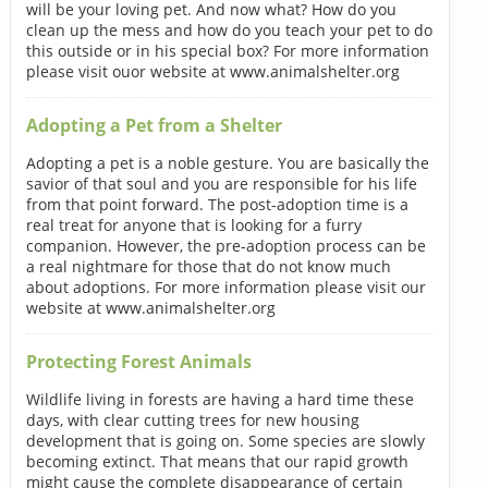
will be your loving pet. And now what? How do you
clean up the mess and how do you teach your pet to do
this outside or in his special box? For more information
please visit ouor website at www.animalshelter.org
Adopting a Pet from a Shelter
Adopting a pet is a noble gesture. You are basically the
savior of that soul and you are responsible for his life
from that point forward. The post-adoption time is a
real treat for anyone that is looking for a furry
companion. However, the pre-adoption process can be
a real nightmare for those that do not know much
about adoptions. For more information please visit our
website at www.animalshelter.org
Protecting Forest Animals
Wildlife living in forests are having a hard time these
days, with clear cutting trees for new housing
development that is going on. Some species are slowly
becoming extinct. That means that our rapid growth
might cause the complete disappearance of certain