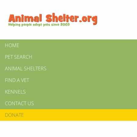
HOME
PET SEARCH
ANIMAL SHELTERS
FIND A VET
KENNELS
CONTACT US
DONATE