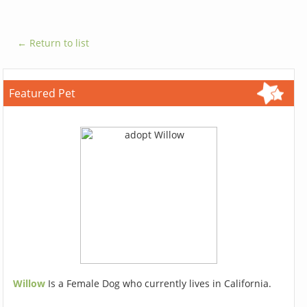
← Return to list
Featured Pet
Willow
Is a Female Dog who currently lives in California.