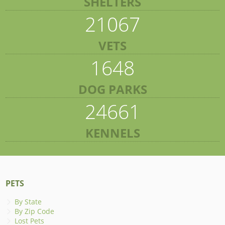
SHELTERS
21067
VETS
1648
DOG PARKS
24661
KENNELS
PETS
By State
By Zip Code
Lost Pets