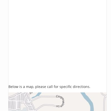
Below is a map, please call for specific directions.