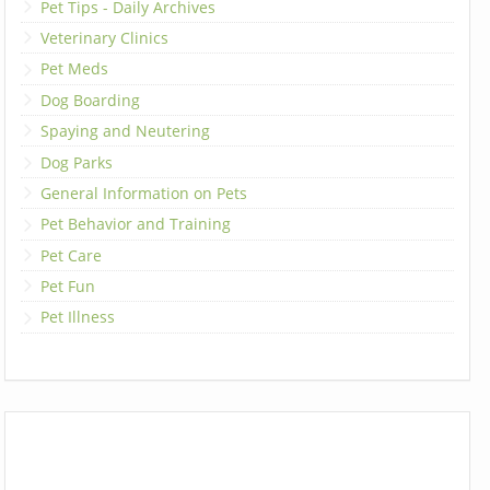
Pet Tips - Daily Archives
Veterinary Clinics
Pet Meds
Dog Boarding
Spaying and Neutering
Dog Parks
General Information on Pets
Pet Behavior and Training
Pet Care
Pet Fun
Pet Illness