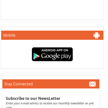
Mobile
Stay Connected
Subscribe to our NewsLetter
Enter your e-mail adress to receive our monthly newsletter on pet
care.