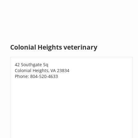
Colonial Heights veterinary
42 Southgate Sq
Colonial Heights, VA 23834
Phone: 804-520-4633