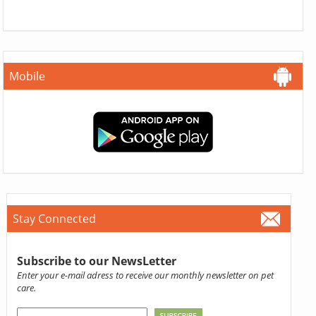
Mobile
Stay Connected
Subscribe to our NewsLetter
Enter your e-mail adress to receive our monthly newsletter on pet
care.