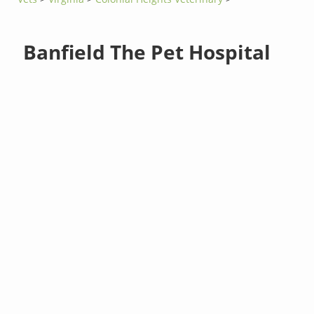
Banfield The Pet Hospital