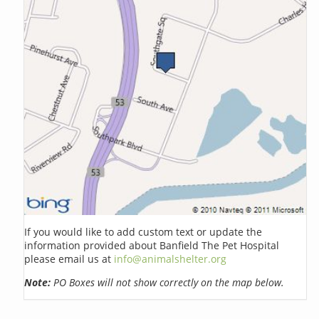
If you would like to add custom text or update the
information provided about Banfield The Pet Hospital
please email us at
info@animalshelter.org
Note:
PO Boxes will not show correctly on the map below.