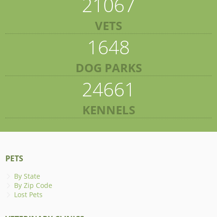
21067
VETS
1648
DOG PARKS
24661
KENNELS
PETS
By State
By Zip Code
Lost Pets