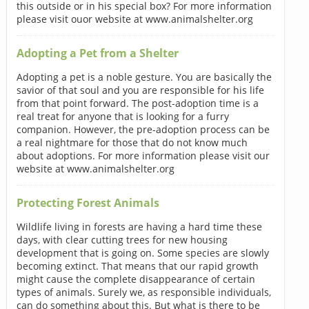
this outside or in his special box? For more information
please visit ouor website at www.animalshelter.org
Adopting a Pet from a Shelter
Adopting a pet is a noble gesture. You are basically the
savior of that soul and you are responsible for his life
from that point forward. The post-adoption time is a
real treat for anyone that is looking for a furry
companion. However, the pre-adoption process can be
a real nightmare for those that do not know much
about adoptions. For more information please visit our
website at www.animalshelter.org
Protecting Forest Animals
Wildlife living in forests are having a hard time these
days, with clear cutting trees for new housing
development that is going on. Some species are slowly
becoming extinct. That means that our rapid growth
might cause the complete disappearance of certain
types of animals. Surely we, as responsible individuals,
can do something about this. But what is there to be