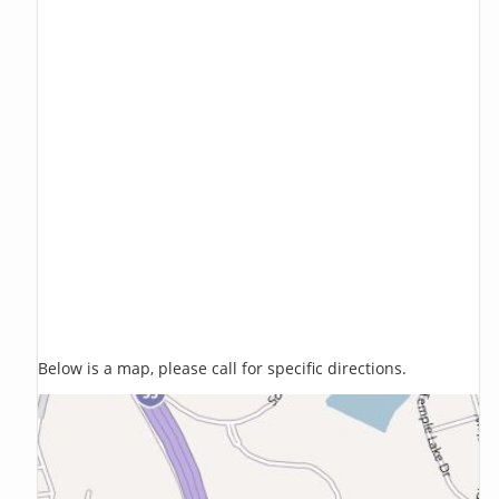
Below is a map, please call for specific directions.