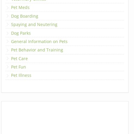
Pet Meds
Dog Boarding
Spaying and Neutering
Dog Parks
General Information on Pets
Pet Behavior and Training
Pet Care
Pet Fun
Pet Illness