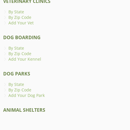
VETERINARY CLINICS
By State
By Zip Code
Add Your Vet
DOG BOARDING
By State
By Zip Code
Add Your Kennel
DOG PARKS
By State
By Zip Code
Add Your Dog Park
ANIMAL SHELTERS