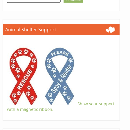
Animal Shelter Support
Show your support
with a magnetic ribbon.