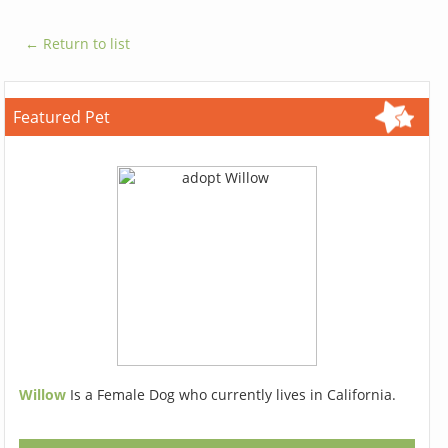
← Return to list
Featured Pet
Willow
Is a Female Dog who currently lives in California.