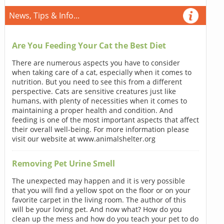
News, Tips & Info...
Are You Feeding Your Cat the Best Diet
There are numerous aspects you have to consider
when taking care of a cat, especially when it comes to
nutrition. But you need to see this from a different
perspective. Cats are sensitive creatures just like
humans, with plenty of necessities when it comes to
maintaining a proper health and condition. And
feeding is one of the most important aspects that affect
their overall well-being. For more information please
visit our website at www.animalshelter.org
Removing Pet Urine Smell
The unexpected may happen and it is very possible
that you will find a yellow spot on the floor or on your
favorite carpet in the living room. The author of this
will be your loving pet. And now what? How do you
clean up the mess and how do you teach your pet to do