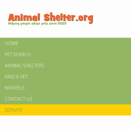
HOME
PET SEARCH
ANIMAL SHELTERS
FIND A VET
KENNELS
CONTACT US
DONATE