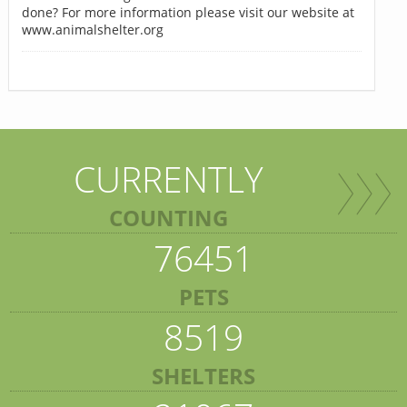
done? For more information please visit our website at
www.animalshelter.org
CURRENTLY
COUNTING
76451
PETS
8519
SHELTERS