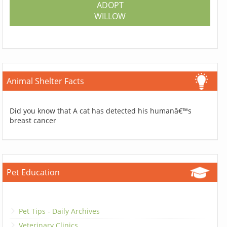
ADOPT
WILLOW
Animal Shelter Facts
Did you know that A cat has detected his humanâ€™s
breast cancer
Pet Education
Pet Tips - Daily Archives
Veterinary Clinics