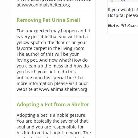
at www.animalshelter.org
If you would l
Hospital pleas
Removing Pet Urine Smell
Note:
PO Boxes 
The unexpected may happen and it
is very possible that you will find a
yellow spot on the floor or on your
favorite carpet in the living room.
The author of this will be your
loving pet. And now what? How do
you clean up the mess and how do
you teach your pet to do this
outside or in his special box? For
more information please visit ouor
website at www.animalshelter.org
Adopting a Pet from a Shelter
Adopting a pet is a noble gesture.
You are basically the savior of that
soul and you are responsible for
his life from that point forward. The