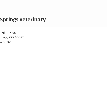
Springs veterinary
 Hills Blvd
rings, CO 80923
473-0482