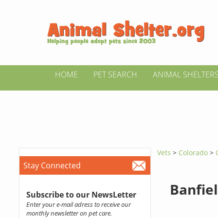
HOME
PET SEARCH
ANIMAL SHELTER
Vets
>
Colorado
>
Stay Connected
Banfiel
Subscribe to our NewsLetter
Enter your e-mail adress to receive our
monthly newsletter on pet care.