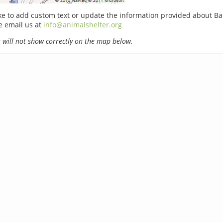
ike to add custom text or update the information provided about Ba
e email us at
info@animalshelter.org
will not show correctly on the map below.