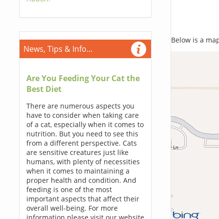
Below is a map,
News, Tips & Info...
Are You Feeding Your Cat the
Best Diet
There are numerous aspects you
have to consider when taking care
of a cat, especially when it comes to
nutrition. But you need to see this
from a different perspective. Cats
are sensitive creatures just like
humans, with plenty of necessities
when it comes to maintaining a
proper health and condition. And
feeding is one of the most
important aspects that affect their
overall well-being. For more
information please visit our website