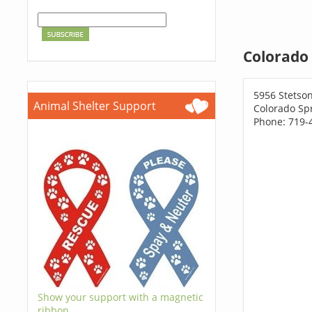
Colorado 
5956 Stetson
Animal Shelter Support
Colorado Sp
Phone: 719-
Show your support with a magnetic
ribbon.