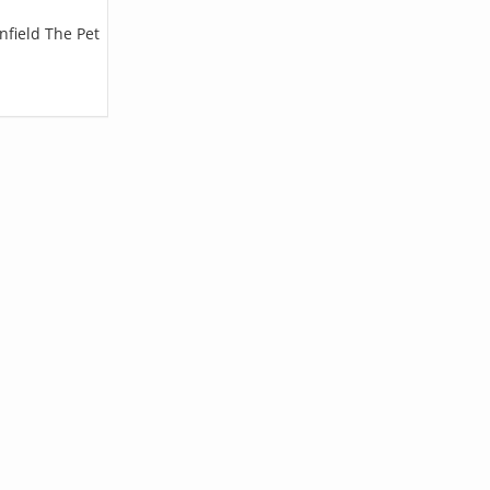
nfield The Pet