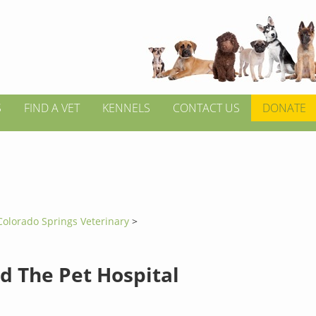
S
FIND A VET
KENNELS
CONTACT US
DONATE
Colorado Springs Veterinary
>
d The Pet Hospital