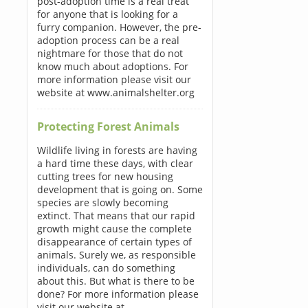
post-adoption time is a real treat
for anyone that is looking for a
furry companion. However, the pre-
adoption process can be a real
nightmare for those that do not
know much about adoptions. For
more information please visit our
website at www.animalshelter.org
Protecting Forest Animals
Wildlife living in forests are having
a hard time these days, with clear
cutting trees for new housing
development that is going on. Some
species are slowly becoming
extinct. That means that our rapid
growth might cause the complete
disappearance of certain types of
animals. Surely we, as responsible
individuals, can do something
about this. But what is there to be
done? For more information please
visit our website at