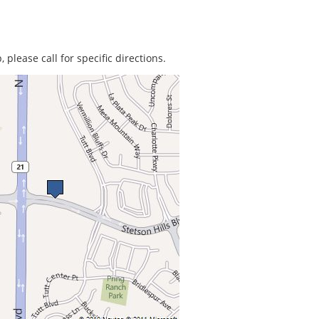
 please call for specific directions.