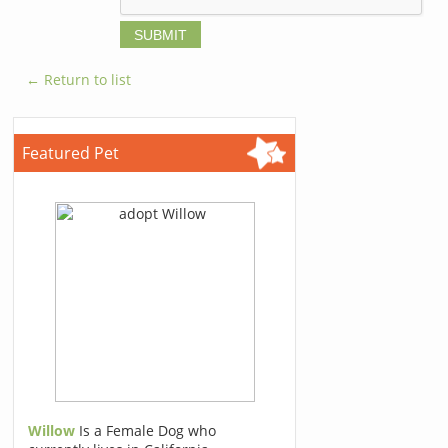
← Return to list
Featured Pet
Willow
Is a Female Dog who