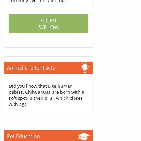
currently lives in California.
ADOPT
WILLOW
Animal Shelter Facts
Did you know that Like human
babies, Chihuahuas are born with a
soft spot in their skull which closes
with age
Pet Education