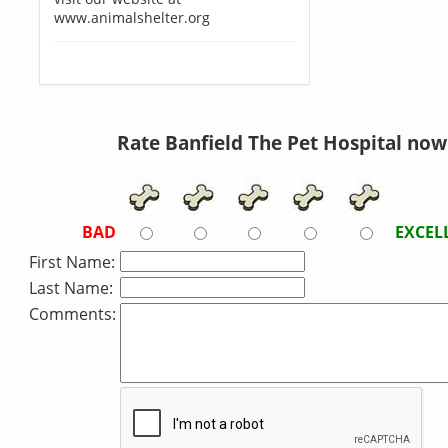
www.animalshelter.org
Rate Banfield The Pet Hospital now
BAD
EXCEL
First Name:
Last Name:
Comments: