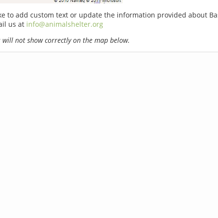
ike to add custom text or update the information provided about Ba
il us at
info@animalshelter.org
will not show correctly on the map below.