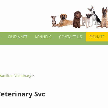
S
FIND A VET
KENNELS
CONTACT US
DONATE
Hamilton Veterinary
>
Veterinary Svc