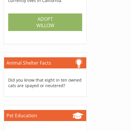
currently lives in California.
ADOPT
WILLOW
Animal Shelter Facts
Did you know that eight in ten owned
cats are spayed or neutered?
Pet Education