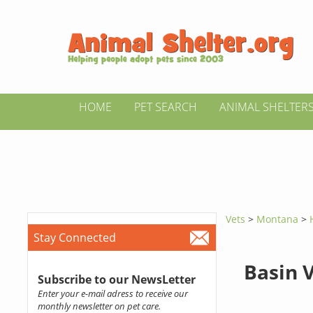
HOME
PET SEARCH
ANIMAL SHELTER
Vets
>
Montana
>
Stay Connected
Basin 
Subscribe to our NewsLetter
Enter your e-mail adress to receive our
monthly newsletter on pet care.