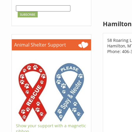
Hamilton
58 Roaring L
Animal Shelter Support
Hamilton, M
Phone: 406-
Show your support with a magnetic
ribbon.