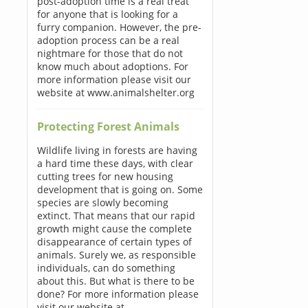
post-adoption time is a real treat
for anyone that is looking for a
furry companion. However, the pre-
adoption process can be a real
nightmare for those that do not
know much about adoptions. For
more information please visit our
website at www.animalshelter.org
Protecting Forest Animals
Wildlife living in forests are having
a hard time these days, with clear
cutting trees for new housing
development that is going on. Some
species are slowly becoming
extinct. That means that our rapid
growth might cause the complete
disappearance of certain types of
animals. Surely we, as responsible
individuals, can do something
about this. But what is there to be
done? For more information please
visit our website at