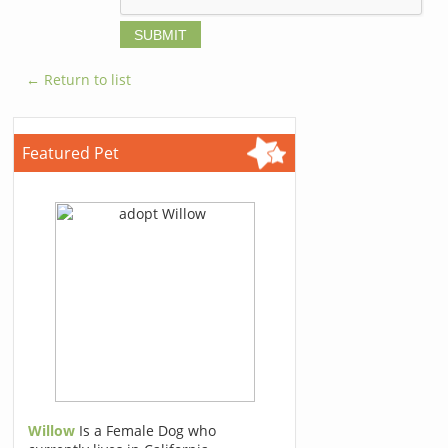
← Return to list
Featured Pet
Willow
Is a Female Dog who