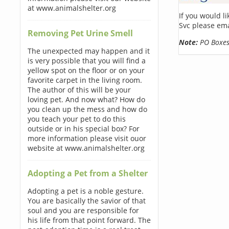
at www.animalshelter.org
If you would l
Svc please ema
Removing Pet Urine Smell
Note:
PO Boxes 
The unexpected may happen and it
is very possible that you will find a
yellow spot on the floor or on your
favorite carpet in the living room.
The author of this will be your
loving pet. And now what? How do
you clean up the mess and how do
you teach your pet to do this
outside or in his special box? For
more information please visit ouor
website at www.animalshelter.org
Adopting a Pet from a Shelter
Adopting a pet is a noble gesture.
You are basically the savior of that
soul and you are responsible for
his life from that point forward. The