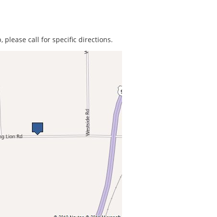
 please call for specific directions.