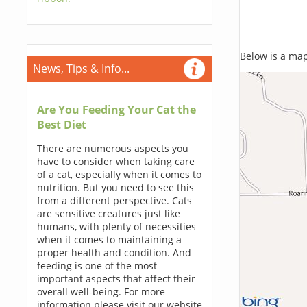
Below is a map,
News, Tips & Info...
Are You Feeding Your Cat the
Best Diet
There are numerous aspects you
have to consider when taking care
of a cat, especially when it comes to
nutrition. But you need to see this
from a different perspective. Cats
are sensitive creatures just like
humans, with plenty of necessities
when it comes to maintaining a
proper health and condition. And
feeding is one of the most
important aspects that affect their
overall well-being. For more
information please visit our website