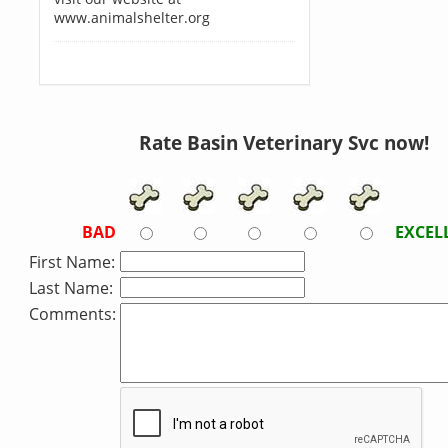
www.animalshelter.org
Rate Basin Veterinary Svc now!
BAD
EXCEL
First Name:
Last Name:
Comments: