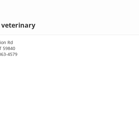
 veterinary
ion Rd
T 59840
363-4579