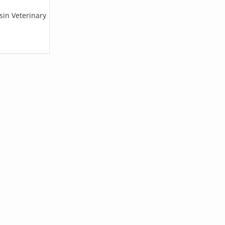
sin Veterinary