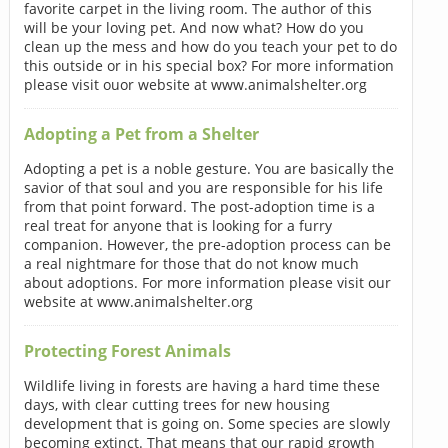
favorite carpet in the living room. The author of this
will be your loving pet. And now what? How do you
clean up the mess and how do you teach your pet to do
this outside or in his special box? For more information
please visit ouor website at www.animalshelter.org
Adopting a Pet from a Shelter
Adopting a pet is a noble gesture. You are basically the
savior of that soul and you are responsible for his life
from that point forward. The post-adoption time is a
real treat for anyone that is looking for a furry
companion. However, the pre-adoption process can be
a real nightmare for those that do not know much
about adoptions. For more information please visit our
website at www.animalshelter.org
Protecting Forest Animals
Wildlife living in forests are having a hard time these
days, with clear cutting trees for new housing
development that is going on. Some species are slowly
becoming extinct. That means that our rapid growth