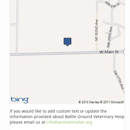
If you would like to add custom text or update the
information provided about Battle Ground Veterinary Hosp
please email us at
info@animalshelter.org