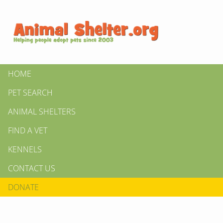
HOME
PET SEARCH
ANIMAL SHELTERS
FIND A VET
KENNELS
CONTACT US
DONATE