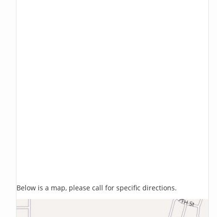
Below is a map, please call for specific directions.