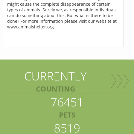
might cause the complete disappearance of certain
types of animals. Surely we, as responsible individuals,
can do something about this. But what is there to be
done? For more information please visit our website at
www.animalshelter.org
CURRENTLY
COUNTING
76451
PETS
8519