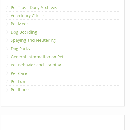
Pet Tips - Daily Archives
Veterinary Clinics
Pet Meds
Dog Boarding
Spaying and Neutering
Dog Parks
General Information on Pets
Pet Behavior and Training
Pet Care
Pet Fun
Pet Illness