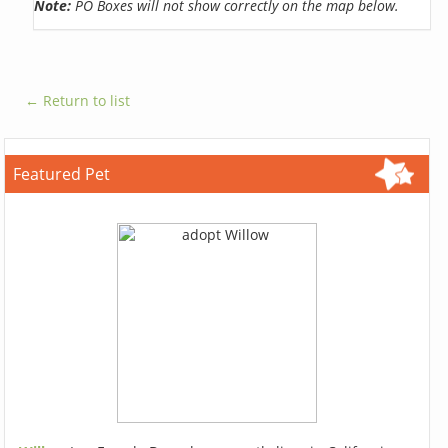
Note:
PO Boxes will not show correctly on the map below.
← Return to list
Featured Pet