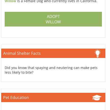
Willow
Is a Female Dog who currently lives in California.
ADOPT
WILLOW
Animal Shelter Facts
Did you know that spaying and neutering can make pets
less likely to bite?
Pet Education