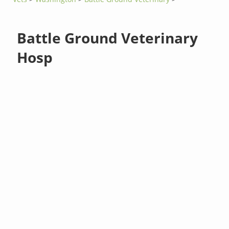
Battle Ground Veterinary
Hosp