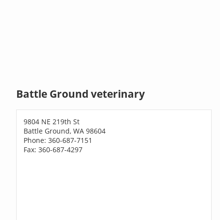
Battle Ground veterinary
9804 NE 219th St
Battle Ground, WA 98604
Phone: 360-687-7151
Fax: 360-687-4297