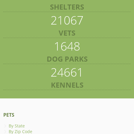
SHELTERS
21067
VETS
1648
DOG PARKS
24661
KENNELS
PETS
By State
By Zip Code