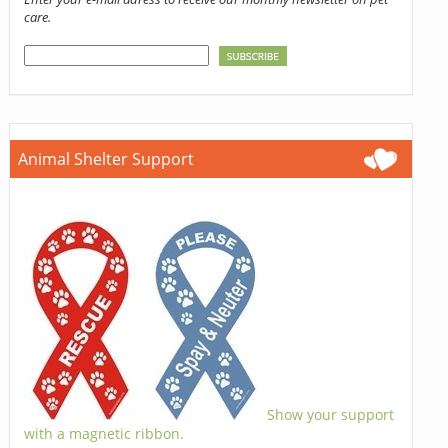
care.
Animal Shelter Support
Show your support
with a magnetic ribbon.