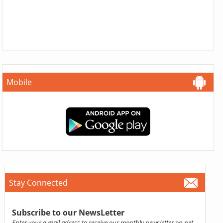
Mobile
Stay Connected
Subscribe to our NewsLetter
Enter your e-mail adress to receive our monthly newsletter on pet