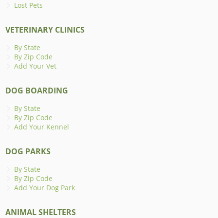
Lost Pets
VETERINARY CLINICS
By State
By Zip Code
Add Your Vet
DOG BOARDING
By State
By Zip Code
Add Your Kennel
DOG PARKS
By State
By Zip Code
Add Your Dog Park
ANIMAL SHELTERS