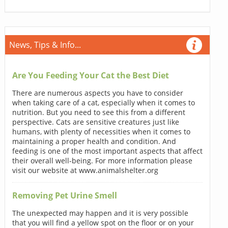
News, Tips & Info...
Are You Feeding Your Cat the Best Diet
There are numerous aspects you have to consider
when taking care of a cat, especially when it comes to
nutrition. But you need to see this from a different
perspective. Cats are sensitive creatures just like
humans, with plenty of necessities when it comes to
maintaining a proper health and condition. And
feeding is one of the most important aspects that affect
their overall well-being. For more information please
visit our website at www.animalshelter.org
Removing Pet Urine Smell
The unexpected may happen and it is very possible
that you will find a yellow spot on the floor or on your