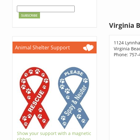
Virginia 
1124 Lynnh
Animal Shelter Support
Virginia Bea
Phone: 757-
Show your support with a magnetic
ribbon.