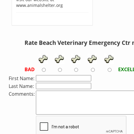
www.animalshelter.org
Rate Beach Veterinary Emergency Ctr 
BAD
EXCEL
First Name:
Last Name:
Comments: