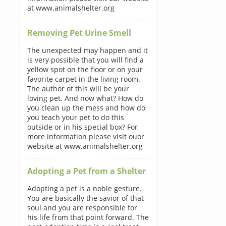
at www.animalshelter.org
Removing Pet Urine Smell
The unexpected may happen and it
is very possible that you will find a
yellow spot on the floor or on your
favorite carpet in the living room.
The author of this will be your
loving pet. And now what? How do
you clean up the mess and how do
you teach your pet to do this
outside or in his special box? For
more information please visit ouor
website at www.animalshelter.org
Adopting a Pet from a Shelter
Adopting a pet is a noble gesture.
You are basically the savior of that
soul and you are responsible for
his life from that point forward. The