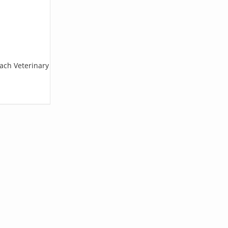
each Veterinary