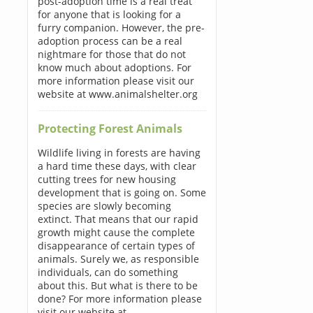
post-adoption time is a real treat
for anyone that is looking for a
furry companion. However, the pre-
adoption process can be a real
nightmare for those that do not
know much about adoptions. For
more information please visit our
website at www.animalshelter.org
Protecting Forest Animals
Wildlife living in forests are having
a hard time these days, with clear
cutting trees for new housing
development that is going on. Some
species are slowly becoming
extinct. That means that our rapid
growth might cause the complete
disappearance of certain types of
animals. Surely we, as responsible
individuals, can do something
about this. But what is there to be
done? For more information please
visit our website at