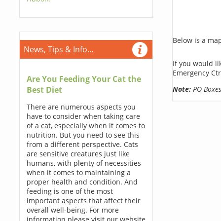
Below is a map,
News, Tips & Info...
If you would l
Emergency Ctr
Are You Feeding Your Cat the
Note:
PO Boxes 
Best Diet
There are numerous aspects you
have to consider when taking care
of a cat, especially when it comes to
nutrition. But you need to see this
from a different perspective. Cats
are sensitive creatures just like
humans, with plenty of necessities
when it comes to maintaining a
proper health and condition. And
feeding is one of the most
important aspects that affect their
overall well-being. For more
information please visit our website