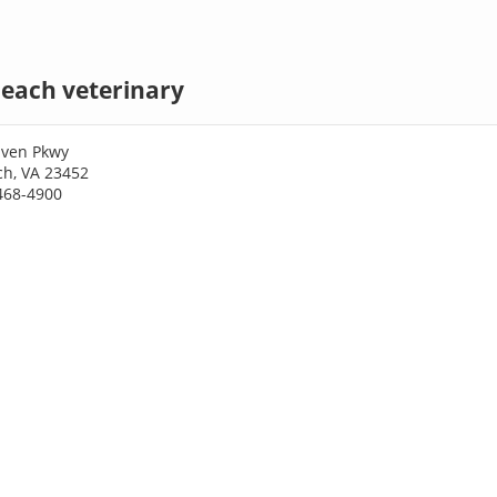
Beach veterinary
aven Pkwy
ch, VA 23452
468-4900