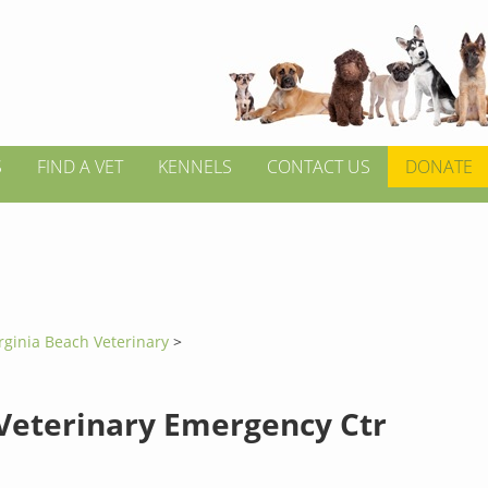
S
FIND A VET
KENNELS
CONTACT US
DONATE
rginia Beach Veterinary
>
Veterinary Emergency Ctr