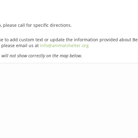
 please call for specific directions.
ike to add custom text or update the information provided about B
 please email us at
info@animalshelter.org
will not show correctly on the map below.