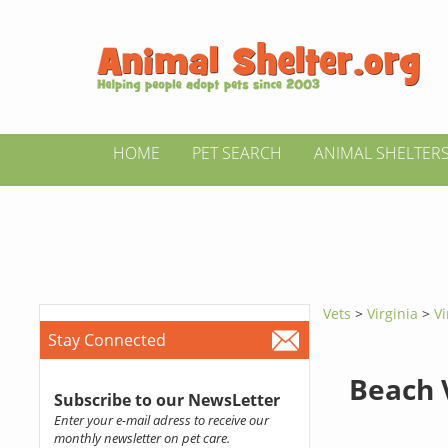
HOME
PET SEARCH
ANIMAL SHELTER
Vets
>
Virginia
>
Vi
Stay Connected
Beach 
Subscribe to our NewsLetter
Enter your e-mail adress to receive our
monthly newsletter on pet care.