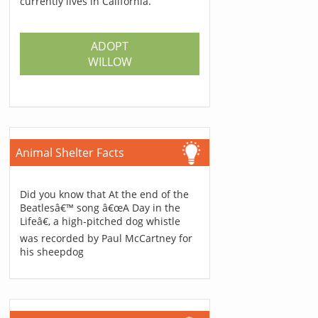
currently lives in California.
ADOPT
WILLOW
Animal Shelter Facts
Did you know that At the end of the
Beatlesâ€™ song â€œA Day in the
Lifeâ€, a high-pitched dog whistle
was recorded by Paul McCartney for
his sheepdog