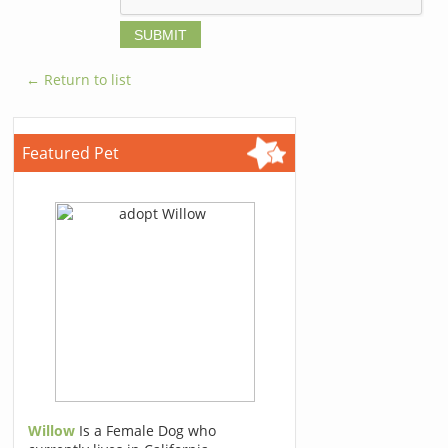
← Return to list
Featured Pet
Willow
Is a Female Dog who