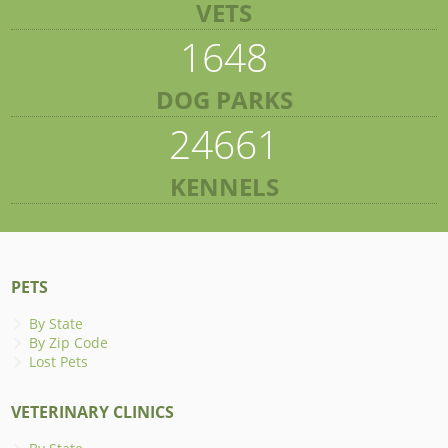
VETS
1648
DOG PARKS
24661
KENNELS
PETS
By State
By Zip Code
Lost Pets
VETERINARY CLINICS