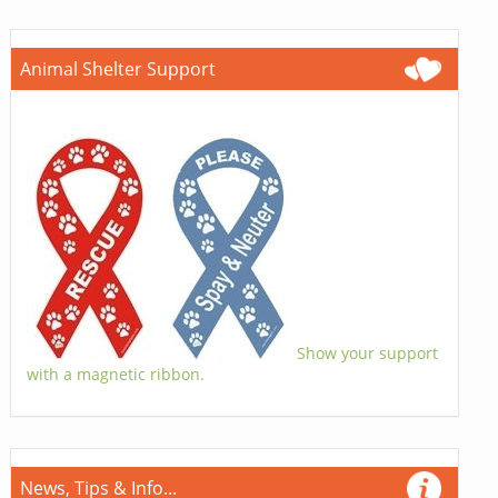
Animal Shelter Support
Show your support
with a magnetic ribbon.
News, Tips & Info...