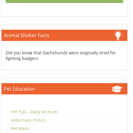
Animal Shelter Facts
Did you know that Dachshunds were originally bred for
fighting badgers
Pet Education
Pet Tips - Daily Archives
Veterinary Clinics
Pet Meds