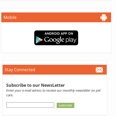
Mobile
Stay Connected
Subscribe to our NewsLetter
Enter your e-mail adress to receive our monthly newsletter on pet
care.