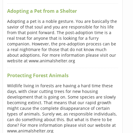
Adopting a Pet from a Shelter
Adopting a pet is a noble gesture. You are basically the
savior of that soul and you are responsible for his life
from that point forward. The post-adoption time is a
real treat for anyone that is looking for a furry
companion. However, the pre-adoption process can be
a real nightmare for those that do not know much
about adoptions. For more information please visit our
website at www.animalshelter.org
Protecting Forest Animals
Wildlife living in forests are having a hard time these
days, with clear cutting trees for new housing
development that is going on. Some species are slowly
becoming extinct. That means that our rapid growth
might cause the complete disappearance of certain
types of animals. Surely we, as responsible individuals,
can do something about this. But what is there to be
done? For more information please visit our website at
www.animalshelter.org