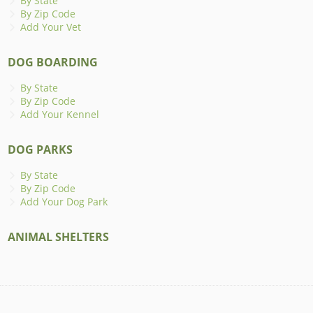
By State
By Zip Code
Add Your Vet
DOG BOARDING
By State
By Zip Code
Add Your Kennel
DOG PARKS
By State
By Zip Code
Add Your Dog Park
ANIMAL SHELTERS