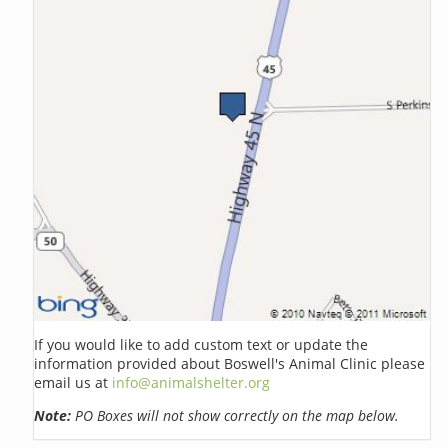
If you would like to add custom text or update the
information provided about Boswell's Animal Clinic please
email us at
info@animalshelter.org
Note:
PO Boxes will not show correctly on the map below.