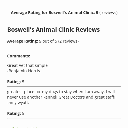
Average Rating for Boswell's Animal Clinic: 5
( reviews)
Boswell's Animal Clinic
Reviews
Average Rating:
5
out of
5
(
2
reviews)
Comments:
Great Vet that simple
-Benjamin Norris.
Rating:
5
greatest place for my dogs to stay when I am away. I will
never use another kennel! Great Doctors and great staff!!
-amy wyatt.
Rating:
5