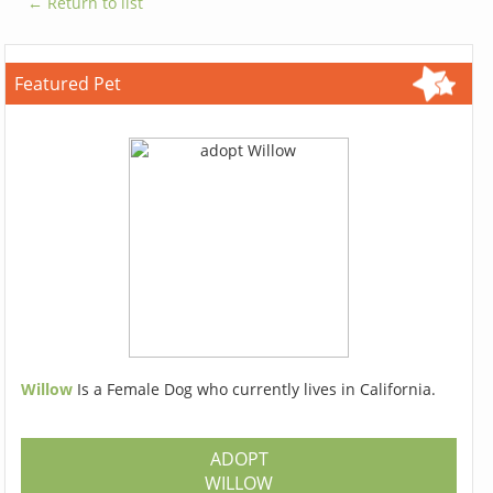
← Return to list
Featured Pet
Willow
Is a Female Dog who currently lives in California.
ADOPT
WILLOW