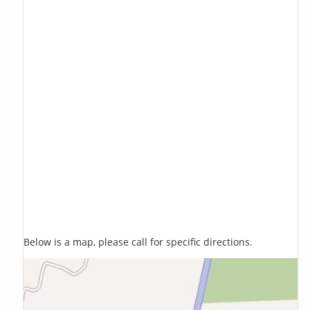
Below is a map, please call for specific directions.