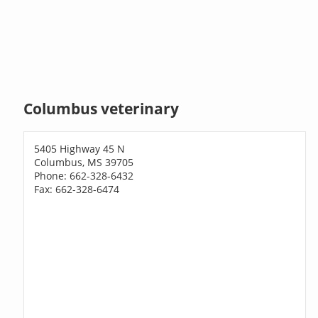
Columbus veterinary
5405 Highway 45 N
Columbus, MS 39705
Phone: 662-328-6432
Fax: 662-328-6474