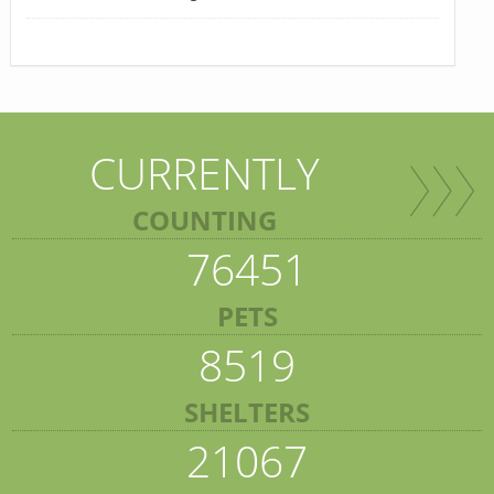
CURRENTLY
COUNTING
76451
PETS
8519
SHELTERS
21067