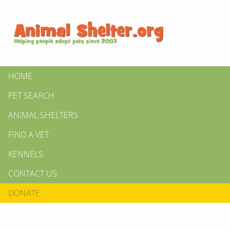
HOME
PET SEARCH
ANIMAL SHELTERS
FIND A VET
KENNELS
CONTACT US
DONATE