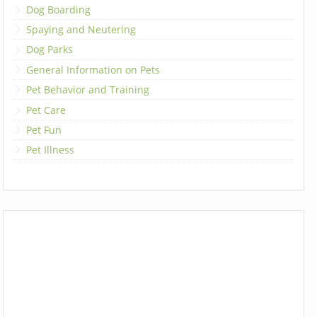
Dog Boarding
Spaying and Neutering
Dog Parks
General Information on Pets
Pet Behavior and Training
Pet Care
Pet Fun
Pet Illness