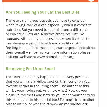
Are You Feeding Your Cat the Best Diet
There are numerous aspects you have to consider
when taking care of a cat, especially when it comes to
nutrition. But you need to see this from a different
perspective. Cats are sensitive creatures just like
humans, with plenty of necessities when it comes to
maintaining a proper health and condition. And
feeding is one of the most important aspects that affect
their overall well-being. For more information please
visit our website at www.animalshelter.org
Removing Pet Urine Smell
The unexpected may happen and it is very possible
that you will find a yellow spot on the floor or on your
favorite carpet in the living room. The author of this
will be your loving pet. And now what? How do you
clean up the mess and how do you teach your pet to do
this outside or in his special box? For more information
please visit ouor website at www.animalshelter.org