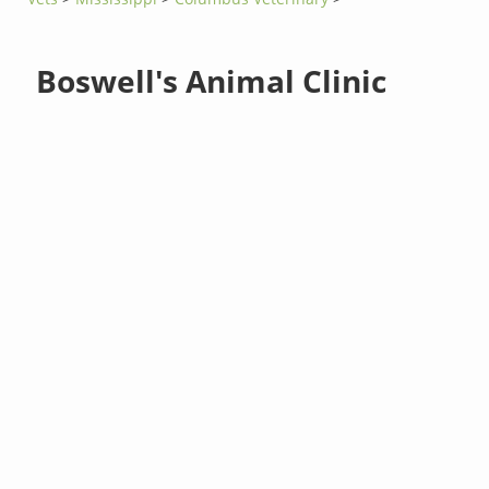
Boswell's Animal Clinic