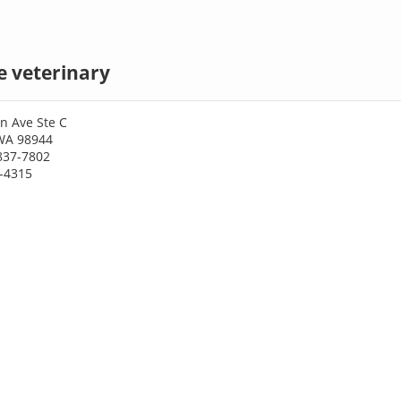
e veterinary
n Ave Ste C
WA 98944
837-7802
9-4315