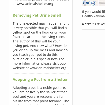
at www.animalshelter.org
If you would l
Removing Pet Urine Smell
Health-Yakima 
The unexpected may happen and it
Note:
PO Boxes 
is very possible that you will find a
yellow spot on the floor or on your
favorite carpet in the living room.
The author of this will be your
loving pet. And now what? How do
you clean up the mess and how do
you teach your pet to do this
outside or in his special box? For
more information please visit ouor
website at www.animalshelter.org
Adopting a Pet from a Shelter
Adopting a pet is a noble gesture.
You are basically the savior of that
soul and you are responsible for
his life from that point forward. The