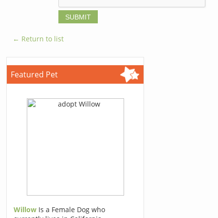
← Return to list
Featured Pet
Willow
Is a Female Dog who