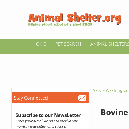
HOME
PET SEARCH
ANIMAL SHELTER
Vets
>
Washingto
Stay Connected
Bovine
Subscribe to our NewsLetter
Enter your e-mail adress to receive our
monthly newsletter on pet care.