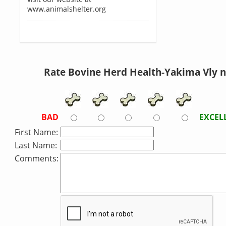
www.animalshelter.org
Rate Bovine Herd Health-Yakima Vly 
BAD
EXCEL
First Name:
Last Name:
Comments: