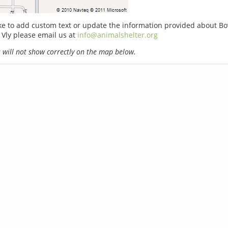
ike to add custom text or update the information provided about B
Vly please email us at
info@animalshelter.org
will not show correctly on the map below.