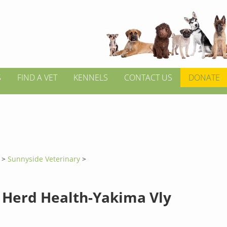
S
FIND A VET
KENNELS
CONTACT US
DONATE
n
>
Sunnyside Veterinary
>
 Herd Health-Yakima Vly