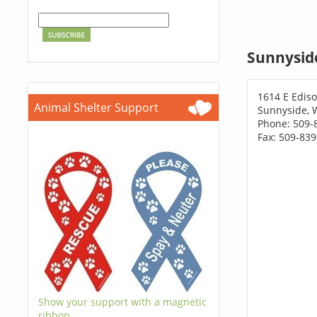
Sunnysid
1614 E Ediso
Animal Shelter Support
Sunnyside, 
Phone: 509-
Fax: 509-83
Show your support with a magnetic
ribbon.