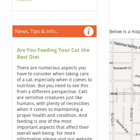
News, Tips & Info...
Below is a map,
Are You Feeding Your Cat the
Best Diet
There are numerous aspects you
have to consider when taking care
of a cat, especially when it comes to
nutrition. But you need to see this
from a different perspective. Cats
are sensitive creatures just like
humans, with plenty of necessities
when it comes to maintaining a
proper health and condition. And
feeding is one of the most
important aspects that affect their
overall well-being. For more
information please visit our website