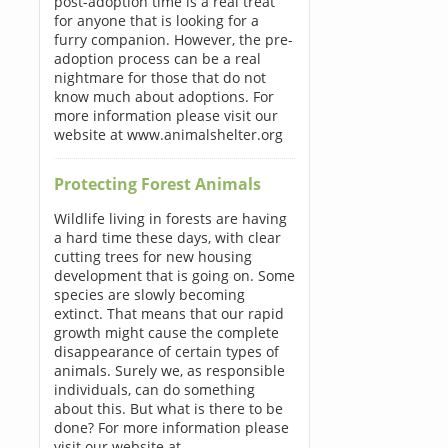
post-adoption time is a real treat
for anyone that is looking for a
furry companion. However, the pre-
adoption process can be a real
nightmare for those that do not
know much about adoptions. For
more information please visit our
website at www.animalshelter.org
Protecting Forest Animals
Wildlife living in forests are having
a hard time these days, with clear
cutting trees for new housing
development that is going on. Some
species are slowly becoming
extinct. That means that our rapid
growth might cause the complete
disappearance of certain types of
animals. Surely we, as responsible
individuals, can do something
about this. But what is there to be
done? For more information please
visit our website at