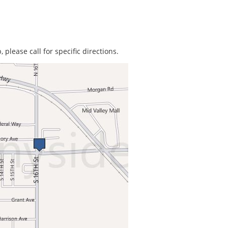
 please call for specific directions.