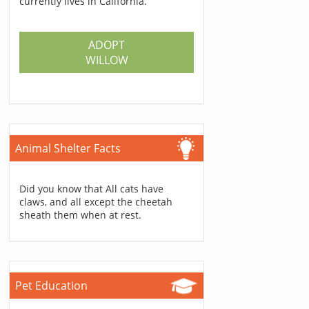
currently lives in California.
ADOPT
WILLOW
Animal Shelter Facts
Did you know that All cats have
claws, and all except the cheetah
sheath them when at rest.
Pet Education