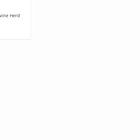
ovine Herd