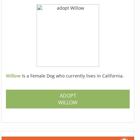
Willow
Is a Female Dog who currently lives in California.
ADOPT
WILLOW