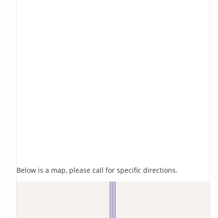
Below is a map, please call for specific directions.