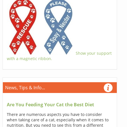
Show your support
with a magnetic ribbon.
News, Tips & Info...
Are You Feeding Your Cat the Best Diet
There are numerous aspects you have to consider
when taking care of a cat, especially when it comes to
nutrition. But you need to see this from a different