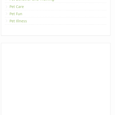
Pet Care
Pet Fun
Pet Illness