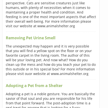
perspective. Cats are sensitive creatures just like
humans, with plenty of necessities when it comes to
maintaining a proper health and condition. And
feeding is one of the most important aspects that affect
their overall well-being. For more information please
visit our website at www.animalshelter.org
Removing Pet Urine Smell
The unexpected may happen and it is very possible
that you will find a yellow spot on the floor or on your
favorite carpet in the living room. The author of this
will be your loving pet. And now what? How do you
clean up the mess and how do you teach your pet to do
this outside or in his special box? For more information
please visit ouor website at www.animalshelter.org
Adopting a Pet from a Shelter
Adopting a pet is a noble gesture. You are basically the
savior of that soul and you are responsible for his life
from that point forward. The post-adoption time is a
real treat for anyone that is looking for a furry