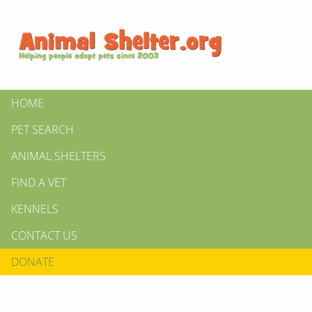
HOME
PET SEARCH
ANIMAL SHELTERS
FIND A VET
KENNELS
CONTACT US
DONATE