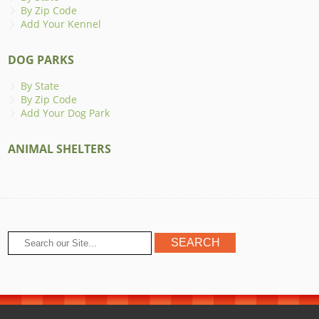
By Zip Code
Add Your Kennel
DOG PARKS
By State
By Zip Code
Add Your Dog Park
ANIMAL SHELTERS