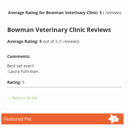
Average Rating for Bowman Veterinary Clinic: 5
( reviews)
Bowman Veterinary Clinic
Reviews
Average Rating:
5
out of
5
(
1
reviews)
Comments:
Best vet ever!!
-Laura Fuhrman.
Rating:
5
← Return to list
Featured Pet