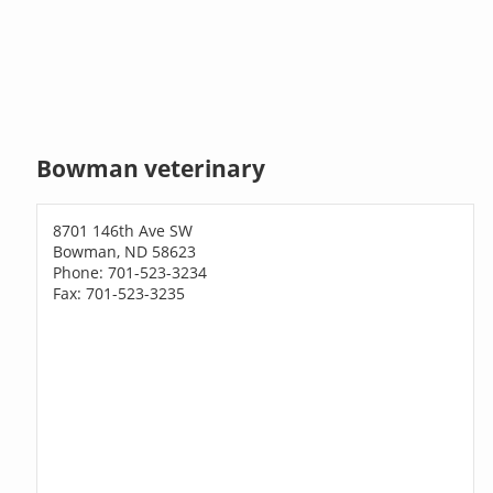
Bowman veterinary
8701 146th Ave SW
Bowman, ND 58623
Phone: 701-523-3234
Fax: 701-523-3235