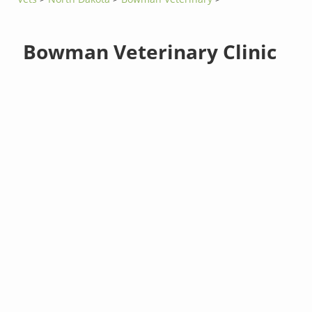
Bowman Veterinary Clinic