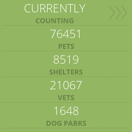
CURRENTLY
COUNTING
76451
PETS
8519
SHELTERS
21067
VETS
1648
DOG PARKS