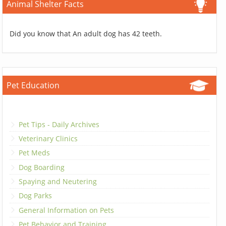
Animal Shelter Facts
Did you know that An adult dog has 42 teeth.
Pet Education
Pet Tips - Daily Archives
Veterinary Clinics
Pet Meds
Dog Boarding
Spaying and Neutering
Dog Parks
General Information on Pets
Pet Behavior and Training