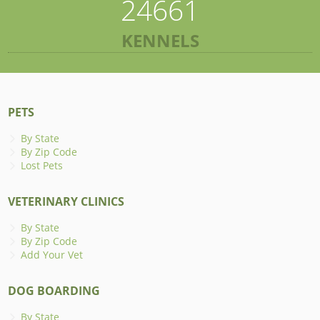
24661
KENNELS
PETS
By State
By Zip Code
Lost Pets
VETERINARY CLINICS
By State
By Zip Code
Add Your Vet
DOG BOARDING
By State