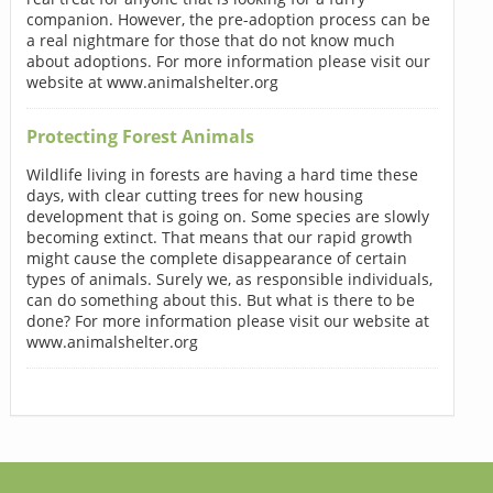
companion. However, the pre-adoption process can be
a real nightmare for those that do not know much
about adoptions. For more information please visit our
website at www.animalshelter.org
Protecting Forest Animals
Wildlife living in forests are having a hard time these
days, with clear cutting trees for new housing
development that is going on. Some species are slowly
becoming extinct. That means that our rapid growth
might cause the complete disappearance of certain
types of animals. Surely we, as responsible individuals,
can do something about this. But what is there to be
done? For more information please visit our website at
www.animalshelter.org