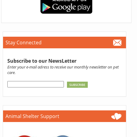
Stay Connected
Subscribe to our NewsLetter
Enter your e-mail adress to receive our monthly newsletter on pet
care.
Animal Shelter Support