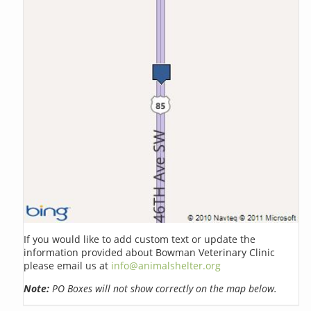
If you would like to add custom text or update the
information provided about Bowman Veterinary Clinic
please email us at
info@animalshelter.org
Note:
PO Boxes will not show correctly on the map below.