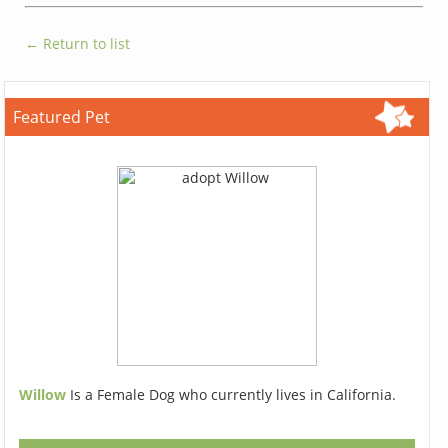
← Return to list
Featured Pet
Willow
Is a Female Dog who currently lives in California.