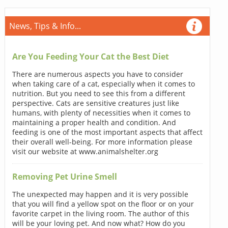
News, Tips & Info...
Are You Feeding Your Cat the Best Diet
There are numerous aspects you have to consider
when taking care of a cat, especially when it comes to
nutrition. But you need to see this from a different
perspective. Cats are sensitive creatures just like
humans, with plenty of necessities when it comes to
maintaining a proper health and condition. And
feeding is one of the most important aspects that affect
their overall well-being. For more information please
visit our website at www.animalshelter.org
Removing Pet Urine Smell
The unexpected may happen and it is very possible
that you will find a yellow spot on the floor or on your
favorite carpet in the living room. The author of this
will be your loving pet. And now what? How do you