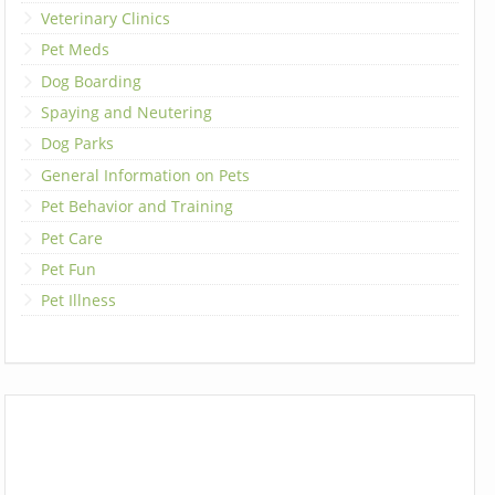
Veterinary Clinics
Pet Meds
Dog Boarding
Spaying and Neutering
Dog Parks
General Information on Pets
Pet Behavior and Training
Pet Care
Pet Fun
Pet Illness