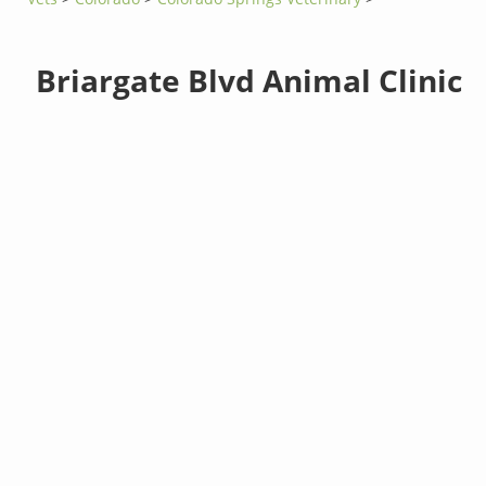
Briargate Blvd Animal Clinic