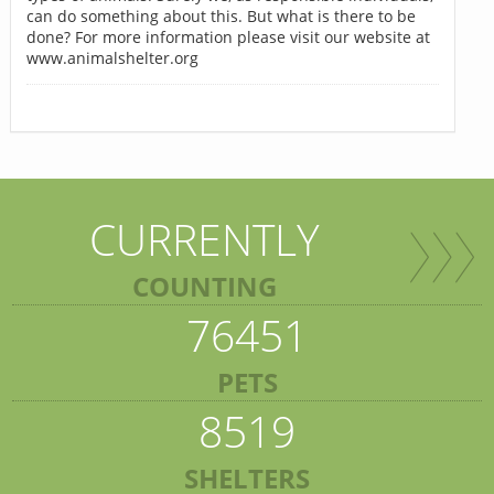
can do something about this. But what is there to be
done? For more information please visit our website at
www.animalshelter.org
CURRENTLY
COUNTING
76451
PETS
8519
SHELTERS