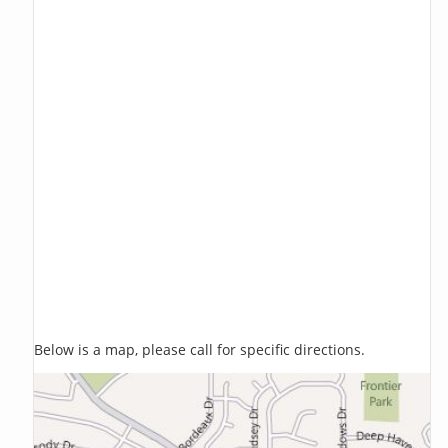
Below is a map, please call for specific directions.