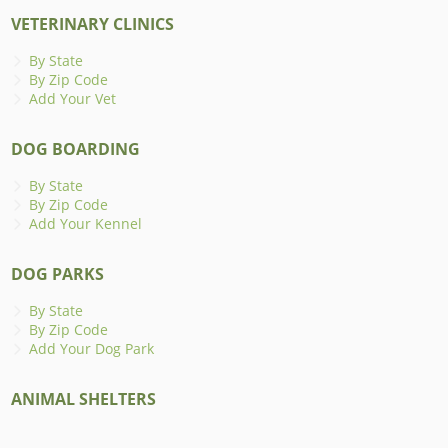
VETERINARY CLINICS
By State
By Zip Code
Add Your Vet
DOG BOARDING
By State
By Zip Code
Add Your Kennel
DOG PARKS
By State
By Zip Code
Add Your Dog Park
ANIMAL SHELTERS