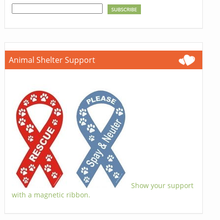
Animal Shelter Support
Show your support
with a magnetic ribbon.