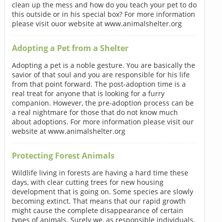
clean up the mess and how do you teach your pet to do
this outside or in his special box? For more information
please visit ouor website at www.animalshelter.org
Adopting a Pet from a Shelter
Adopting a pet is a noble gesture. You are basically the
savior of that soul and you are responsible for his life
from that point forward. The post-adoption time is a
real treat for anyone that is looking for a furry
companion. However, the pre-adoption process can be
a real nightmare for those that do not know much
about adoptions. For more information please visit our
website at www.animalshelter.org
Protecting Forest Animals
Wildlife living in forests are having a hard time these
days, with clear cutting trees for new housing
development that is going on. Some species are slowly
becoming extinct. That means that our rapid growth
might cause the complete disappearance of certain
types of animals. Surely we, as responsible individuals,