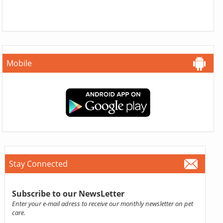
Mobile
Stay Connected
Subscribe to our NewsLetter
Enter your e-mail adress to receive our monthly newsletter on pet
care.