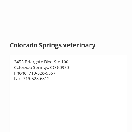
Colorado Springs veterinary
3455 Briargate Blvd Ste 100
Colorado Springs, CO 80920
Phone: 719-528-5557
Fax: 719-528-6812