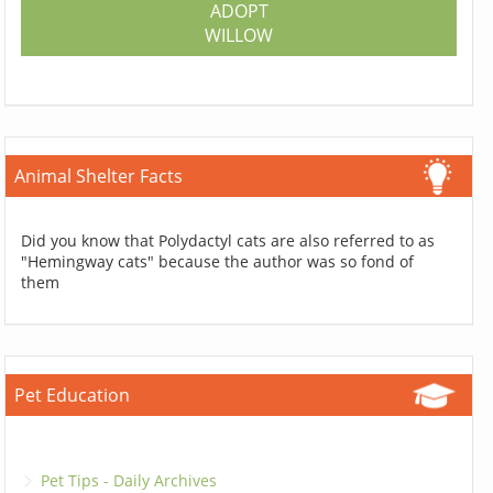
ADOPT
WILLOW
Animal Shelter Facts
Did you know that Polydactyl cats are also referred to as
"Hemingway cats" because the author was so fond of
them
Pet Education
Pet Tips - Daily Archives