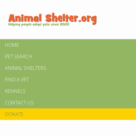
HOME
PET SEARCH
ANIMAL SHELTERS
FIND A VET
KENNELS
CONTACT US
DONATE