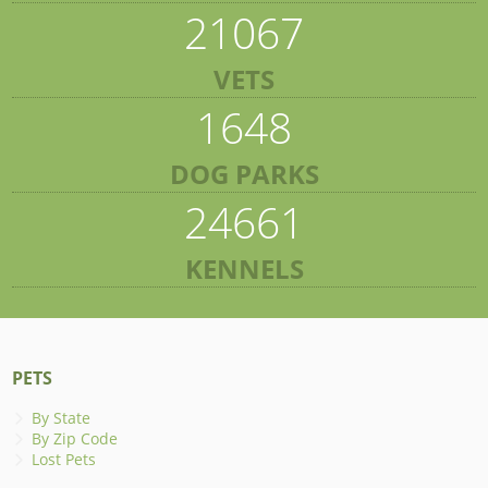
21067
VETS
1648
DOG PARKS
24661
KENNELS
PETS
By State
By Zip Code
Lost Pets