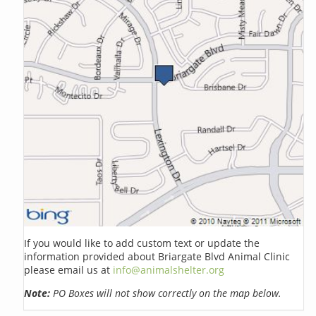
If you would like to add custom text or update the
information provided about Briargate Blvd Animal Clinic
please email us at
info@animalshelter.org
Note:
PO Boxes will not show correctly on the map below.