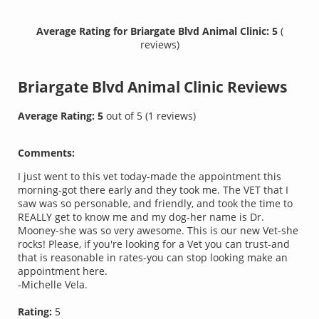
Average Rating for Briargate Blvd Animal Clinic: 5
(
reviews)
Briargate Blvd Animal Clinic
Reviews
Average Rating:
5
out of
5
(
1
reviews)
Comments:
I just went to this vet today-made the appointment this
morning-got there early and they took me. The VET that I
saw was so personable, and friendly, and took the time to
REALLY get to know me and my dog-her name is Dr.
Mooney-she was so very awesome. This is our new Vet-she
rocks! Please, if you're looking for a Vet you can trust-and
that is reasonable in rates-you can stop looking make an
appointment here.
-Michelle Vela.
Rating:
5