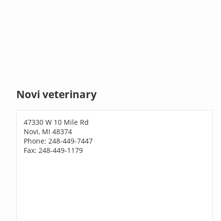
Novi veterinary
47330 W 10 Mile Rd
Novi, MI 48374
Phone: 248-449-7447
Fax: 248-449-1179