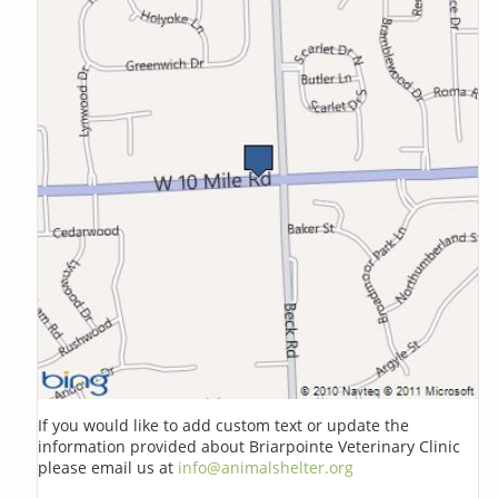
If you would like to add custom text or update the
information provided about Briarpointe Veterinary Clinic
please email us at
info@animalshelter.org