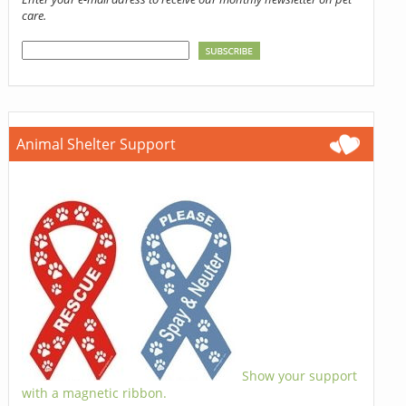
care.
Animal Shelter Support
Show your support
with a magnetic ribbon.