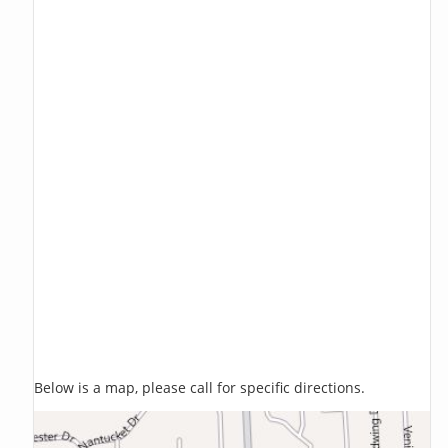
Below is a map, please call for specific directions.