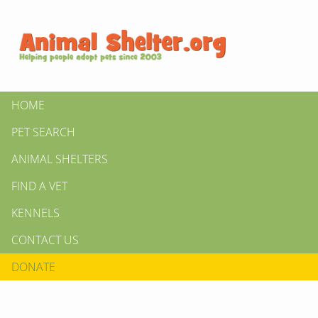
HOME
PET SEARCH
ANIMAL SHELTERS
FIND A VET
KENNELS
CONTACT US
DONATE