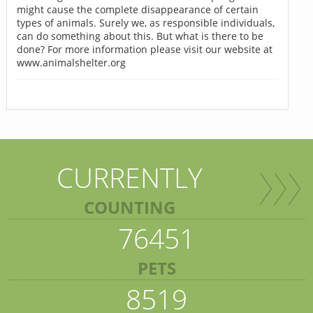
might cause the complete disappearance of certain
types of animals. Surely we, as responsible individuals,
can do something about this. But what is there to be
done? For more information please visit our website at
www.animalshelter.org
CURRENTLY
COUNTING
76451
PETS
8519