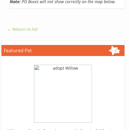
Note:
PO Boxes will not show correctly on the map below.
← Return to list
Featured Pet