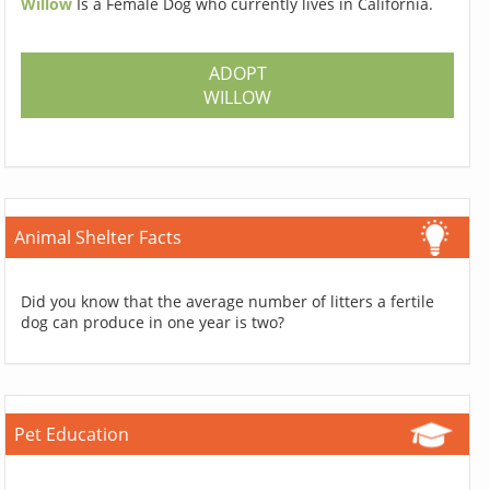
Willow
Is a Female Dog who currently lives in California.
ADOPT
WILLOW
Animal Shelter Facts
Did you know that the average number of litters a fertile
dog can produce in one year is two?
Pet Education