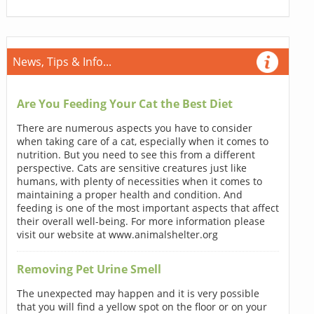
News, Tips & Info...
Are You Feeding Your Cat the Best Diet
There are numerous aspects you have to consider
when taking care of a cat, especially when it comes to
nutrition. But you need to see this from a different
perspective. Cats are sensitive creatures just like
humans, with plenty of necessities when it comes to
maintaining a proper health and condition. And
feeding is one of the most important aspects that affect
their overall well-being. For more information please
visit our website at www.animalshelter.org
Removing Pet Urine Smell
The unexpected may happen and it is very possible
that you will find a yellow spot on the floor or on your