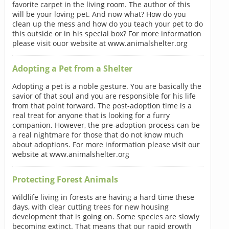
favorite carpet in the living room. The author of this
will be your loving pet. And now what? How do you
clean up the mess and how do you teach your pet to do
this outside or in his special box? For more information
please visit ouor website at www.animalshelter.org
Adopting a Pet from a Shelter
Adopting a pet is a noble gesture. You are basically the
savior of that soul and you are responsible for his life
from that point forward. The post-adoption time is a
real treat for anyone that is looking for a furry
companion. However, the pre-adoption process can be
a real nightmare for those that do not know much
about adoptions. For more information please visit our
website at www.animalshelter.org
Protecting Forest Animals
Wildlife living in forests are having a hard time these
days, with clear cutting trees for new housing
development that is going on. Some species are slowly
becoming extinct. That means that our rapid growth