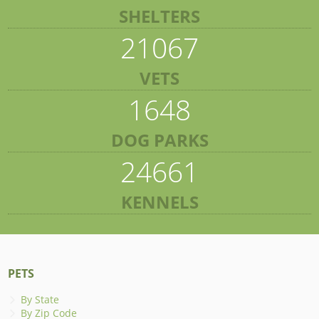
SHELTERS
21067
VETS
1648
DOG PARKS
24661
KENNELS
PETS
By State
By Zip Code