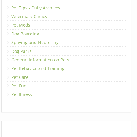
Pet Tips - Daily Archives
Veterinary Clinics
Pet Meds
Dog Boarding
Spaying and Neutering
Dog Parks
General Information on Pets
Pet Behavior and Training
Pet Care
Pet Fun
Pet Illness