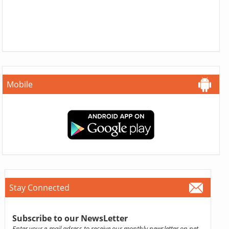
Mobile
Stay Connected
Subscribe to our NewsLetter
Enter your e-mail adress to receive our monthly newsletter on pet