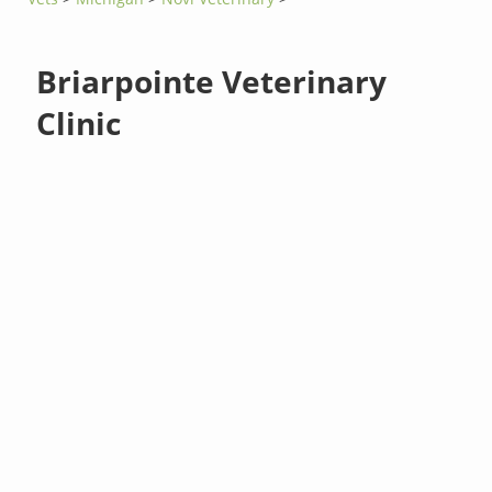
Briarpointe Veterinary
Clinic