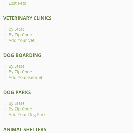
Lost Pets
VETERINARY CLINICS
By State
By Zip Code
Add Your Vet
DOG BOARDING
By State
By Zip Code
Add Your Kennel
DOG PARKS
By State
By Zip Code
Add Your Dog Park
ANIMAL SHELTERS