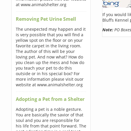
at www.animalshelter.org
If you would l
Removing Pet Urine Smell
Bluffs Kennel 
The unexpected may happen and it
Note:
PO Boxes 
is very possible that you will find a
yellow spot on the floor or on your
favorite carpet in the living room.
The author of this will be your
loving pet. And now what? How do
you clean up the mess and how do
you teach your pet to do this
outside or in his special box? For
more information please visit ouor
website at www.animalshelter.org
Adopting a Pet from a Shelter
Adopting a pet is a noble gesture.
You are basically the savior of that
soul and you are responsible for
his life from that point forward. The