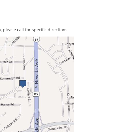
 please call for specific directions.