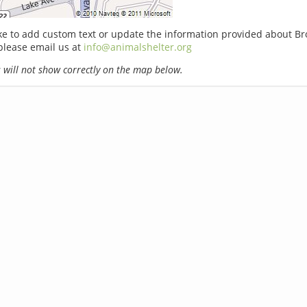
ike to add custom text or update the information provided about 
please email us at
info@animalshelter.org
will not show correctly on the map below.