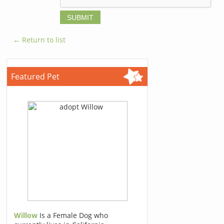
← Return to list
Featured Pet
Willow
Is a Female Dog who