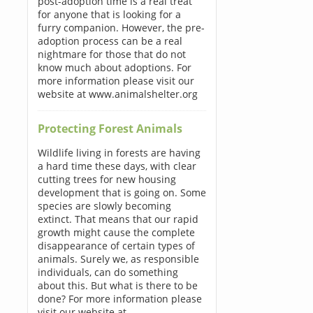
post-adoption time is a real treat
for anyone that is looking for a
furry companion. However, the pre-
adoption process can be a real
nightmare for those that do not
know much about adoptions. For
more information please visit our
website at www.animalshelter.org
Protecting Forest Animals
Wildlife living in forests are having
a hard time these days, with clear
cutting trees for new housing
development that is going on. Some
species are slowly becoming
extinct. That means that our rapid
growth might cause the complete
disappearance of certain types of
animals. Surely we, as responsible
individuals, can do something
about this. But what is there to be
done? For more information please
visit our website at