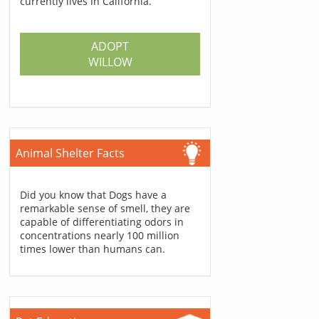
currently lives in California.
ADOPT
WILLOW
Animal Shelter Facts
Did you know that Dogs have a
remarkable sense of smell, they are
capable of differentiating odors in
concentrations nearly 100 million
times lower than humans can.