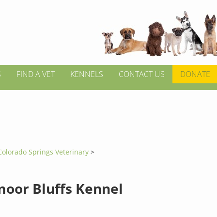
S
FIND A VET
KENNELS
CONTACT US
DONATE
Colorado Springs Veterinary
>
oor Bluffs Kennel