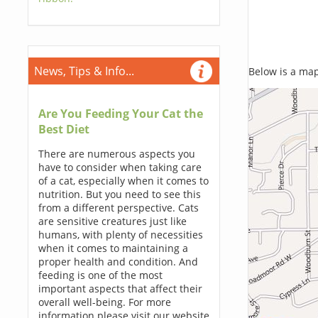
News, Tips & Info...
Below is a map,
Are You Feeding Your Cat the
Best Diet
There are numerous aspects you
have to consider when taking care
of a cat, especially when it comes to
nutrition. But you need to see this
from a different perspective. Cats
are sensitive creatures just like
humans, with plenty of necessities
when it comes to maintaining a
proper health and condition. And
feeding is one of the most
important aspects that affect their
overall well-being. For more
information please visit our website