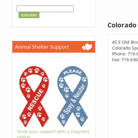
Colorado 
45 E Old Br
Animal Shelter Support
Colorado Sp
Phone: 719-
Fax: 719-63
Show your support with a magnetic
ribbon.