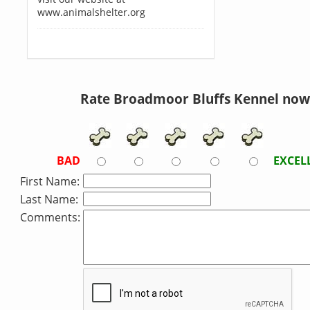
www.animalshelter.org
Rate Broadmoor Bluffs Kennel now
BAD
EXCEL
First Name:
Last Name:
Comments: