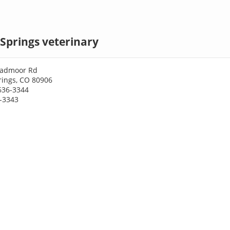
Springs veterinary
oadmoor Rd
rings, CO 80906
636-3344
6-3343