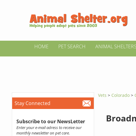
HOME
PET SEARCH
ANIMAL SHELTER
Vets
>
Colorado
>
Stay Connected
Broadm
Subscribe to our NewsLetter
Enter your e-mail adress to receive our
monthly newsletter on pet care.