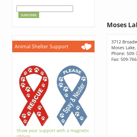
Moses La
3712 Broadw
Animal Shelter Support
Moses Lake,
Phone: 509-
Fax: 509-76
Show your support with a magnetic
ribbon.