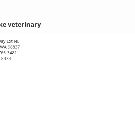
ke veterinary
ay Ext NE
 WA 98837
765-3481
6-8373