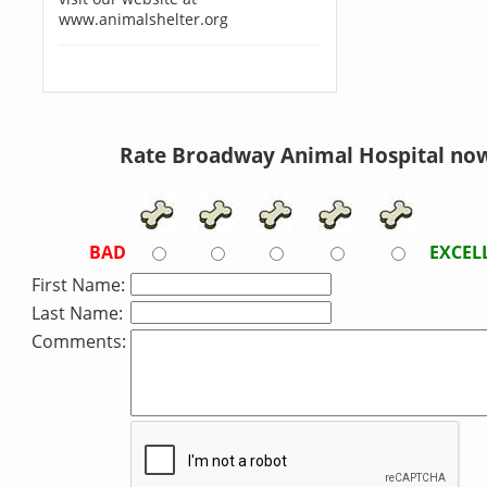
www.animalshelter.org
Rate Broadway Animal Hospital no
BAD
EXCEL
First Name:
Last Name:
Comments: