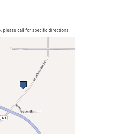
 please call for specific directions.