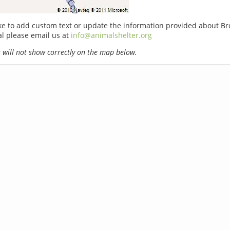
ike to add custom text or update the information provided about B
l please email us at
info@animalshelter.org
will not show correctly on the map below.