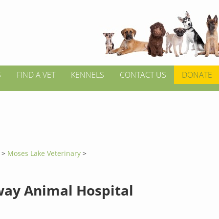
S
FIND A VET
KENNELS
CONTACT US
DONATE
n
>
Moses Lake Veterinary
>
ay Animal Hospital