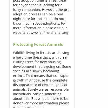
post-adoption time is a real treat
for anyone that is looking for a
furry companion. However, the pre-
adoption process can be a real
nightmare for those that do not
know much about adoptions. For
more information please visit our
website at www.animalshelter.org
Protecting Forest Animals
Wildlife living in forests are having
a hard time these days, with clear
cutting trees for new housing
development that is going on. Some
species are slowly becoming
extinct. That means that our rapid
growth might cause the complete
disappearance of certain types of
animals. Surely we, as responsible
individuals, can do something
about this. But what is there to be
done? For more information please
visit our website at