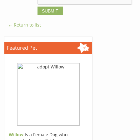
← Return to list
Featured Pet
Willow
Is a Female Dog who