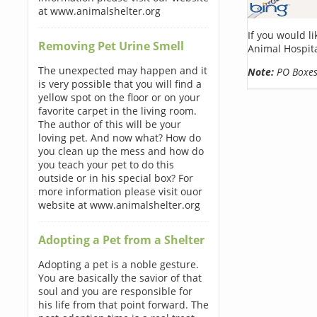
at www.animalshelter.org
If you would l
Removing Pet Urine Smell
Animal Hospita
The unexpected may happen and it
Note:
PO Boxes 
is very possible that you will find a
yellow spot on the floor or on your
favorite carpet in the living room.
The author of this will be your
loving pet. And now what? How do
you clean up the mess and how do
you teach your pet to do this
outside or in his special box? For
more information please visit ouor
website at www.animalshelter.org
Adopting a Pet from a Shelter
Adopting a pet is a noble gesture.
You are basically the savior of that
soul and you are responsible for
his life from that point forward. The