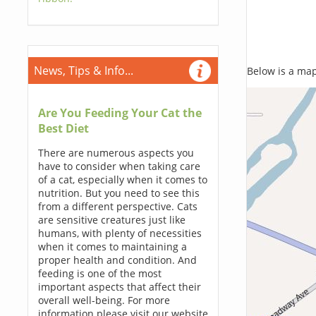
News, Tips & Info...
Below is a map,
Are You Feeding Your Cat the
Best Diet
There are numerous aspects you
have to consider when taking care
of a cat, especially when it comes to
nutrition. But you need to see this
from a different perspective. Cats
are sensitive creatures just like
humans, with plenty of necessities
when it comes to maintaining a
proper health and condition. And
feeding is one of the most
important aspects that affect their
overall well-being. For more
information please visit our website