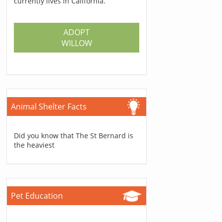
currently lives in California.
ADOPT
WILLOW
Animal Shelter Facts
Did you know that The St Bernard is
the heaviest
Pet Education