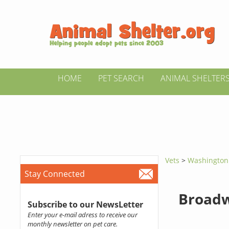
HOME
PET SEARCH
ANIMAL SHELTER
Vets
>
Washingto
Stay Connected
Broadw
Subscribe to our NewsLetter
Enter your e-mail adress to receive our
monthly newsletter on pet care.