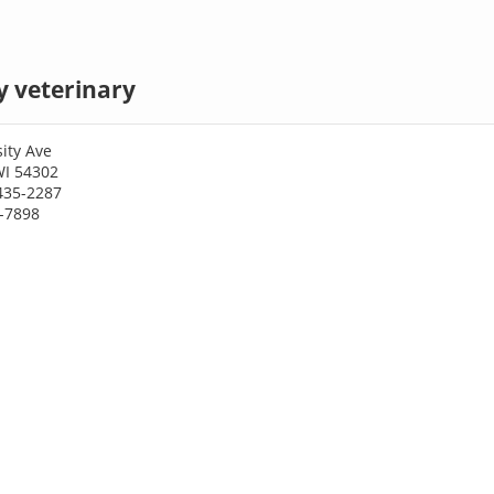
y veterinary
ity Ave
WI 54302
435-2287
5-7898