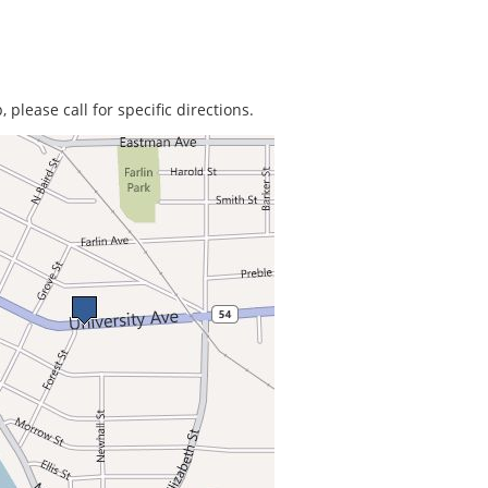
 please call for specific directions.