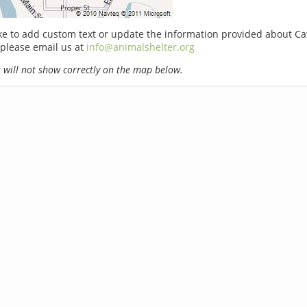
ike to add custom text or update the information provided about Cat
please email us at
info@animalshelter.org
will not show correctly on the map below.