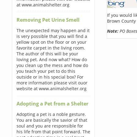
at www.animalshelter.org
If you would l
Removing Pet Urine Smell
Brown County 
The unexpected may happen and it
Note:
PO Boxes 
is very possible that you will find a
yellow spot on the floor or on your
favorite carpet in the living room.
The author of this will be your
loving pet. And now what? How do
you clean up the mess and how do
you teach your pet to do this
outside or in his special box? For
more information please visit ouor
website at www.animalshelter.org
Adopting a Pet from a Shelter
Adopting a pet is a noble gesture.
You are basically the savior of that
soul and you are responsible for
his life from that point forward. The