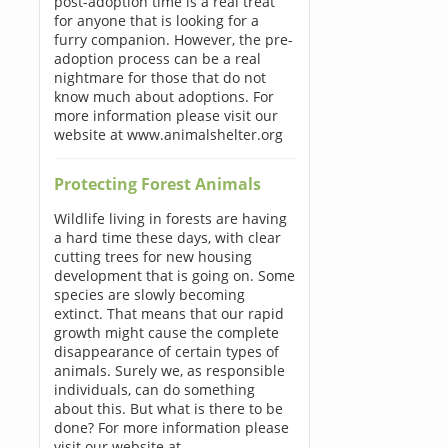
post-adoption time is a real treat
for anyone that is looking for a
furry companion. However, the pre-
adoption process can be a real
nightmare for those that do not
know much about adoptions. For
more information please visit our
website at www.animalshelter.org
Protecting Forest Animals
Wildlife living in forests are having
a hard time these days, with clear
cutting trees for new housing
development that is going on. Some
species are slowly becoming
extinct. That means that our rapid
growth might cause the complete
disappearance of certain types of
animals. Surely we, as responsible
individuals, can do something
about this. But what is there to be
done? For more information please
visit our website at