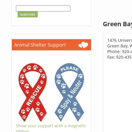
Green Ba
1476 Univers
Animal Shelter Support
Green Bay, 
Phone: 920-
Fax: 920-43
Show your support with a magnetic
ribbon.