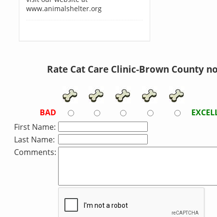
www.animalshelter.org
Rate Cat Care Clinic-Brown County n
BAD
EXCEL
First Name:
Last Name:
Comments: