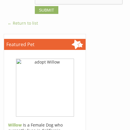
← Return to list
Featured Pet
Willow
Is a Female Dog who