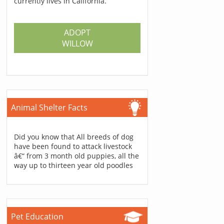
currently lives in California.
ADOPT
WILLOW
Animal Shelter Facts
Did you know that All breeds of dog
have been found to attack livestock
â€“ from 3 month old puppies, all the
way up to thirteen year old poodles
Pet Education