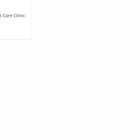
 Care Clinic-