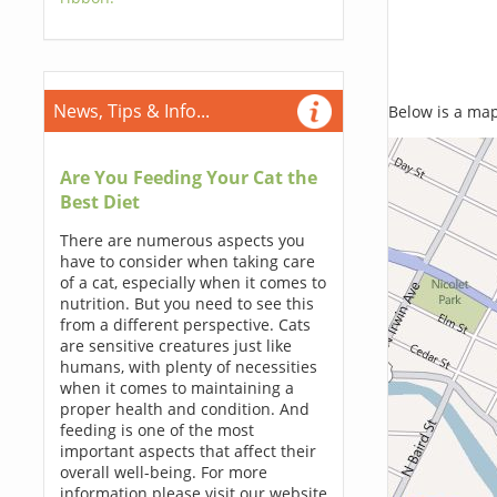
News, Tips & Info...
Below is a map,
Are You Feeding Your Cat the
Best Diet
There are numerous aspects you
have to consider when taking care
of a cat, especially when it comes to
nutrition. But you need to see this
from a different perspective. Cats
are sensitive creatures just like
humans, with plenty of necessities
when it comes to maintaining a
proper health and condition. And
feeding is one of the most
important aspects that affect their
overall well-being. For more
information please visit our website