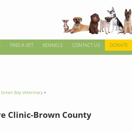
S
FIND A VET
KENNELS
CONTACT US
DONATE
>
Green Bay Veterinary
>
re Clinic-Brown County