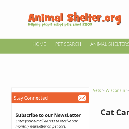
HOME
PET SEARCH
ANIMAL SHELTER
Vets
>
Wisconsin
Stay Connected
Cat Ca
Subscribe to our NewsLetter
Enter your e-mail adress to receive our
monthly newsletter on pet care.