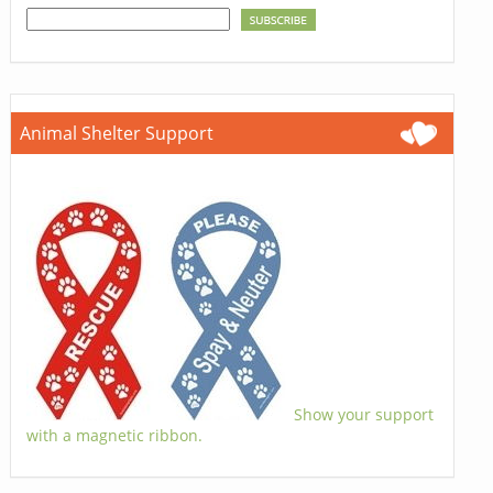
Animal Shelter Support
Show your support
with a magnetic ribbon.