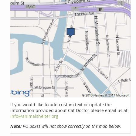
If you would like to add custom text or update the
information provided about Cat Doctor please email us at
info@animalshelter.org
Note:
PO Boxes will not show correctly on the map below.