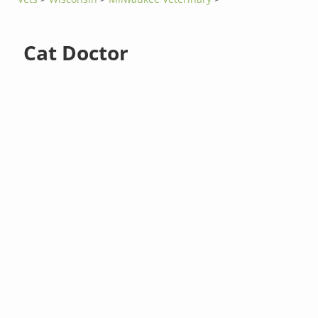
Cat Doctor