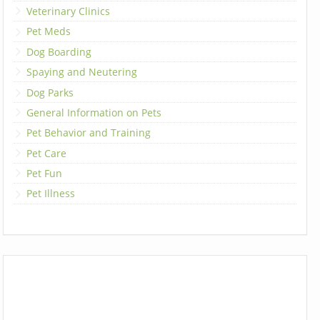
Veterinary Clinics
Pet Meds
Dog Boarding
Spaying and Neutering
Dog Parks
General Information on Pets
Pet Behavior and Training
Pet Care
Pet Fun
Pet Illness