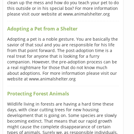
clean up the mess and how do you teach your pet to do
this outside or in his special box? For more information
please visit ouor website at www.animalshelter.org
Adopting a Pet from a Shelter
Adopting a pet is a noble gesture. You are basically the
savior of that soul and you are responsible for his life
from that point forward. The post-adoption time is a
real treat for anyone that is looking for a furry
companion. However, the pre-adoption process can be
a real nightmare for those that do not know much
about adoptions. For more information please visit our
website at www.animalshelter.org
Protecting Forest Animals
Wildlife living in forests are having a hard time these
days, with clear cutting trees for new housing
development that is going on. Some species are slowly
becoming extinct. That means that our rapid growth
might cause the complete disappearance of certain
types of animals. Surely we, as responsible individuals,