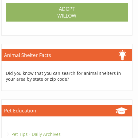
ADOPT
WILLOW
Animal Shelter Facts
Did you know that you can search for animal shelters in
your area by state or zip code?
Pet Education
Pet Tips - Daily Archives