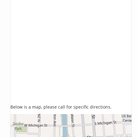
Below is a map, please call for specific directions.