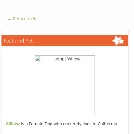
← Return to list
Featured Pet
Willow
Is a Female Dog who currently lives in California.