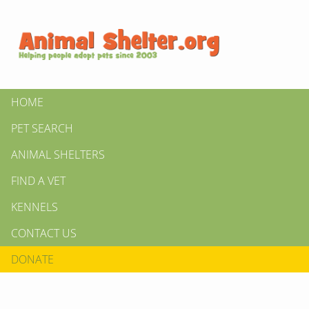
HOME
PET SEARCH
ANIMAL SHELTERS
FIND A VET
KENNELS
CONTACT US
DONATE