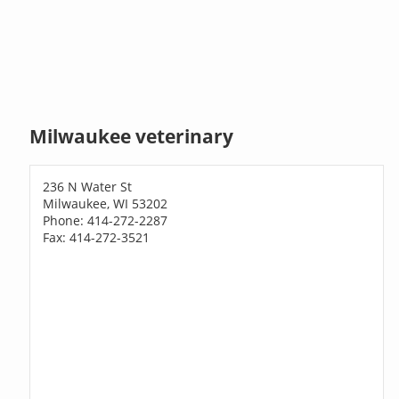
Milwaukee veterinary
236 N Water St
Milwaukee, WI 53202
Phone: 414-272-2287
Fax: 414-272-3521