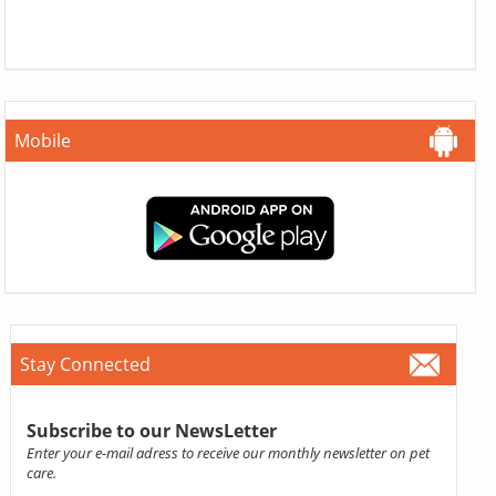
Mobile
Stay Connected
Subscribe to our NewsLetter
Enter your e-mail adress to receive our monthly newsletter on pet
care.