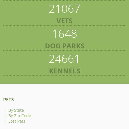
21067
VETS
1648
DOG PARKS
24661
KENNELS
PETS
By State
By Zip Code
Lost Pets