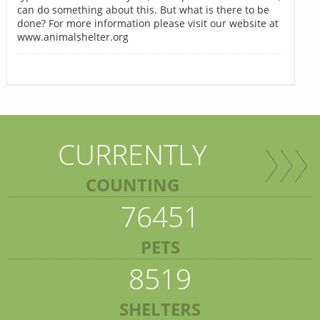
can do something about this. But what is there to be
done? For more information please visit our website at
www.animalshelter.org
CURRENTLY
COUNTING
76451
PETS
8519
SHELTERS