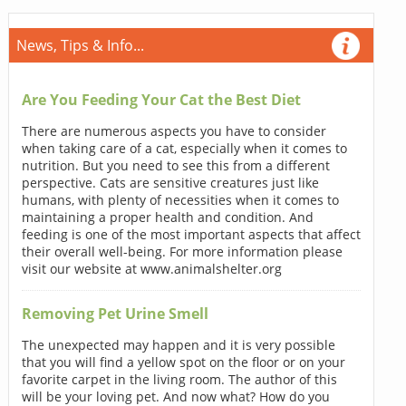
News, Tips & Info...
Are You Feeding Your Cat the Best Diet
There are numerous aspects you have to consider
when taking care of a cat, especially when it comes to
nutrition. But you need to see this from a different
perspective. Cats are sensitive creatures just like
humans, with plenty of necessities when it comes to
maintaining a proper health and condition. And
feeding is one of the most important aspects that affect
their overall well-being. For more information please
visit our website at www.animalshelter.org
Removing Pet Urine Smell
The unexpected may happen and it is very possible
that you will find a yellow spot on the floor or on your
favorite carpet in the living room. The author of this
will be your loving pet. And now what? How do you