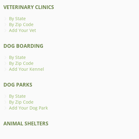
VETERINARY CLINICS
By State
By Zip Code
Add Your Vet
DOG BOARDING
By State
By Zip Code
Add Your Kennel
DOG PARKS
By State
By Zip Code
Add Your Dog Park
ANIMAL SHELTERS