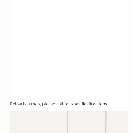
Below is a map, please call for specific directions.