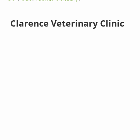
Clarence Veterinary Clinic