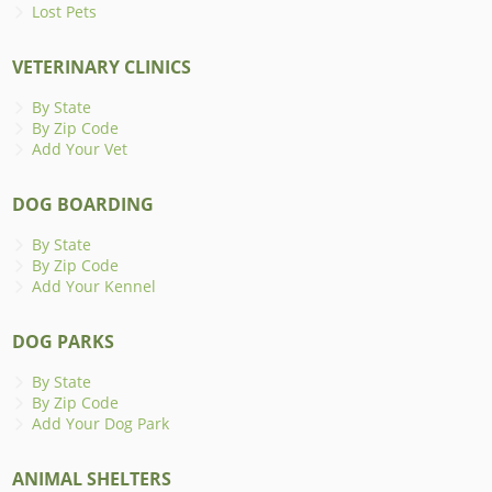
Lost Pets
VETERINARY CLINICS
By State
By Zip Code
Add Your Vet
DOG BOARDING
By State
By Zip Code
Add Your Kennel
DOG PARKS
By State
By Zip Code
Add Your Dog Park
ANIMAL SHELTERS