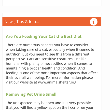
News, Tips & Info...
Are You Feeding Your Cat the Best Diet
There are numerous aspects you have to consider
when taking care of a cat, especially when it comes to
nutrition. But you need to see this from a different
perspective. Cats are sensitive creatures just like
humans, with plenty of necessities when it comes to
maintaining a proper health and condition. And
feeding is one of the most important aspects that affect
their overall well-being. For more information please
visit our website at www.animalshelter.org
Removing Pet Urine Smell
The unexpected may happen and it is very possible
that you will find a yellow spot on the floor or on your