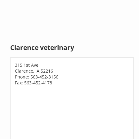
Clarence veterinary
315 1st Ave
Clarence, IA 52216
Phone: 563-452-3156
Fax: 563-452-4178