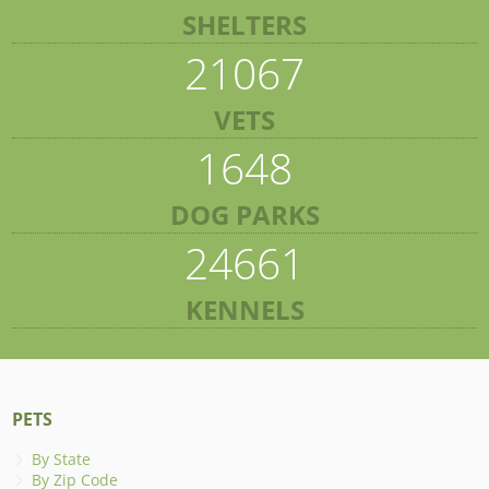
SHELTERS
21067
VETS
1648
DOG PARKS
24661
KENNELS
PETS
By State
By Zip Code