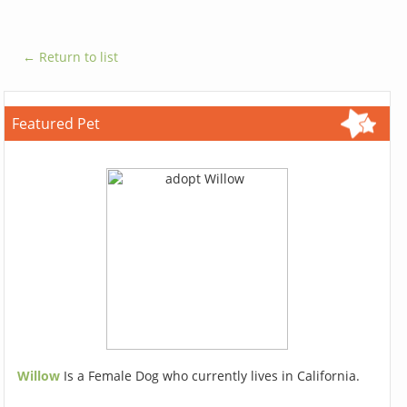
← Return to list
Featured Pet
Willow
Is a Female Dog who currently lives in California.