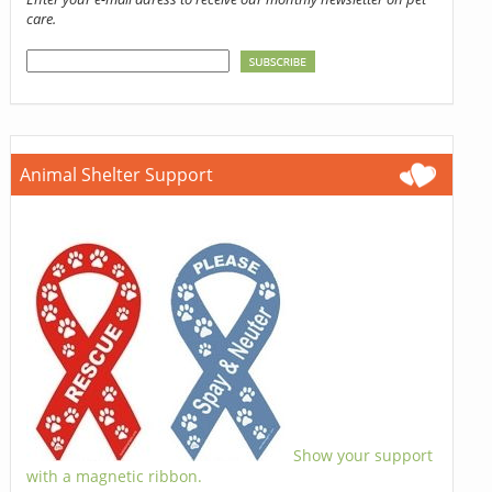
care.
Animal Shelter Support
Show your support
with a magnetic ribbon.