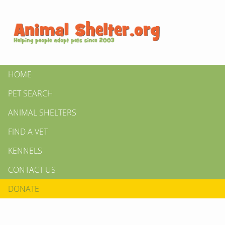
HOME
PET SEARCH
ANIMAL SHELTERS
FIND A VET
KENNELS
CONTACT US
DONATE