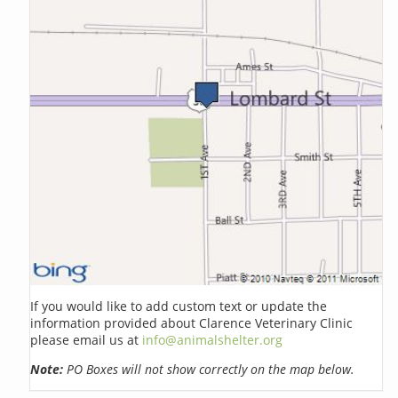
If you would like to add custom text or update the
information provided about Clarence Veterinary Clinic
please email us at
info@animalshelter.org
Note:
PO Boxes will not show correctly on the map below.