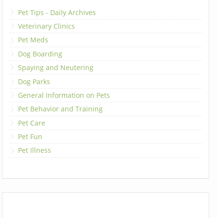
Pet Tips - Daily Archives
Veterinary Clinics
Pet Meds
Dog Boarding
Spaying and Neutering
Dog Parks
General Information on Pets
Pet Behavior and Training
Pet Care
Pet Fun
Pet Illness