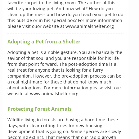
favorite carpet in the living room. The author of this
will be your loving pet. And now what? How do you
clean up the mess and how do you teach your pet to do
this outside or in his special box? For more information
please visit ouor website at www.animalshelter.org
Adopting a Pet from a Shelter
Adopting a pet is a noble gesture. You are basically the
savior of that soul and you are responsible for his life
from that point forward. The post-adoption time is a
real treat for anyone that is looking for a furry
companion. However, the pre-adoption process can be
a real nightmare for those that do not know much
about adoptions. For more information please visit our
website at www.animalshelter.org
Protecting Forest Animals
Wildlife living in forests are having a hard time these
days, with clear cutting trees for new housing
development that is going on. Some species are slowly
becoming extinct. That means that our rapid growth