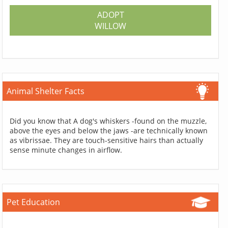
ADOPT
WILLOW
Animal Shelter Facts
Did you know that A dog's whiskers -found on the muzzle,
above the eyes and below the jaws -are technically known
as vibrissae. They are touch-sensitive hairs than actually
sense minute changes in airflow.
Pet Education