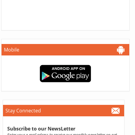
Mobile
Stay Connected
Subscribe to our NewsLetter
Enter your e-mail adress to receive our monthly newsletter on pet