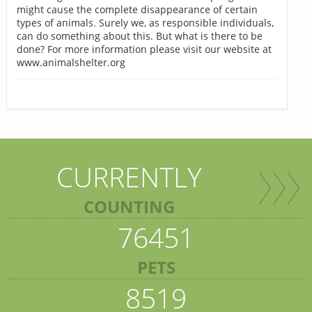
might cause the complete disappearance of certain
types of animals. Surely we, as responsible individuals,
can do something about this. But what is there to be
done? For more information please visit our website at
www.animalshelter.org
CURRENTLY
COUNTING
76451
PETS
8519