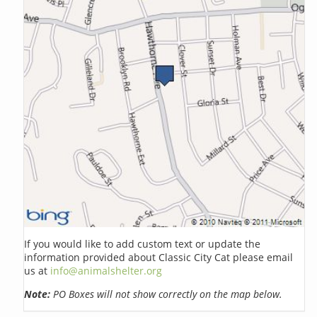
If you would like to add custom text or update the
information provided about Classic City Cat please email
us at
info@animalshelter.org
Note:
PO Boxes will not show correctly on the map below.