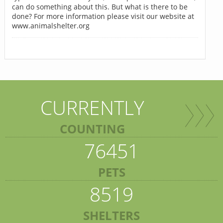
can do something about this. But what is there to be
done? For more information please visit our website at
www.animalshelter.org
CURRENTLY
COUNTING
76451
PETS
8519
SHELTERS