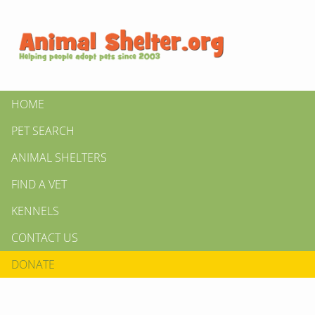
HOME
PET SEARCH
ANIMAL SHELTERS
FIND A VET
KENNELS
CONTACT US
DONATE