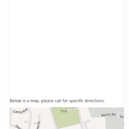
Below is a map, please call for specific directions.