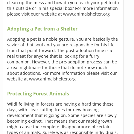
clean up the mess and how do you teach your pet to do
this outside or in his special box? For more information
please visit ouor website at www.animalshelter.org
Adopting a Pet from a Shelter
Adopting a pet is a noble gesture. You are basically the
savior of that soul and you are responsible for his life
from that point forward. The post-adoption time is a
real treat for anyone that is looking for a furry
companion. However, the pre-adoption process can be
a real nightmare for those that do not know much
about adoptions. For more information please visit our
website at www.animalshelter.org
Protecting Forest Animals
Wildlife living in forests are having a hard time these
days, with clear cutting trees for new housing
development that is going on. Some species are slowly
becoming extinct. That means that our rapid growth
might cause the complete disappearance of certain
types of animals. Surely we, as responsible individuals,