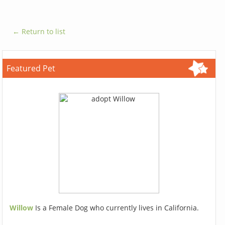
← Return to list
Featured Pet
Willow
Is a Female Dog who currently lives in California.