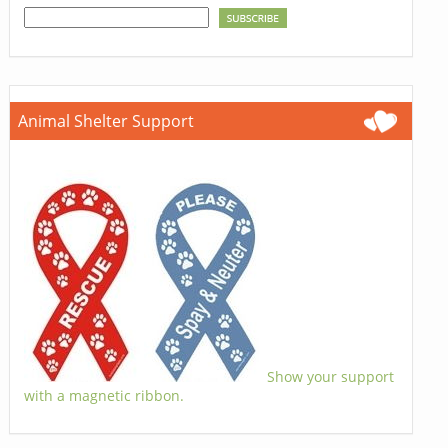
Animal Shelter Support
Show your support
with a magnetic ribbon.