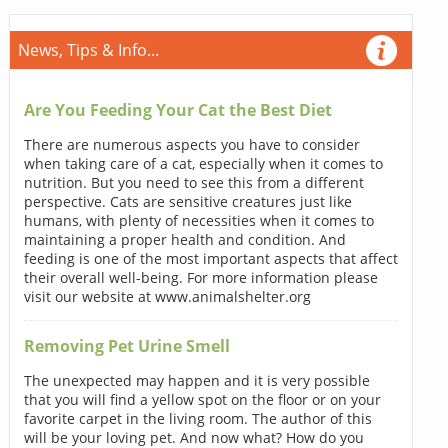
News, Tips & Info...
Are You Feeding Your Cat the Best Diet
There are numerous aspects you have to consider
when taking care of a cat, especially when it comes to
nutrition. But you need to see this from a different
perspective. Cats are sensitive creatures just like
humans, with plenty of necessities when it comes to
maintaining a proper health and condition. And
feeding is one of the most important aspects that affect
their overall well-being. For more information please
visit our website at www.animalshelter.org
Removing Pet Urine Smell
The unexpected may happen and it is very possible
that you will find a yellow spot on the floor or on your
favorite carpet in the living room. The author of this
will be your loving pet. And now what? How do you