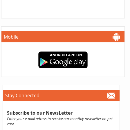
Mobile
Stay Connected
Subscribe to our NewsLetter
Enter your e-mail adress to receive our monthly newsletter on pet
care.