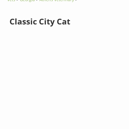
Classic City Cat