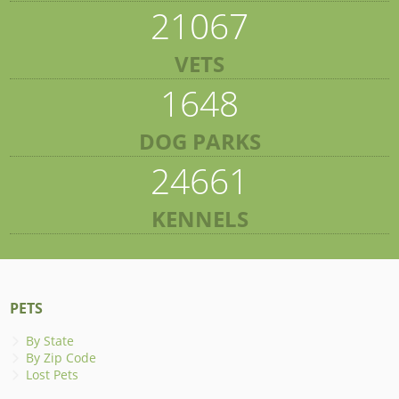
21067
VETS
1648
DOG PARKS
24661
KENNELS
PETS
By State
By Zip Code
Lost Pets