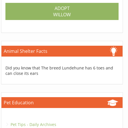
ADOPT
WILLOW
Animal Shelter Facts
Did you know that The breed Lundehune has 6 toes and
can close its ears
Pet Education
Pet Tips - Daily Archives