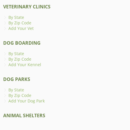
VETERINARY CLINICS
By State
By Zip Code
Add Your Vet
DOG BOARDING
By State
By Zip Code
Add Your Kennel
DOG PARKS
By State
By Zip Code
Add Your Dog Park
ANIMAL SHELTERS