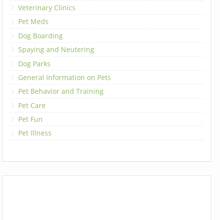
Veterinary Clinics
Pet Meds
Dog Boarding
Spaying and Neutering
Dog Parks
General Information on Pets
Pet Behavior and Training
Pet Care
Pet Fun
Pet Illness