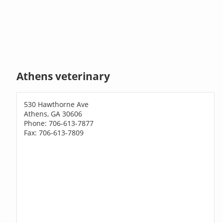
Athens veterinary
530 Hawthorne Ave
Athens, GA 30606
Phone: 706-613-7877
Fax: 706-613-7809