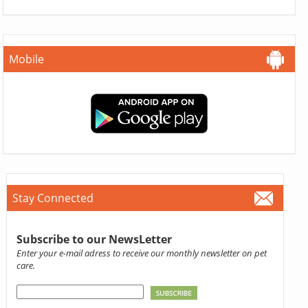
Mobile
Stay Connected
Subscribe to our NewsLetter
Enter your e-mail adress to receive our monthly newsletter on pet
care.