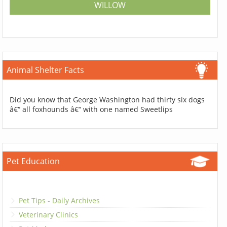
WILLOW
Animal Shelter Facts
Did you know that George Washington had thirty six dogs
â€“ all foxhounds â€“ with one named Sweetlips
Pet Education
Pet Tips - Daily Archives
Veterinary Clinics