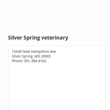
Silver Spring veterinary
15549 New Hampshire Ave
Silver Spring, MD 20905
Phone: 301-384-4162