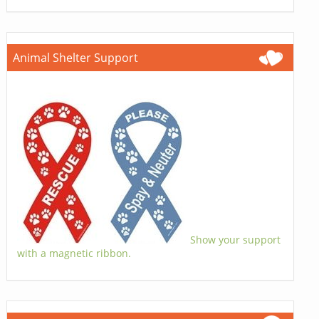
Animal Shelter Support
Show your support
with a magnetic ribbon.