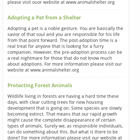
please visit ouor website at www.animalshelter.org
Adopting a Pet from a Shelter
Adopting a pet is a noble gesture. You are basically the
savior of that soul and you are responsible for his life
from that point forward. The post-adoption time is a
real treat for anyone that is looking for a furry
companion. However, the pre-adoption process can be
a real nightmare for those that do not know much
about adoptions. For more information please visit our
website at www.animalshelter.org
Protecting Forest Animals
Wildlife living in forests are having a hard time these
days, with clear cutting trees for new housing
development that is going on. Some species are slowly
becoming extinct. That means that our rapid growth
might cause the complete disappearance of certain
types of animals. Surely we, as responsible individuals,
can do something about this. But what is there to be
done? For more information please visit our website at