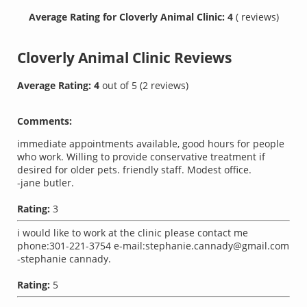
Average Rating for Cloverly Animal Clinic: 4
( reviews)
Cloverly Animal Clinic
Reviews
Average Rating:
4
out of
5
(
2
reviews)
Comments:
immediate appointments available, good hours for people
who work. Willing to provide conservative treatment if
desired for older pets. friendly staff. Modest office.
-jane butler.
Rating:
3
i would like to work at the clinic please contact me
phone:301-221-3754 e-mail:
stephanie.cannady@gmail.com
-stephanie cannady.
Rating:
5