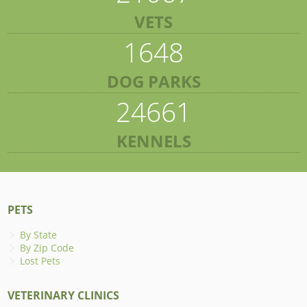
VETS
1648
DOG PARKS
24661
KENNELS
PETS
By State
By Zip Code
Lost Pets
VETERINARY CLINICS