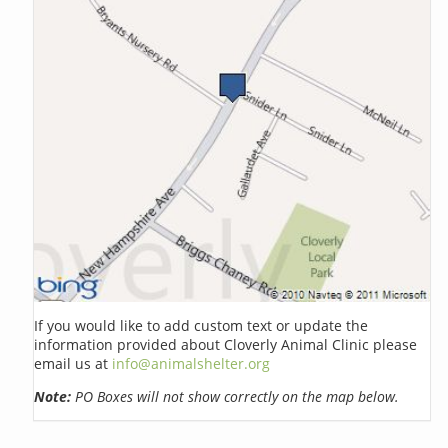
If you would like to add custom text or update the
information provided about Cloverly Animal Clinic please
email us at
info@animalshelter.org
Note:
PO Boxes will not show correctly on the map below.