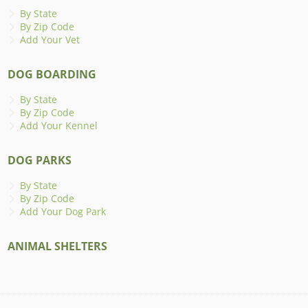
By State
By Zip Code
Add Your Vet
DOG BOARDING
By State
By Zip Code
Add Your Kennel
DOG PARKS
By State
By Zip Code
Add Your Dog Park
ANIMAL SHELTERS