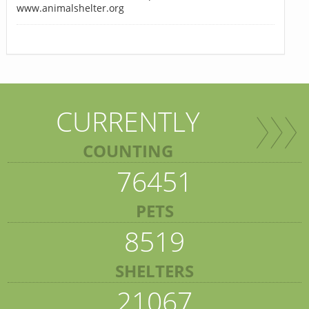
www.animalshelter.org
CURRENTLY
COUNTING
76451
PETS
8519
SHELTERS
21067