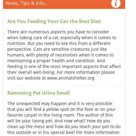
News, Tips & Info...
Are You Feeding Your Cat the Best Diet
There are numerous aspects you have to consider
when taking care of a cat, especially when it comes to
nutrition. But you need to see this from a different
perspective. Cats are sensitive creatures just like
humans, with plenty of necessities when it comes to
maintaining a proper health and condition. And
feeding is one of the most important aspects that affect
their overall well-being. For more information please
visit our website at www.animalshelter.org
Removing Pet Urine Smell
The unexpected may happen and it is very possible
that you will find a yellow spot on the floor or on your
favorite carpet in the living room. The author of this
will be your loving pet. And now what? How do you
clean up the mess and how do you teach your pet to do
this outside or in his special box? For more information