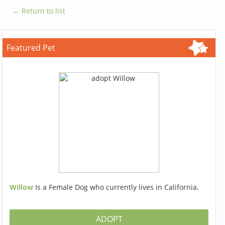
← Return to list
Featured Pet
Willow
Is a Female Dog who currently lives in California.
ADOPT