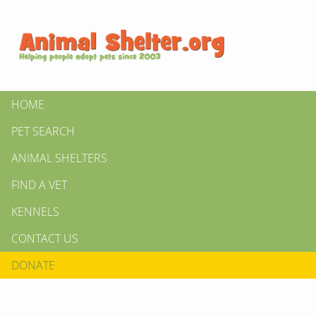
HOME
PET SEARCH
ANIMAL SHELTERS
FIND A VET
KENNELS
CONTACT US
DONATE