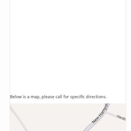
Below is a map, please call for specific directions.