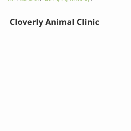
Cloverly Animal Clinic