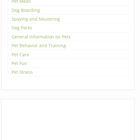
Pet Meds
Dog Boarding
Spaying and Neutering
Dog Parks
General Information on Pets
Pet Behavior and Training
Pet Care
Pet Fun
Pet Illness