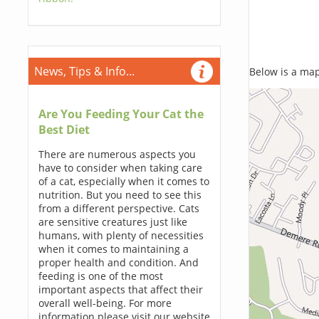
News, Tips & Info...
Below is a map,
Are You Feeding Your Cat the
Best Diet
There are numerous aspects you
have to consider when taking care
of a cat, especially when it comes to
nutrition. But you need to see this
from a different perspective. Cats
are sensitive creatures just like
humans, with plenty of necessities
when it comes to maintaining a
proper health and condition. And
feeding is one of the most
important aspects that affect their
overall well-being. For more
information please visit our website