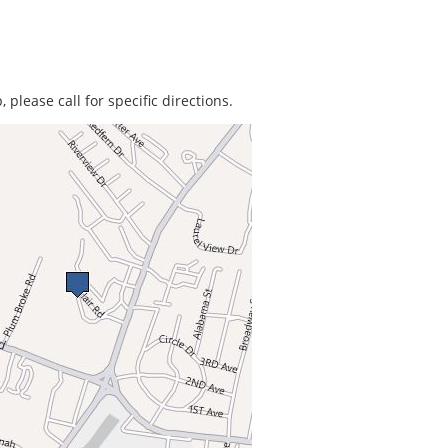
 please call for specific directions.