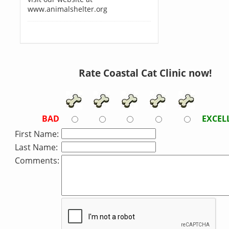
www.animalshelter.org
Rate Coastal Cat Clinic now!
BAD
EXCEL
First Name:
Last Name:
Comments: