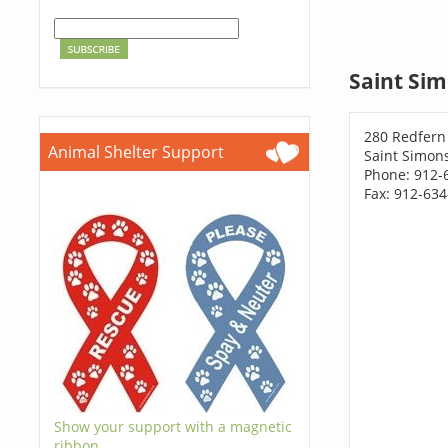
Saint Sim
280 Redfern
Animal Shelter Support
Saint Simons
Phone: 912-
Fax: 912-63
Show your support with a magnetic
ribbon.