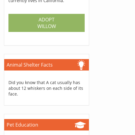
currently lives in California.
ADOPT
WILLOW
Animal Shelter Facts
Did you know that A cat usually has
about 12 whiskers on each side of its
face.
Pet Education