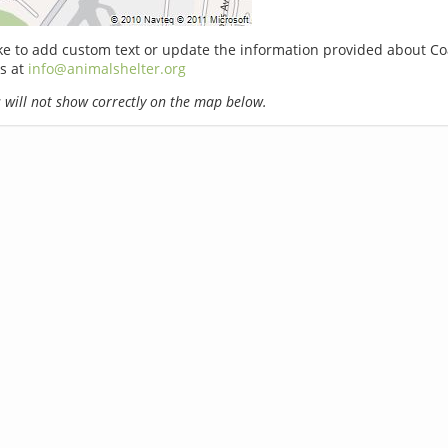
ike to add custom text or update the information provided about Coa
s at
info@animalshelter.org
will not show correctly on the map below.