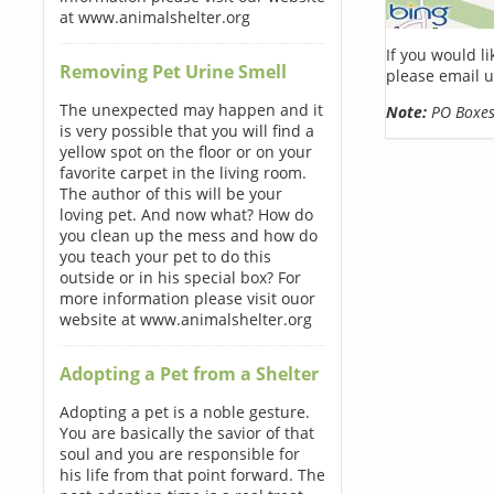
at www.animalshelter.org
If you would l
Removing Pet Urine Smell
please email u
The unexpected may happen and it
Note:
PO Boxes 
is very possible that you will find a
yellow spot on the floor or on your
favorite carpet in the living room.
The author of this will be your
loving pet. And now what? How do
you clean up the mess and how do
you teach your pet to do this
outside or in his special box? For
more information please visit ouor
website at www.animalshelter.org
Adopting a Pet from a Shelter
Adopting a pet is a noble gesture.
You are basically the savior of that
soul and you are responsible for
his life from that point forward. The