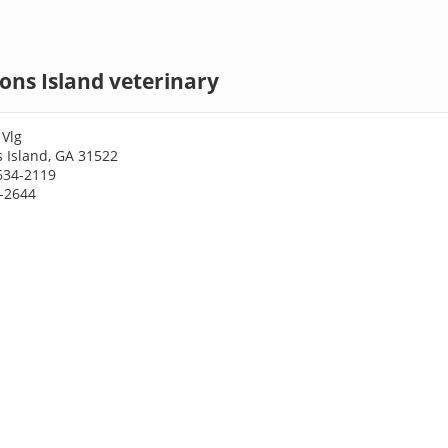
ons Island veterinary
 Vlg
 Island, GA 31522
634-2119
4-2644