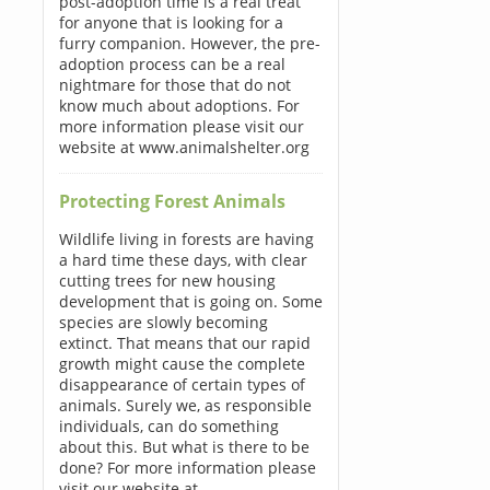
post-adoption time is a real treat
for anyone that is looking for a
furry companion. However, the pre-
adoption process can be a real
nightmare for those that do not
know much about adoptions. For
more information please visit our
website at www.animalshelter.org
Protecting Forest Animals
Wildlife living in forests are having
a hard time these days, with clear
cutting trees for new housing
development that is going on. Some
species are slowly becoming
extinct. That means that our rapid
growth might cause the complete
disappearance of certain types of
animals. Surely we, as responsible
individuals, can do something
about this. But what is there to be
done? For more information please
visit our website at