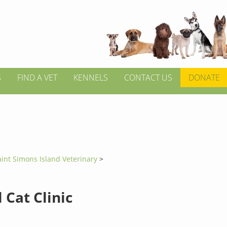
S
FIND A VET
KENNELS
CONTACT US
DONATE
aint Simons Island Veterinary
>
 Cat Clinic