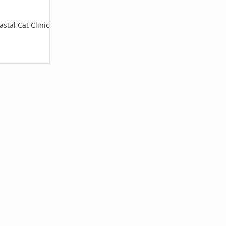
stal Cat Clinic