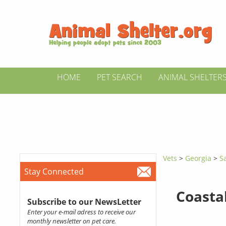
HOME
PET SEARCH
ANIMAL SHELTER
Vets
>
Georgia
>
S
Stay Connected
Coastal
Subscribe to our NewsLetter
Enter your e-mail adress to receive our
monthly newsletter on pet care.