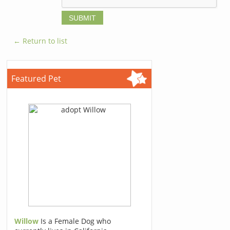
← Return to list
Featured Pet
Willow
Is a Female Dog who