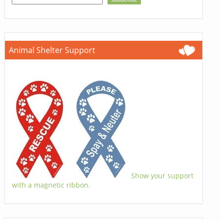
Animal Shelter Support
Show your support
with a magnetic ribbon.