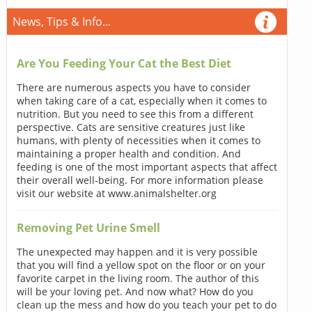
News, Tips & Info...
Are You Feeding Your Cat the Best Diet
There are numerous aspects you have to consider
when taking care of a cat, especially when it comes to
nutrition. But you need to see this from a different
perspective. Cats are sensitive creatures just like
humans, with plenty of necessities when it comes to
maintaining a proper health and condition. And
feeding is one of the most important aspects that affect
their overall well-being. For more information please
visit our website at www.animalshelter.org
Removing Pet Urine Smell
The unexpected may happen and it is very possible
that you will find a yellow spot on the floor or on your
favorite carpet in the living room. The author of this
will be your loving pet. And now what? How do you
clean up the mess and how do you teach your pet to do