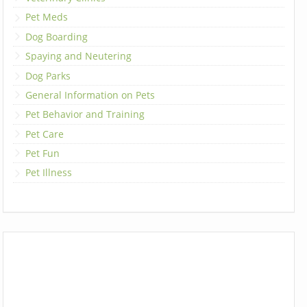
Pet Meds
Dog Boarding
Spaying and Neutering
Dog Parks
General Information on Pets
Pet Behavior and Training
Pet Care
Pet Fun
Pet Illness