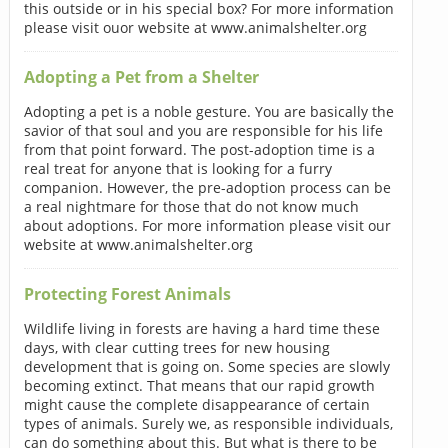
this outside or in his special box? For more information
please visit ouor website at www.animalshelter.org
Adopting a Pet from a Shelter
Adopting a pet is a noble gesture. You are basically the
savior of that soul and you are responsible for his life
from that point forward. The post-adoption time is a
real treat for anyone that is looking for a furry
companion. However, the pre-adoption process can be
a real nightmare for those that do not know much
about adoptions. For more information please visit our
website at www.animalshelter.org
Protecting Forest Animals
Wildlife living in forests are having a hard time these
days, with clear cutting trees for new housing
development that is going on. Some species are slowly
becoming extinct. That means that our rapid growth
might cause the complete disappearance of certain
types of animals. Surely we, as responsible individuals,
can do something about this. But what is there to be