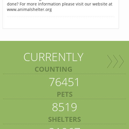
done? For more information please visit our website at
www.animalshelter.org
CURRENTLY
COUNTING
76451
PETS
8519
SHELTERS