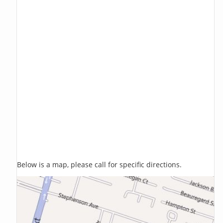
Below is a map, please call for specific directions.