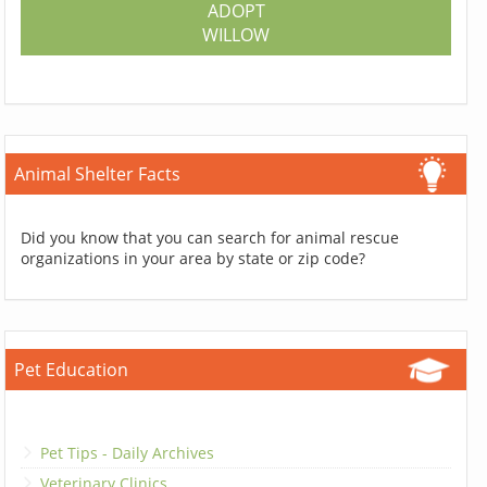
ADOPT
WILLOW
Animal Shelter Facts
Did you know that you can search for animal rescue
organizations in your area by state or zip code?
Pet Education
Pet Tips - Daily Archives
Veterinary Clinics