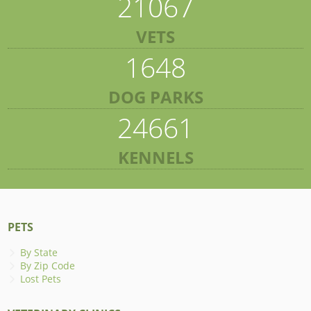
21067
VETS
1648
DOG PARKS
24661
KENNELS
PETS
By State
By Zip Code
Lost Pets