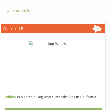
← Return to list
Featured Pet
Willow
Is a Female Dog who currently lives in California.