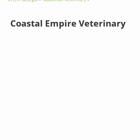
Coastal Empire Veterinary