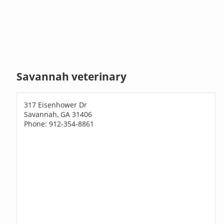
Savannah veterinary
317 Eisenhower Dr
Savannah, GA 31406
Phone: 912-354-8861