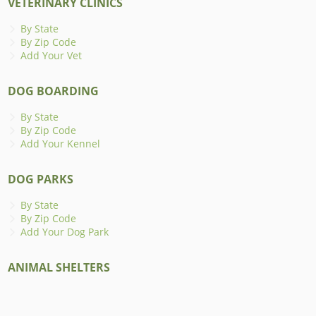
VETERINARY CLINICS
By State
By Zip Code
Add Your Vet
DOG BOARDING
By State
By Zip Code
Add Your Kennel
DOG PARKS
By State
By Zip Code
Add Your Dog Park
ANIMAL SHELTERS