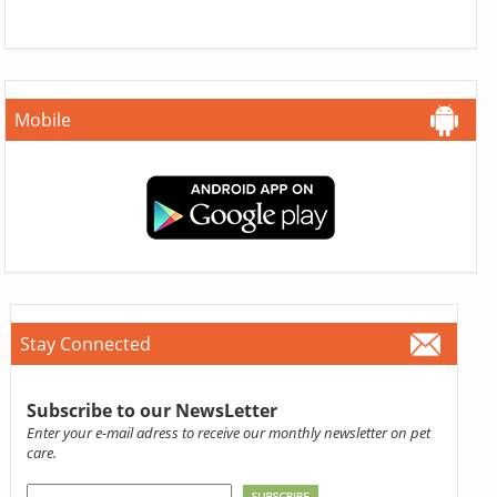
Mobile
Stay Connected
Subscribe to our NewsLetter
Enter your e-mail adress to receive our monthly newsletter on pet
care.