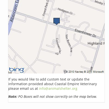
If you would like to add custom text or update the
information provided about Coastal Empire Veterinary
please email us at
info@animalshelter.org
Note:
PO Boxes will not show correctly on the map below.