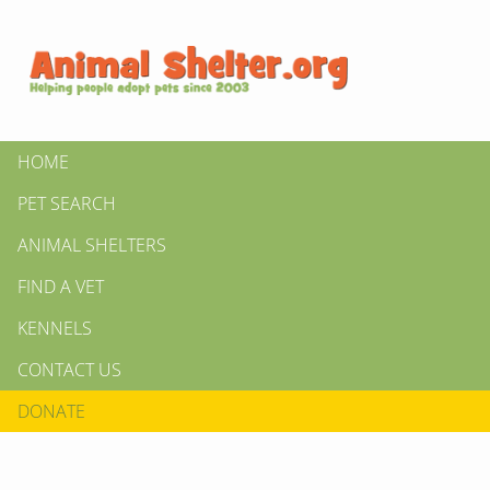
HOME
PET SEARCH
ANIMAL SHELTERS
FIND A VET
KENNELS
CONTACT US
DONATE