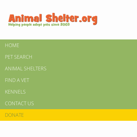
HOME
PET SEARCH
ANIMAL SHELTERS
FIND A VET
KENNELS
CONTACT US
DONATE