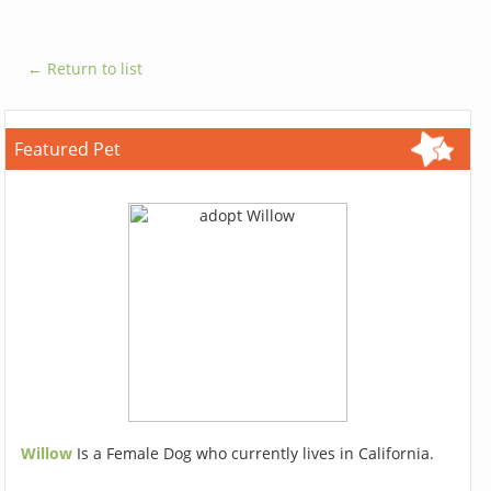
← Return to list
Featured Pet
Willow
Is a Female Dog who currently lives in California.