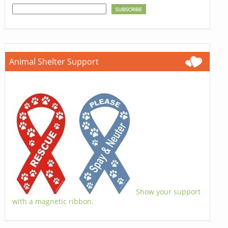
Animal Shelter Support
Show your support
with a magnetic ribbon.