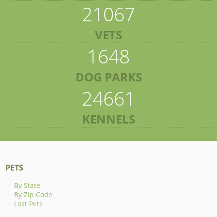
21067
VETS
1648
DOG PARKS
24661
KENNELS
PETS
By State
By Zip Code
Lost Pets