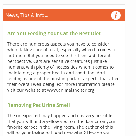
News, Tips & Info...
Are You Feeding Your Cat the Best Diet
There are numerous aspects you have to consider
when taking care of a cat, especially when it comes to
nutrition. But you need to see this from a different
perspective. Cats are sensitive creatures just like
humans, with plenty of necessities when it comes to
maintaining a proper health and condition. And
feeding is one of the most important aspects that affect
their overall well-being. For more information please
visit our website at www.animalshelter.org
Removing Pet Urine Smell
The unexpected may happen and it is very possible
that you will find a yellow spot on the floor or on your
favorite carpet in the living room. The author of this
will be your loving pet. And now what? How do you