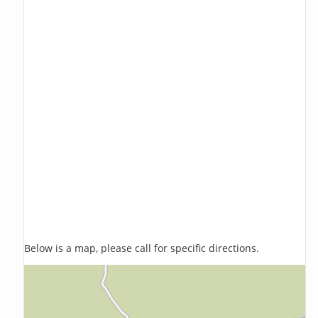
Below is a map, please call for specific directions.