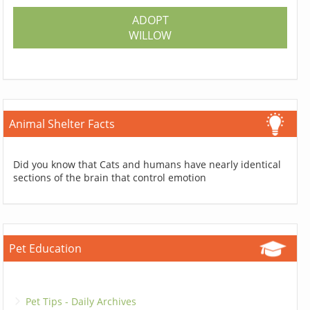
ADOPT
WILLOW
Animal Shelter Facts
Did you know that Cats and humans have nearly identical
sections of the brain that control emotion
Pet Education
Pet Tips - Daily Archives