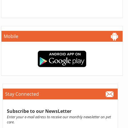
Mobile
Stay Connected
Subscribe to our NewsLetter
Enter your e-mail adress to receive our monthly newsletter on pet
care.