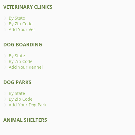
VETERINARY CLINICS
By State
By Zip Code
Add Your Vet
DOG BOARDING
By State
By Zip Code
Add Your Kennel
DOG PARKS
By State
By Zip Code
Add Your Dog Park
ANIMAL SHELTERS