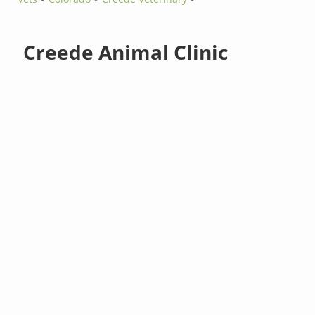
Creede Animal Clinic