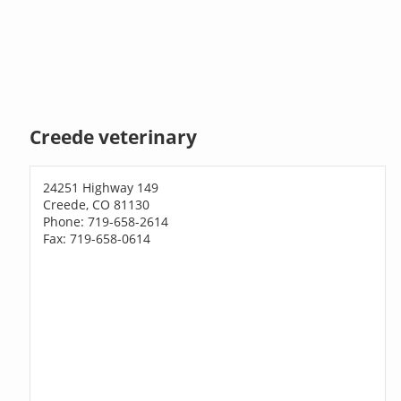
Creede veterinary
24251 Highway 149
Creede, CO 81130
Phone: 719-658-2614
Fax: 719-658-0614