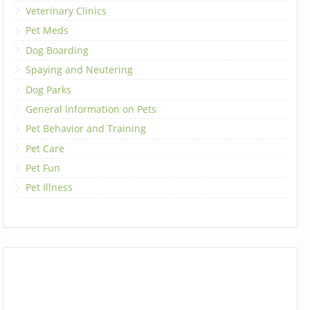
Veterinary Clinics
Pet Meds
Dog Boarding
Spaying and Neutering
Dog Parks
General Information on Pets
Pet Behavior and Training
Pet Care
Pet Fun
Pet Illness