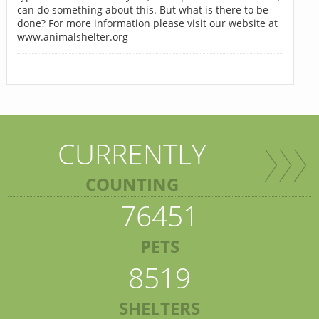
can do something about this. But what is there to be
done? For more information please visit our website at
www.animalshelter.org
CURRENTLY
COUNTING
76451
PETS
8519
SHELTERS