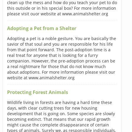
clean up the mess and how do you teach your pet to do
this outside or in his special box? For more information
please visit ouor website at www.animalshelter.org
Adopting a Pet from a Shelter
Adopting a pet is a noble gesture. You are basically the
savior of that soul and you are responsible for his life
from that point forward. The post-adoption time is a
real treat for anyone that is looking for a furry
companion. However, the pre-adoption process can be
a real nightmare for those that do not know much
about adoptions. For more information please visit our
website at www.animalshelter.org
Protecting Forest Animals
Wildlife living in forests are having a hard time these
days, with clear cutting trees for new housing
development that is going on. Some species are slowly
becoming extinct. That means that our rapid growth
might cause the complete disappearance of certain
types of animals. Surely we, as responsible individuals,