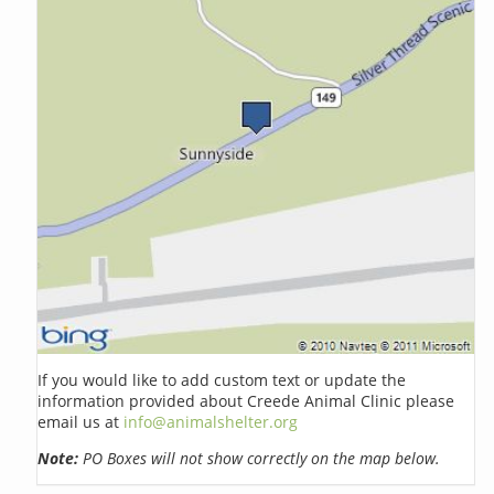
If you would like to add custom text or update the
information provided about Creede Animal Clinic please
email us at
info@animalshelter.org
Note:
PO Boxes will not show correctly on the map below.