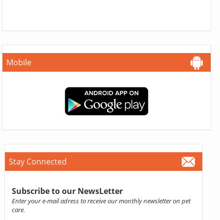
Mobile
Stay Connected
Subscribe to our NewsLetter
Enter your e-mail adress to receive our monthly newsletter on pet
care.