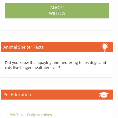
ADOPT
WILLOW
Animal Shelter Facts
Did you know that spaying and neutering helps dogs and
cats live longer, healthier lives?
Pet Education
Pet Tips - Daily Archives