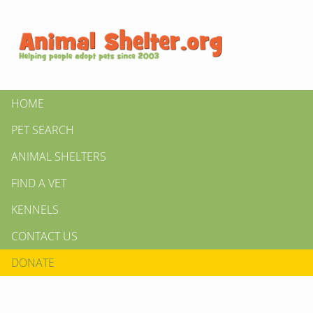
HOME
PET SEARCH
ANIMAL SHELTERS
FIND A VET
KENNELS
CONTACT US
DONATE