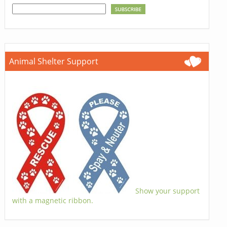
Animal Shelter Support
Show your support
with a magnetic ribbon.