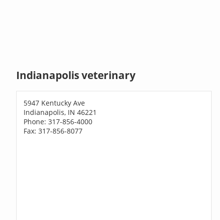
Indianapolis veterinary
5947 Kentucky Ave
Indianapolis, IN 46221
Phone: 317-856-4000
Fax: 317-856-8077