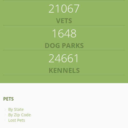
21067
VETS
1648
DOG PARKS
24661
KENNELS
PETS
By State
By Zip Code
Lost Pets