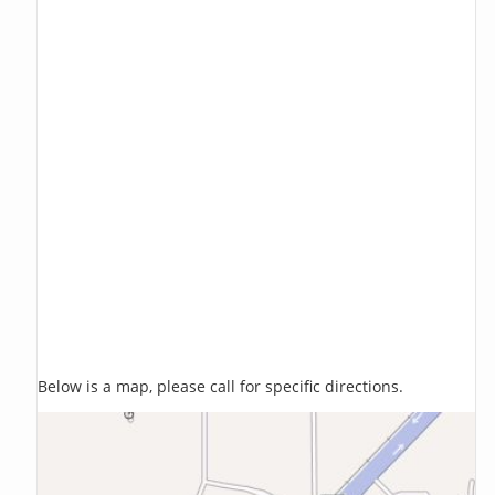
Below is a map, please call for specific directions.