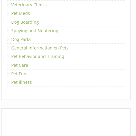
Veterinary Clinics
Pet Meds
Dog Boarding
Spaying and Neutering
Dog Parks
General Information on Pets
Pet Behavior and Training
Pet Care
Pet Fun
Pet Illness