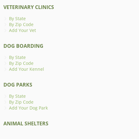
VETERINARY CLINICS
By State
By Zip Code
Add Your Vet
DOG BOARDING
By State
By Zip Code
Add Your Kennel
DOG PARKS
By State
By Zip Code
Add Your Dog Park
ANIMAL SHELTERS