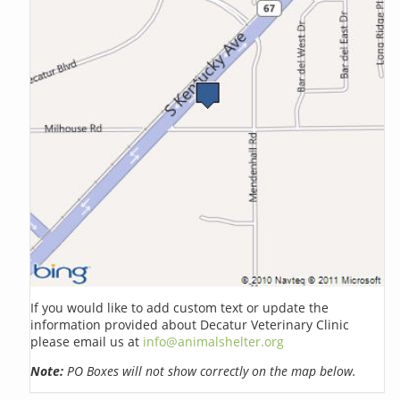
If you would like to add custom text or update the
information provided about Decatur Veterinary Clinic
please email us at
info@animalshelter.org
Note:
PO Boxes will not show correctly on the map below.