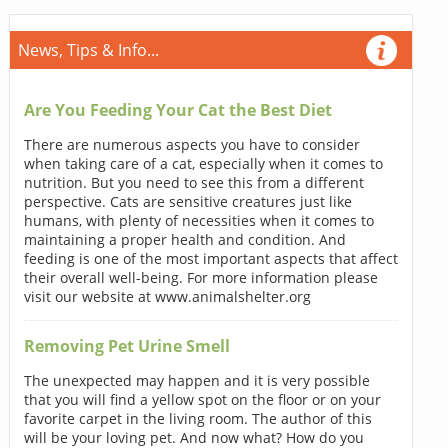
News, Tips & Info...
Are You Feeding Your Cat the Best Diet
There are numerous aspects you have to consider
when taking care of a cat, especially when it comes to
nutrition. But you need to see this from a different
perspective. Cats are sensitive creatures just like
humans, with plenty of necessities when it comes to
maintaining a proper health and condition. And
feeding is one of the most important aspects that affect
their overall well-being. For more information please
visit our website at www.animalshelter.org
Removing Pet Urine Smell
The unexpected may happen and it is very possible
that you will find a yellow spot on the floor or on your
favorite carpet in the living room. The author of this
will be your loving pet. And now what? How do you