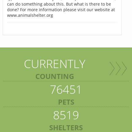
can do something about this. But what is there to be
done? For more information please visit our website at
www.animalshelter.org
CURRENTLY
COUNTING
76451
PETS
8519
SHELTERS