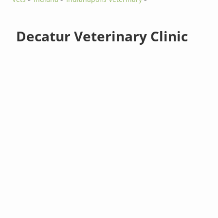
Decatur Veterinary Clinic