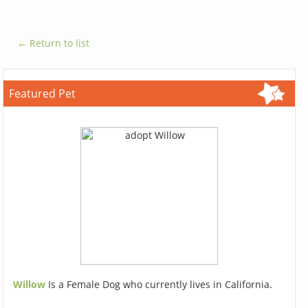
← Return to list
Featured Pet
Willow
Is a Female Dog who currently lives in California.