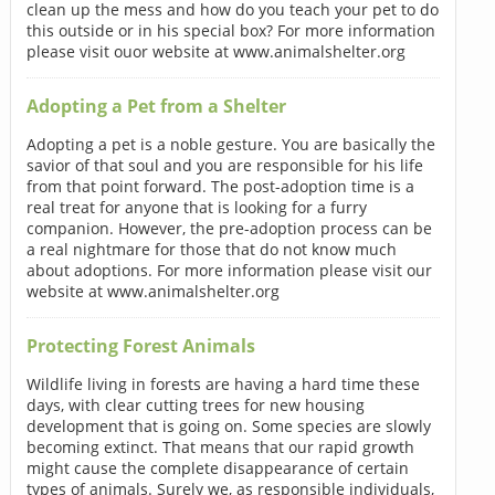
clean up the mess and how do you teach your pet to do
this outside or in his special box? For more information
please visit ouor website at www.animalshelter.org
Adopting a Pet from a Shelter
Adopting a pet is a noble gesture. You are basically the
savior of that soul and you are responsible for his life
from that point forward. The post-adoption time is a
real treat for anyone that is looking for a furry
companion. However, the pre-adoption process can be
a real nightmare for those that do not know much
about adoptions. For more information please visit our
website at www.animalshelter.org
Protecting Forest Animals
Wildlife living in forests are having a hard time these
days, with clear cutting trees for new housing
development that is going on. Some species are slowly
becoming extinct. That means that our rapid growth
might cause the complete disappearance of certain
types of animals. Surely we, as responsible individuals,